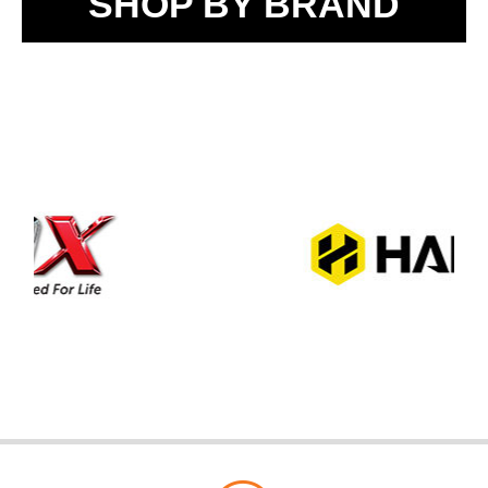
SHOP BY BRAND