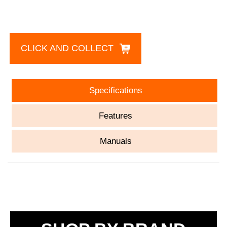
CLICK AND COLLECT
Specifications
Features
Manuals