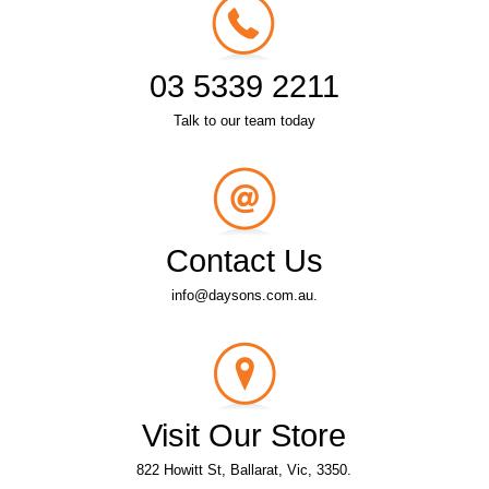
03 5339 2211
Talk to our team today
Contact Us
info@daysons.com.au.
Visit Our Store
822 Howitt St, Ballarat, Vic, 3350.