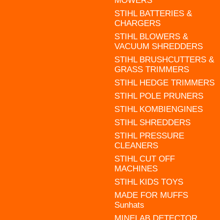
MOWERS
STIHL BATTERIES &
CHARGERS
STIHL BLOWERS &
VACUUM SHREDDERS
STIHL BRUSHCUTTERS &
GRASS TRIMMERS
STIHL HEDGE TRIMMERS
STIHL POLE PRUNERS
STIHL KOMBIENGINES
STIHL SHREDDERS
STIHL PRESSURE
CLEANERS
STIHL CUT OFF
MACHINES
STIHL KIDS TOYS
MADE FOR MUFFS
Sunhats
MINELAB DETECTOR