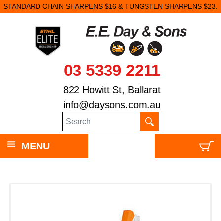
STANDARD CHAIN SHARPENS $16 & TUNGSTEN SHARPENS $23.
03 5339 2211
822 Howitt St, Ballarat
info@daysons.com.au
MENU