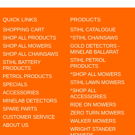
QUICK LINKS
PRODUCTS
SHOPPING CART
STIHL CATALOGUE
SHOP ALL PRODUCTS
*STIHL CHAINSAWS
SHOP ALL MOWERS
GOLD DETECTORS -
MINELAB BALLARAT
SHOP ALL CHAINSAWS
STIHL PETROL
STIHL BATTERY
PRODUCTS
PRODUCTS
*SHOP ALL MOWERS
PETROL PRODUCTS
STIHL LAWN MOWERS
SPECIALS
*SHOP ALL
ACCESSORIES
ACCESSORIES
MINELAB DETECTORS
RIDE ON MOWERS
SPARE PARTS
ZERO TURN MOWERS
CUSTOMER SERVICE
WALKER MOWERS
ABOUT US
WRIGHT STANDER