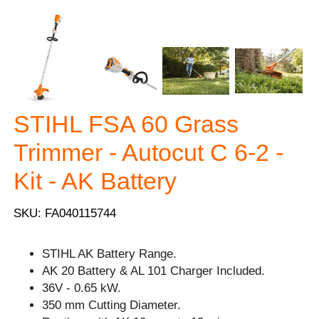
STIHL FSA 60 Grass
Trimmer - Autocut C 6-2 -
Kit - AK Battery
SKU: FA040115744
STIHL AK Battery Range.
AK 20 Battery & AL 101 Charger Included.
36V - 0.65 kW.
350 mm Cutting Diameter.