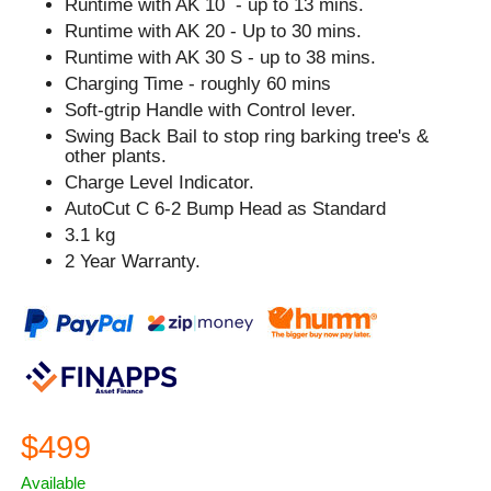
Runtime with AK 10 - up to 13 mins.
Runtime with AK 20 - Up to 30 mins.
Runtime with AK 30 S - up to 38 mins.
Charging Time - roughly 60 mins
Soft-gtrip Handle with Control lever.
Swing Back Bail to stop ring barking tree's &
other plants.
Charge Level Indicator.
AutoCut C 6-2 Bump Head as Standard
3.1 kg
2 Year Warranty.
$499
Available