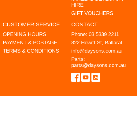
HIRE
GIFT VOUCHERS
CUSTOMER SERVICE
CONTACT
OPENING HOURS
Phone:
03 5339 2211
PAYMENT & POSTAGE
822 Howitt St, Ballarat
TERMS & CONDITIONS
info@daysons.com.au
Parts:
parts@daysons.com.au