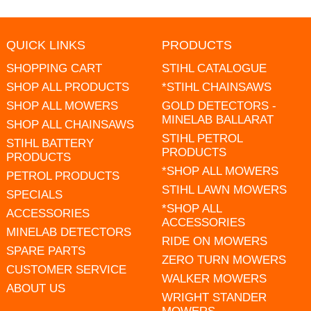
QUICK LINKS
PRODUCTS
SHOPPING CART
STIHL CATALOGUE
SHOP ALL PRODUCTS
*STIHL CHAINSAWS
SHOP ALL MOWERS
GOLD DETECTORS -
MINELAB BALLARAT
SHOP ALL CHAINSAWS
STIHL PETROL
STIHL BATTERY
PRODUCTS
PRODUCTS
*SHOP ALL MOWERS
PETROL PRODUCTS
STIHL LAWN MOWERS
SPECIALS
*SHOP ALL
ACCESSORIES
ACCESSORIES
MINELAB DETECTORS
RIDE ON MOWERS
SPARE PARTS
ZERO TURN MOWERS
CUSTOMER SERVICE
WALKER MOWERS
ABOUT US
WRIGHT STANDER