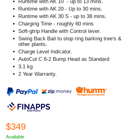
Runtime with AK 10 - up to 13 mins.
Runtime with AK 20 - Up to 30 mins.
Runtime with AK 30 S - up to 38 mins.
Charging Time - roughly 60 mins
Soft-gtrip Handle with Control lever.
Swing Back Bail to stop ring barking tree's &
other plants.
Charge Level Indicator.
AutoCut C 6-2 Bump Head as Standard
3.1 kg
2 Year Warranty.
$349
Available