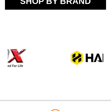
SHOP BY BRAND