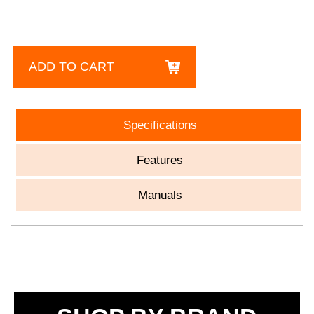
ADD TO CART
Specifications
Features
Manuals