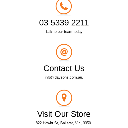
03 5339 2211
Talk to our team today
Contact Us
info@daysons.com.au.
Visit Our Store
822 Howitt St, Ballarat, Vic, 3350.