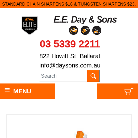
STANDARD CHAIN SHARPENS $16 & TUNGSTEN SHARPENS $23.
03 5339 2211
822 Howitt St, Ballarat
info@daysons.com.au
MENU