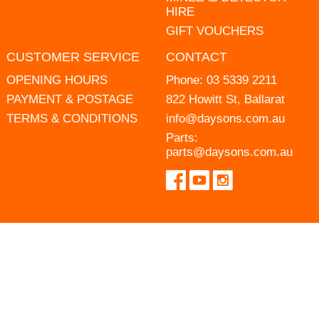
HIRE
GIFT VOUCHERS
CUSTOMER SERVICE
CONTACT
OPENING HOURS
Phone:
03 5339 2211
PAYMENT & POSTAGE
822 Howitt St, Ballarat
TERMS & CONDITIONS
info@daysons.com.au
Parts:
parts@daysons.com.au