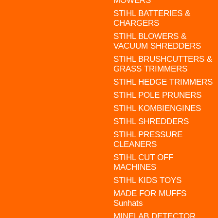
MOWERS
STIHL BATTERIES &
CHARGERS
STIHL BLOWERS &
VACUUM SHREDDERS
STIHL BRUSHCUTTERS &
GRASS TRIMMERS
STIHL HEDGE TRIMMERS
STIHL POLE PRUNERS
STIHL KOMBIENGINES
STIHL SHREDDERS
STIHL PRESSURE
CLEANERS
STIHL CUT OFF
MACHINES
STIHL KIDS TOYS
MADE FOR MUFFS
Sunhats
MINELAB DETECTOR