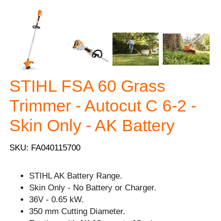
STIHL FSA 60 Grass
Trimmer - Autocut C 6-2 -
Skin Only - AK Battery
SKU: FA040115700
STIHL AK Battery Range.
Skin Only - No Battery or Charger.
36V - 0.65 kW.
350 mm Cutting Diameter.