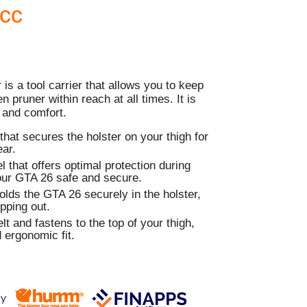
Acc
is a tool carrier that allows you to keep
 pruner within reach at all times. It is
 and comfort.
that secures the holster on your thigh for
ar.
l that offers optimal protection during
your GTA 26 safe and secure.
holds the GTA 26 securely in the holster,
ipping out.
lt and fastens to the top of your thigh,
 ergonomic fit.