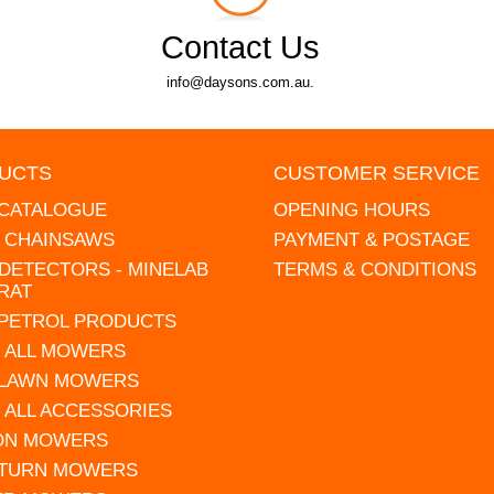
Contact Us
info@daysons.com.au.
UCTS
CUSTOMER SERVICE
 CATALOGUE
OPENING HOURS
L CHAINSAWS
PAYMENT & POSTAGE
DETECTORS - MINELAB
TERMS & CONDITIONS
RAT
 PETROL PRODUCTS
 ALL MOWERS
 LAWN MOWERS
 ALL ACCESSORIES
 ON MOWERS
 TURN MOWERS