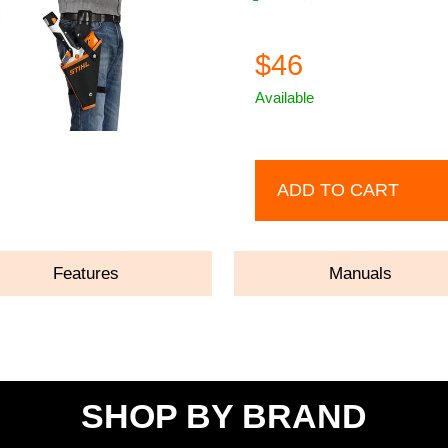
$46
Available
ADD TO CART
Features
Manuals
SHOP BY BRAND