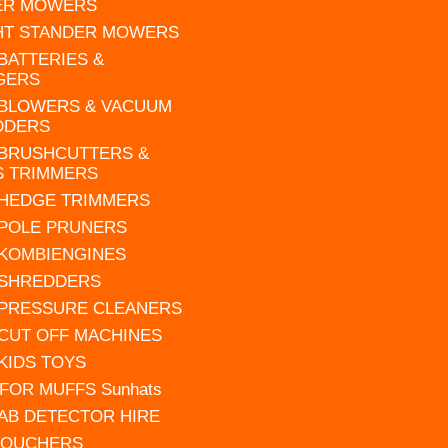
ER MOWERS
HT STANDER MOWERS
 BATTERIES &
GERS
 BLOWERS & VACUUM
DDERS
 BRUSHCUTTERS &
S TRIMMERS
 HEDGE TRIMMERS
 POLE PRUNERS
 KOMBIENGINES
 SHREDDERS
 PRESSURE CLEANERS
 CUT OFF MACHINES
 KIDS TOYS
FOR MUFFS Sunhats
AB DETECTOR HIRE
VOUCHERS