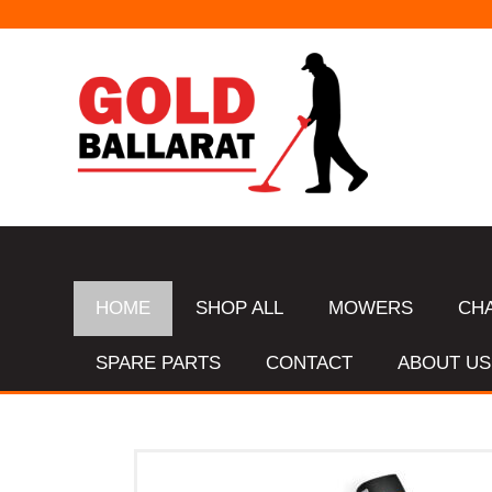
HOME
SHOP ALL
MOWERS
CH
SPARE PARTS
CONTACT
ABOUT US