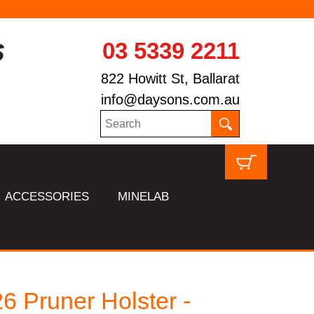
03 5339 2211
822 Howitt St, Ballarat
info@daysons.com.au
ACCESSORIES
MINELAB
 Pruner Holster -