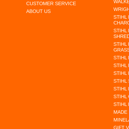
WALK
CUSTOMER SERVICE
WRIG
ABOUT US
STIHL
CHAR
STIHL
SHRE
STIHL
GRAS
STIHL
STIHL
STIHL
STIHL
STIHL
STIHL
STIHL
MADE 
MINEL
GIFT 