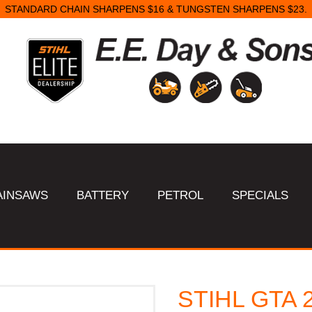
STANDARD CHAIN SHARPENS $16 & TUNGSTEN SHARPENS $23.
AINSAWS
BATTERY
PETROL
SPECIALS
STIHL GTA 26