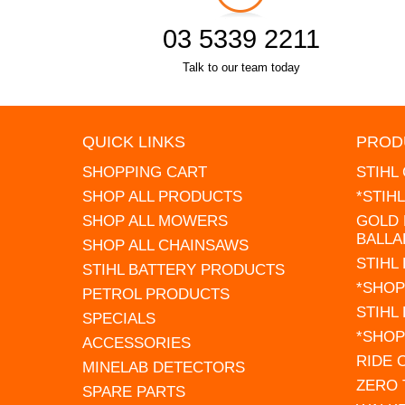
03 5339 2211
Talk to our team today
QUICK LINKS
PROD
SHOPPING CART
STIHL
SHOP ALL PRODUCTS
*STIH
SHOP ALL MOWERS
GOLD 
BALLA
SHOP ALL CHAINSAWS
STIHL
STIHL BATTERY PRODUCTS
*SHOP
PETROL PRODUCTS
STIHL
SPECIALS
*SHOP
ACCESSORIES
RIDE
MINELAB DETECTORS
ZERO
SPARE PARTS