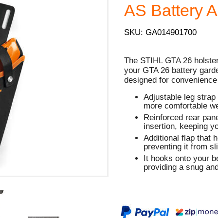
AS Battery 
SKU: GA014901700
The STIHL GTA 26 holster 
your GTA 26 battery garden
designed for convenience
Adjustable leg strap 
more comfortable we
Reinforced rear pane
insertion, keeping 
Additional flap that 
preventing it from sl
It hooks onto your be
providing a snug and