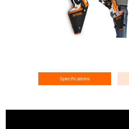
Specifications