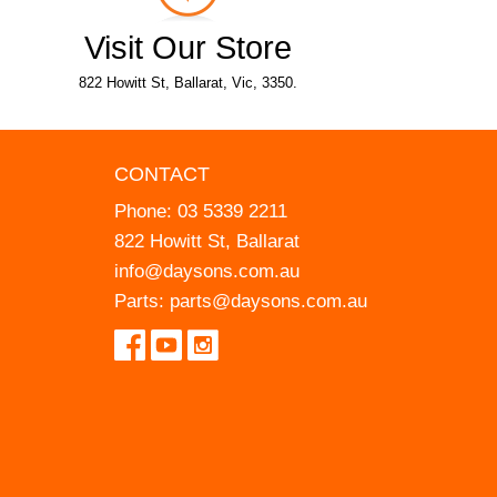
Visit Our Store
822 Howitt St, Ballarat, Vic, 3350.
CONTACT
Phone:
03 5339 2211
822 Howitt St, Ballarat
info@daysons.com.au
Parts:
parts@daysons.com.au