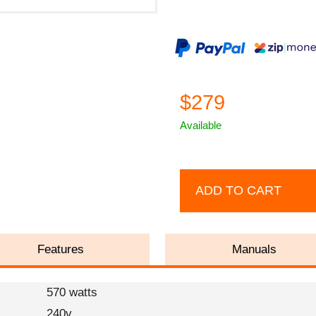
$279
Available
ADD TO CART
Features
Manuals
570 watts
240v