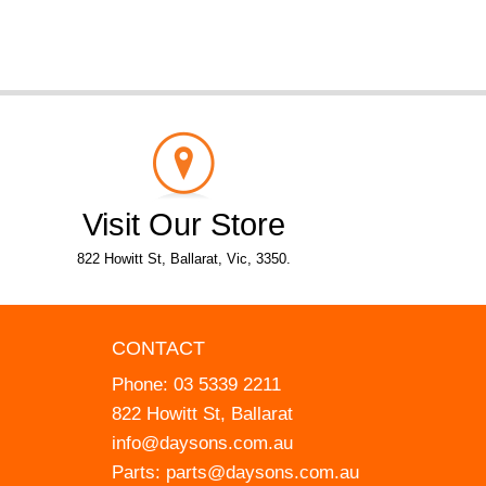
Visit Our Store
822 Howitt St, Ballarat, Vic, 3350.
CONTACT
Phone:
03 5339 2211
822 Howitt St, Ballarat
info@daysons.com.au
Parts:
parts@daysons.com.au