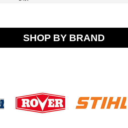
SHOP BY BRAND