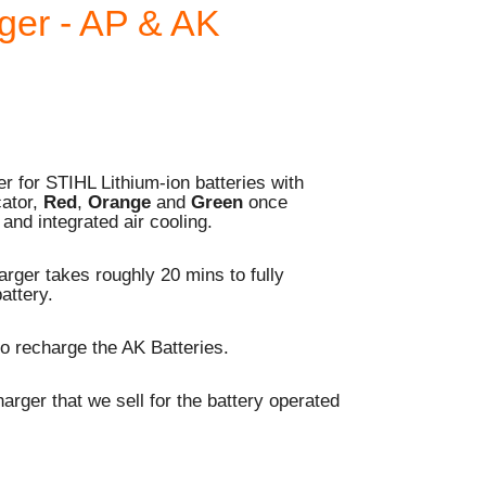
ger - AP & AK
 for STIHL Lithium-ion batteries with
cator,
Red
,
Orange
and
Green
once
and integrated air cooling.
rger takes roughly 20 mins to fully
attery.
o recharge the AK Batteries.
harger that we sell for the battery operated