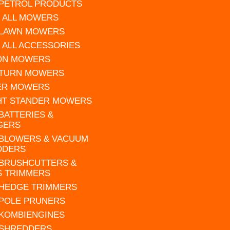
 PETROL PRODUCTS
 ALL MOWERS
 LAWN MOWERS
 ALL ACCESSORIES
 ON MOWERS
 TURN MOWERS
ER MOWERS
HT STANDER MOWERS
 BATTERIES &
GERS
 BLOWERS & VACUUM
DDERS
 BRUSHCUTTERS &
S TRIMMERS
 HEDGE TRIMMERS
 POLE PRUNERS
 KOMBIENGINES
 SHREDDERS