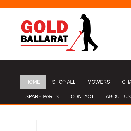
HOME
SHOP ALL
MOWERS
CH
SPARE PARTS
CONTACT
ABOUT US