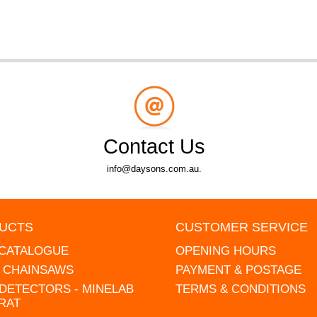
Contact Us
info@daysons.com.au.
UCTS
CUSTOMER SERVICE
 CATALOGUE
OPENING HOURS
L CHAINSAWS
PAYMENT & POSTAGE
DETECTORS - MINELAB
TERMS & CONDITIONS
RAT