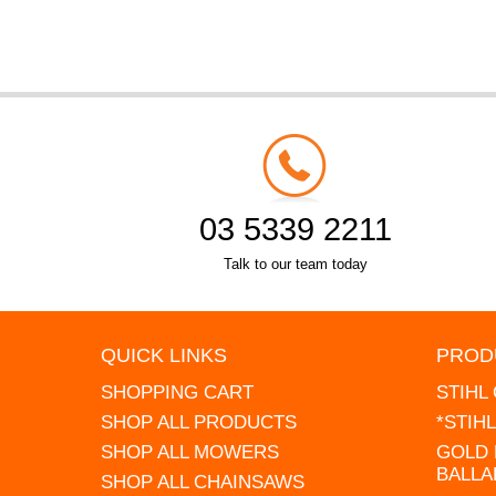
03 5339 2211
Talk to our team today
QUICK LINKS
PROD
SHOPPING CART
STIHL
SHOP ALL PRODUCTS
*STIH
SHOP ALL MOWERS
GOLD 
BALLA
SHOP ALL CHAINSAWS