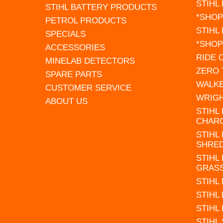
STIHL
STIHL BATTERY PRODUCTS
*SHOP
PETROL PRODUCTS
STIHL
SPECIALS
*SHOP
ACCESSORIES
RIDE
MINELAB DETECTORS
ZERO
SPARE PARTS
WALK
CUSTOMER SERVICE
WRIG
ABOUT US
STIHL
CHAR
STIHL
SHRE
STIHL
GRAS
STIHL
STIHL
STIHL
STIHL