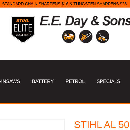
STANDARD CHAIN SHARPENS $16 & TUNGSTEN SHARPENS $23.
AINSAWS
BATTERY
PETROL
SPECIALS
STIHL AL 50