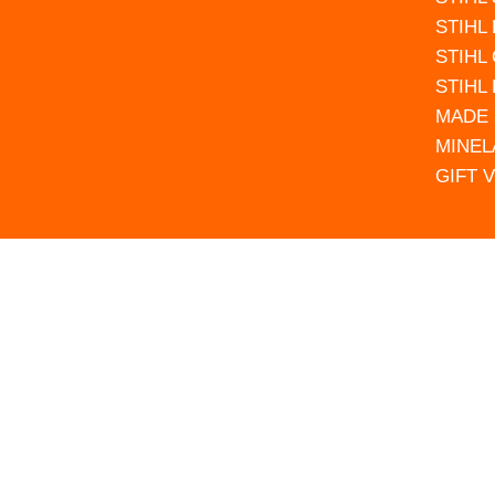
STIHL
STIHL
STIHL
MADE 
MINEL
GIFT 