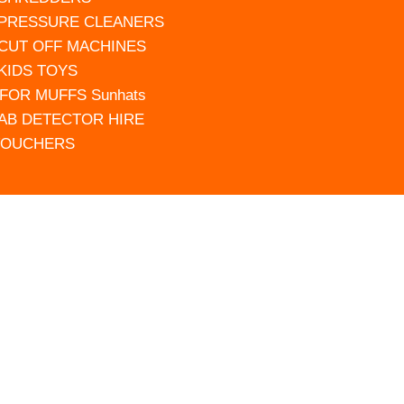
 PRESSURE CLEANERS
 CUT OFF MACHINES
 KIDS TOYS
FOR MUFFS Sunhats
AB DETECTOR HIRE
VOUCHERS