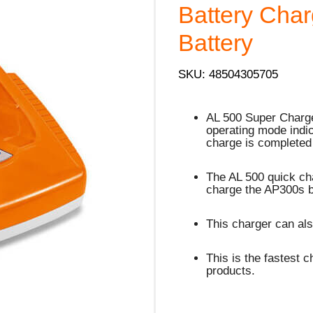
Battery Char
Battery
SKU: 48504305705
AL 500 Super Charger
operating mode indi
charge is completed
The AL 500 quick cha
charge the AP300s b
This charger can als
This is the fastest c
products.