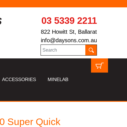
03 5339 2211
822 Howitt St, Ballarat
info@daysons.com.au
ACCESSORIES
MINELAB
0 Super Quick