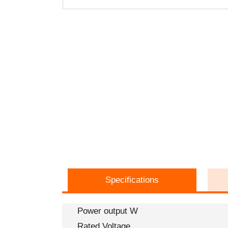
Specifications
Power output W
Rated Voltage