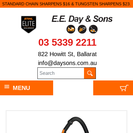
STANDARD CHAIN SHARPENS $16 & TUNGSTEN SHARPENS $23.
03 5339 2211
822 Howitt St, Ballarat
info@daysons.com.au
MENU