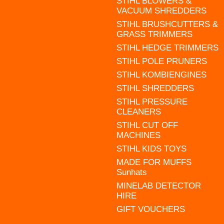
STIHL BLOWERS &
VACUUM SHREDDERS
STIHL BRUSHCUTTERS &
GRASS TRIMMERS
STIHL HEDGE TRIMMERS
STIHL POLE PRUNERS
STIHL KOMBIENGINES
STIHL SHREDDERS
STIHL PRESSURE
CLEANERS
STIHL CUT OFF
MACHINES
STIHL KIDS TOYS
MADE FOR MUFFS
Sunhats
MINELAB DETECTOR
HIRE
GIFT VOUCHERS