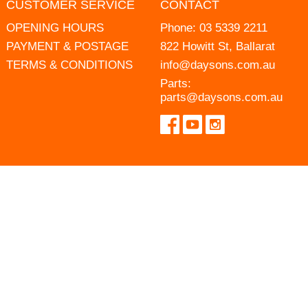
CUSTOMER SERVICE
CONTACT
OPENING HOURS
Phone:
03 5339 2211
PAYMENT & POSTAGE
822 Howitt St, Ballarat
TERMS & CONDITIONS
info@daysons.com.au
Parts:
parts@daysons.com.au