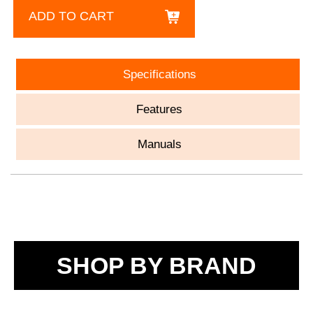
ADD TO CART
Specifications
Features
Manuals
SHOP BY BRAND