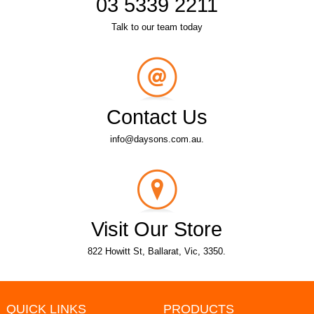
03 5339 2211
Talk to our team today
Contact Us
info@daysons.com.au.
Visit Our Store
822 Howitt St, Ballarat, Vic, 3350.
QUICK LINKS
PRODUCTS