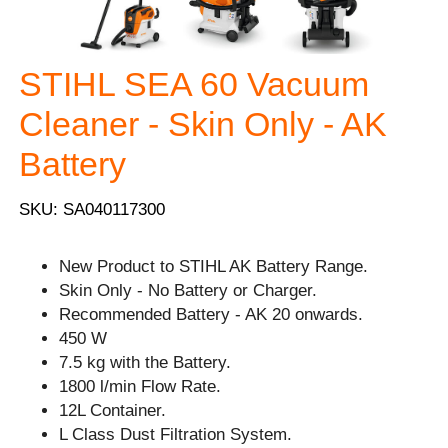
STIHL SEA 60 Vacuum
Cleaner - Skin Only - AK
Battery
SKU: SA040117300
New Product to STIHL AK Battery Range.
Skin Only - No Battery or Charger.
Recommended Battery - AK 20 onwards.
450 W
7.5 kg with the Battery.
1800 l/min Flow Rate.
12L Container.
L Class Dust Filtration System.