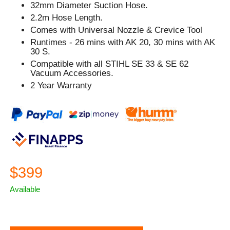
32mm Diameter Suction Hose.
2.2m Hose Length.
Comes with Universal Nozzle & Crevice Tool
Runtimes - 26 mins with AK 20, 30 mins with AK
30 S.
Compatible with all STIHL SE 33 & SE 62
Vacuum Accessories.
2 Year Warranty
$399
Available