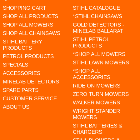
SHOPPING CART
STIHL CATALOGUE
SHOP ALL PRODUCTS
*STIHL CHAINSAWS
SHOP ALL MOWERS
GOLD DETECTORS -
MINELAB BALLARAT
SHOP ALL CHAINSAWS
STIHL PETROL
STIHL BATTERY
PRODUCTS
PRODUCTS
*SHOP ALL MOWERS
PETROL PRODUCTS
STIHL LAWN MOWERS
SPECIALS
*SHOP ALL
ACCESSORIES
ACCESSORIES
MINELAB DETECTORS
RIDE ON MOWERS
SPARE PARTS
ZERO TURN MOWERS
CUSTOMER SERVICE
WALKER MOWERS
ABOUT US
WRIGHT STANDER
MOWERS
STIHL BATTERIES &
CHARGERS