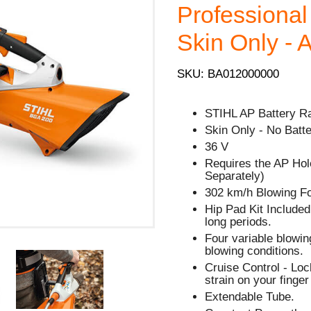
Professional 
Skin Only - 
SKU: BA012000000
STIHL AP Battery R
Skin Only - No Batte
36 V
Requires the AP Hol
Separately)
302 km/h Blowing F
Hip Pad Kit Included
long periods.
Four variable blowin
blowing conditions.
Cruise Control - Lock
strain on your finge
Extendable Tube.