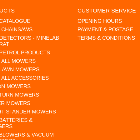
UCTS
CUSTOMER SERVICE
 CATALOGUE
OPENING HOURS
L CHAINSAWS
PAYMENT & POSTAGE
DETECTORS - MINELAB
TERMS & CONDITIONS
RAT
 PETROL PRODUCTS
 ALL MOWERS
 LAWN MOWERS
 ALL ACCESSORIES
 ON MOWERS
 TURN MOWERS
ER MOWERS
HT STANDER MOWERS
 BATTERIES &
GERS
 BLOWERS & VACUUM