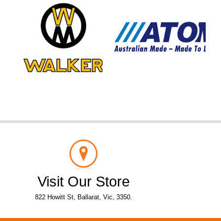
Visit Our Store
822 Howitt St, Ballarat, Vic, 3350.