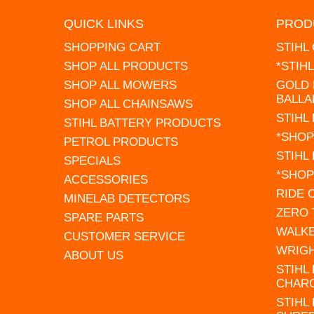
QUICK LINKS
PROD
SHOPPING CART
STIHL
SHOP ALL PRODUCTS
*STIH
SHOP ALL MOWERS
GOLD 
BALLA
SHOP ALL CHAINSAWS
STIHL
STIHL BATTERY PRODUCTS
*SHOP
PETROL PRODUCTS
STIHL
SPECIALS
*SHOP
ACCESSORIES
RIDE
MINELAB DETECTORS
ZERO
SPARE PARTS
WALK
CUSTOMER SERVICE
WRIG
ABOUT US
STIHL
CHAR
STIHL