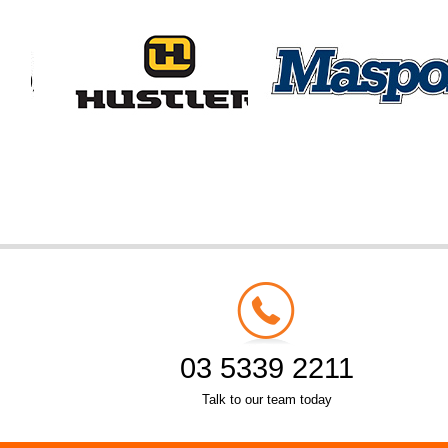
03 5339 2211
Talk to our team today