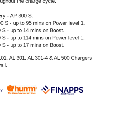
ughout the charge cycle.
y - AP 300 S.
0 S - up to 95 mins on Power level 1.
 S - up to 14 mins on Boost.
 S - up to 114 mins on Power level 1.
 S - up to 17 mins on Boost.
101, AL 301, AL 301-4 & AL 500 Chargers
all.