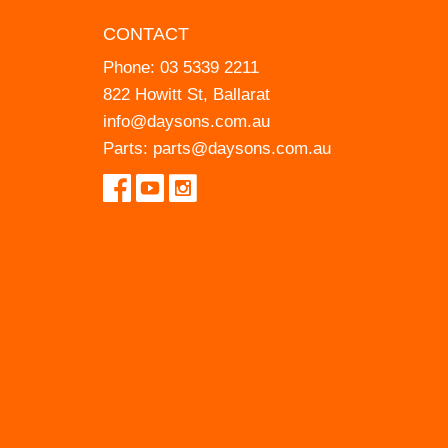
CONTACT
Phone:
03 5339 2211
822 Howitt St, Ballarat
info@daysons.com.au
Parts:
parts@daysons.com.au