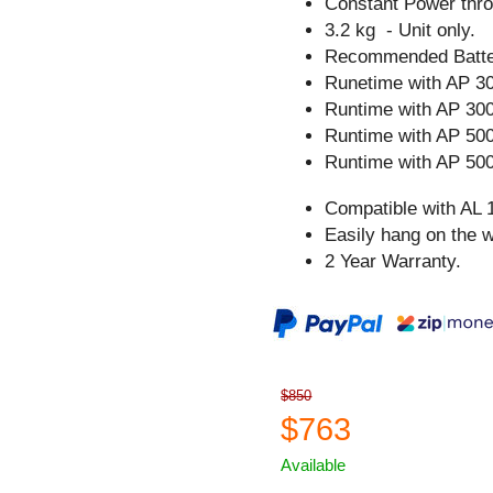
Constant Power thro
3.2 kg - Unit only.
Recommended Batter
Runetime with AP 30
Runtime with AP 300
Runtime with AP 500
Runtime with AP 500
Compatible with AL 
Easily hang on the w
2 Year Warranty.
$850
$763
Available