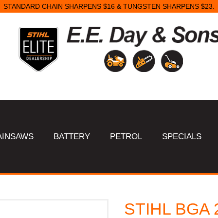
STANDARD CHAIN SHARPENS $16 & TUNGSTEN SHARPENS $23.
AINSAWS
BATTERY
PETROL
SPECIALS
STIHL BGA 2