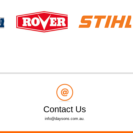
Contact Us
info@daysons.com.au.