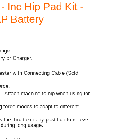
- Inc Hip Pad Kit -
AP Battery
ange.
ry or Charger.
ester with Connecting Cable (Sold
orce.
 - Attach machine to hip when using for
g force modes to adapt to different
 the throttle in any postition to relieve
r during long usage.