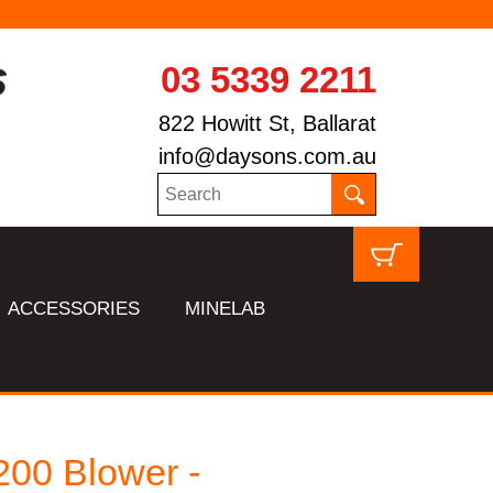
03 5339 2211
822 Howitt St, Ballarat
info@daysons.com.au
ACCESSORIES
MINELAB
00 Blower -