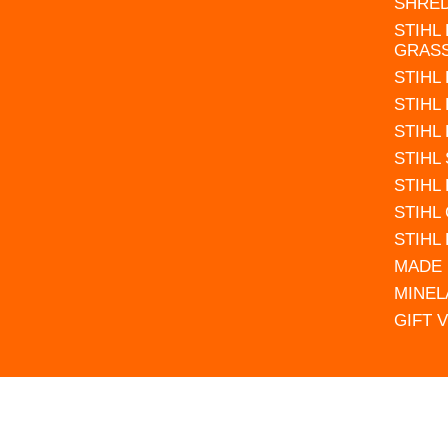
SHRE
STIHL
GRAS
STIHL
STIHL
STIHL
STIHL
STIHL
STIHL
STIHL
MADE 
MINEL
GIFT 