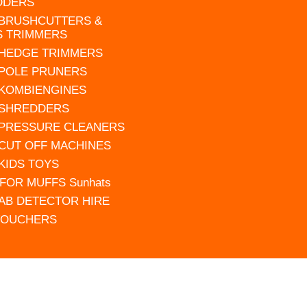
DDERS
 BRUSHCUTTERS &
S TRIMMERS
 HEDGE TRIMMERS
 POLE PRUNERS
 KOMBIENGINES
 SHREDDERS
 PRESSURE CLEANERS
 CUT OFF MACHINES
 KIDS TOYS
FOR MUFFS Sunhats
AB DETECTOR HIRE
VOUCHERS