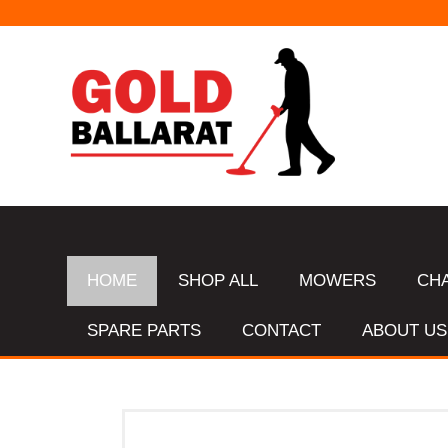
HOME
SHOP ALL
MOWERS
CH
SPARE PARTS
CONTACT
ABOUT US