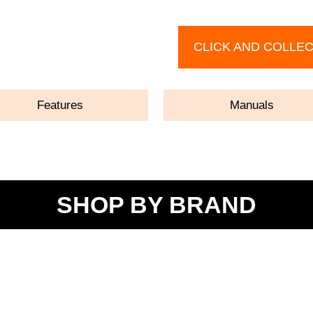
CLICK AND COLLE
Features
Manuals
SHOP BY BRAND