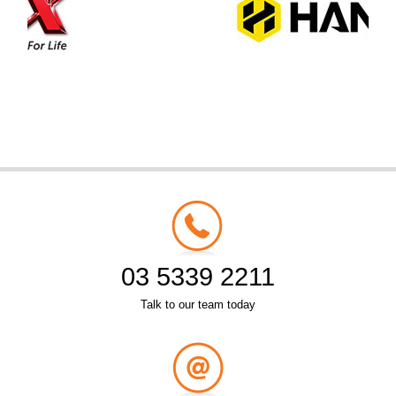
03 5339 2211
Talk to our team today