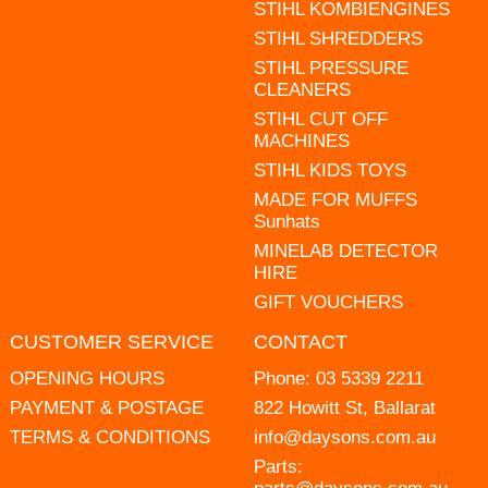
STIHL KOMBIENGINES
STIHL SHREDDERS
STIHL PRESSURE
CLEANERS
STIHL CUT OFF
MACHINES
STIHL KIDS TOYS
MADE FOR MUFFS
Sunhats
MINELAB DETECTOR
HIRE
GIFT VOUCHERS
CUSTOMER SERVICE
CONTACT
OPENING HOURS
Phone:
03 5339 2211
PAYMENT & POSTAGE
822 Howitt St, Ballarat
TERMS & CONDITIONS
info@daysons.com.au
Parts: