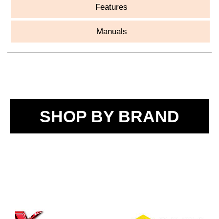
Features
Manuals
SHOP BY BRAND