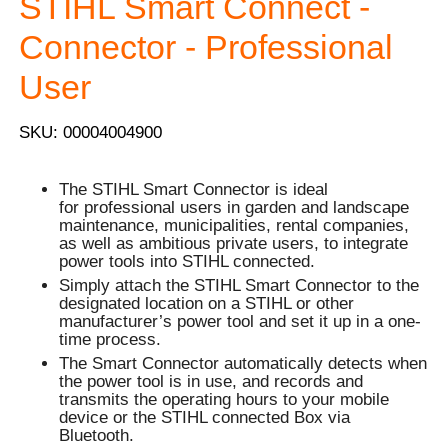
STIHL Smart Connect -
Connector - Professional
User
SKU: 00004004900
The STIHL Smart Connector is ideal
for professional users in garden and landscape
maintenance, municipalities, rental companies,
as well as ambitious private users, to integrate
power tools into STIHL connected.
Simply attach the STIHL Smart Connector to the
designated location on a STIHL or other
manufacturer’s power tool and set it up in a one-
time process.
The Smart Connector automatically detects when
the power tool is in use, and records and
transmits the operating hours to your mobile
device or the STIHL connected Box via
Bluetooth.