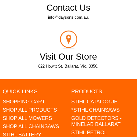
Contact Us
info@daysons.com.au.
Visit Our Store
822 Howitt St, Ballarat, Vic, 3350.
QUICK LINKS
PRODUCTS
SHOPPING CART
STIHL CATALOGUE
SHOP ALL PRODUCTS
*STIHL CHAINSAWS
SHOP ALL MOWERS
GOLD DETECTORS -
MINELAB BALLARAT
SHOP ALL CHAINSAWS
STIHL PETROL
STIHL BATTERY