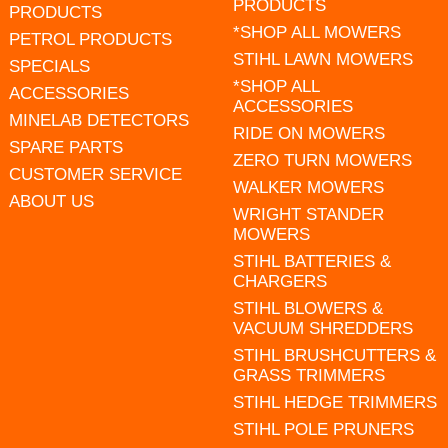
PRODUCTS
PRODUCTS
*SHOP ALL MOWERS
PETROL PRODUCTS
STIHL LAWN MOWERS
SPECIALS
*SHOP ALL
ACCESSORIES
ACCESSORIES
MINELAB DETECTORS
RIDE ON MOWERS
SPARE PARTS
ZERO TURN MOWERS
CUSTOMER SERVICE
WALKER MOWERS
ABOUT US
WRIGHT STANDER
MOWERS
STIHL BATTERIES &
CHARGERS
STIHL BLOWERS &
VACUUM SHREDDERS
STIHL BRUSHCUTTERS &
GRASS TRIMMERS
STIHL HEDGE TRIMMERS
STIHL POLE PRUNERS