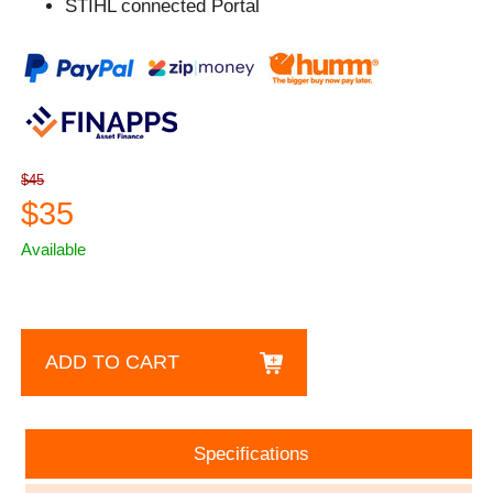
STIHL connected Portal
$45
$35
Available
ADD TO CART
Specifications