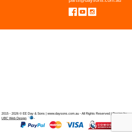
parts@daysons.com.au
2015 - 2026 © EE Day & Sons | www.daysons.com.au - All Rights Reserved | Design by
UBC Web Design