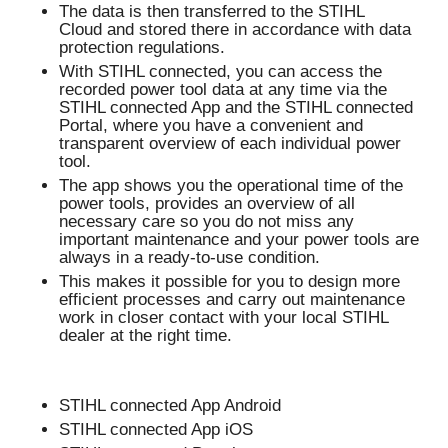
The data is then transferred to the STIHL
Cloud and stored there in accordance with data
protection regulations.
With STIHL connected, you can access the
recorded power tool data at any time via the
STIHL connected App and the STIHL connected
Portal, where you have a convenient and
transparent overview of each individual power
tool.
The app shows you the operational time of the
power tools, provides an overview of all
necessary care so you do not miss any
important maintenance and your power tools are
always in a ready-to-use condition.
This makes it possible for you to design more
efficient processes and carry out maintenance
work in closer contact with your local STIHL
dealer at the right time.
STIHL connected App Android
STIHL connected App iOS