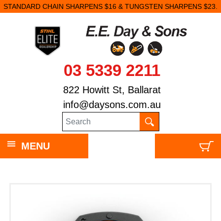
STANDARD CHAIN SHARPENS $16 & TUNGSTEN SHARPENS $23.
03 5339 2211
822 Howitt St, Ballarat
info@daysons.com.au
MENU