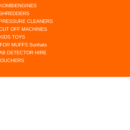
 KOMBIENGINES
 SHREDDERS
 PRESSURE CLEANERS
 CUT OFF MACHINES
 KIDS TOYS
FOR MUFFS Sunhats
AB DETECTOR HIRE
VOUCHERS