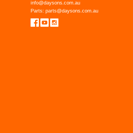
info@daysons.com.au
Parts:
parts@daysons.com.au