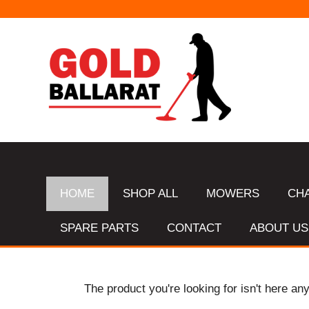
HOME
SHOP ALL
MOWERS
CH
SPARE PARTS
CONTACT
ABOUT US
The product you're looking for isn't here an