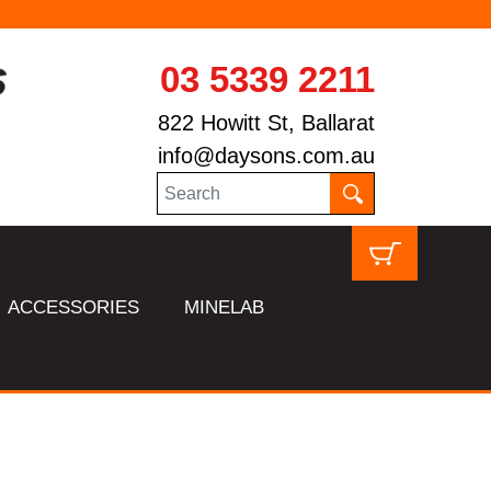
03 5339 2211
822 Howitt St, Ballarat
info@daysons.com.au
ACCESSORIES
MINELAB