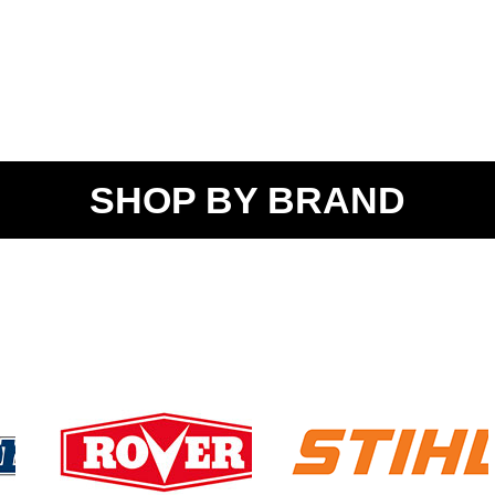
SHOP BY BRAND