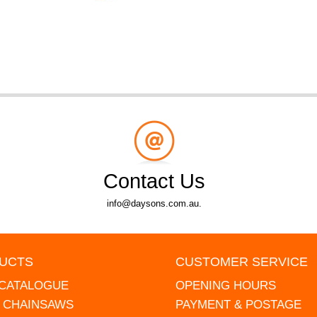
Contact Us
info@daysons.com.au.
UCTS
CUSTOMER SERVICE
 CATALOGUE
OPENING HOURS
L CHAINSAWS
PAYMENT & POSTAGE