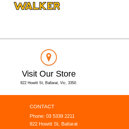
Visit Our Store
822 Howitt St, Ballarat, Vic, 3350.
CONTACT
Phone:
03 5339 2211
822 Howitt St, Ballarat