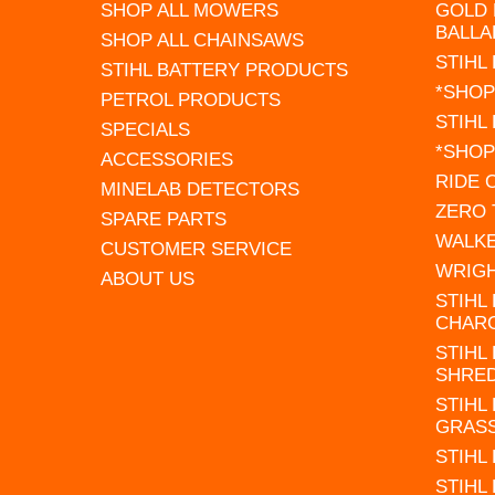
SHOP ALL MOWERS
GOLD 
BALLA
SHOP ALL CHAINSAWS
STIHL
STIHL BATTERY PRODUCTS
*SHOP
PETROL PRODUCTS
STIHL
SPECIALS
*SHOP
ACCESSORIES
RIDE
MINELAB DETECTORS
ZERO
SPARE PARTS
WALK
CUSTOMER SERVICE
WRIG
ABOUT US
STIHL
CHAR
STIHL
SHRE
STIHL
GRAS
STIHL
STIHL