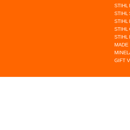
STIHL
STIHL
STIHL
STIHL
STIHL
MADE 
MINEL
GIFT 