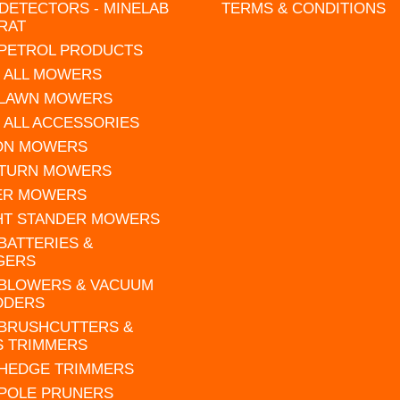
DETECTORS - MINELAB
TERMS & CONDITIONS
RAT
 PETROL PRODUCTS
 ALL MOWERS
 LAWN MOWERS
 ALL ACCESSORIES
 ON MOWERS
 TURN MOWERS
ER MOWERS
HT STANDER MOWERS
 BATTERIES &
GERS
 BLOWERS & VACUUM
DDERS
 BRUSHCUTTERS &
S TRIMMERS
 HEDGE TRIMMERS
 POLE PRUNERS