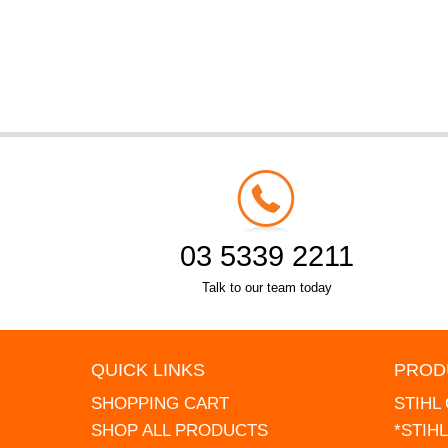
03 5339 2211
Talk to our team today
QUICK LINKS
PROD
SHOPPING CART
STIHL
SHOP ALL PRODUCTS
*STIH