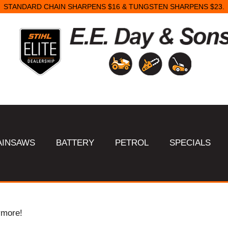
STANDARD CHAIN SHARPENS $16 & TUNGSTEN SHARPENS $23.
AINSAWS
BATTERY
PETROL
SPECIALS
ymore!