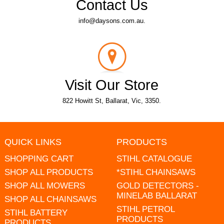
Contact Us
info@daysons.com.au.
Visit Our Store
822 Howitt St, Ballarat, Vic, 3350.
QUICK LINKS
PRODUCTS
SHOPPING CART
STIHL CATALOGUE
SHOP ALL PRODUCTS
*STIHL CHAINSAWS
SHOP ALL MOWERS
GOLD DETECTORS -
MINELAB BALLARAT
SHOP ALL CHAINSAWS
STIHL PETROL
STIHL BATTERY
PRODUCTS
PRODUCTS