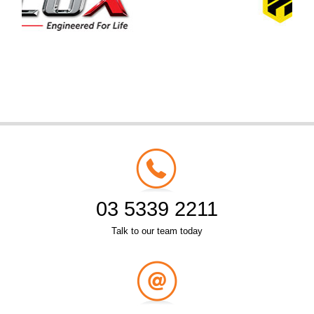
03 5339 2211
Talk to our team today