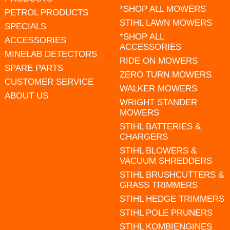
*SHOP ALL MOWERS
PETROL PRODUCTS
STIHL LAWN MOWERS
SPECIALS
*SHOP ALL
ACCESSORIES
ACCESSORIES
MINELAB DETECTORS
RIDE ON MOWERS
SPARE PARTS
ZERO TURN MOWERS
CUSTOMER SERVICE
WALKER MOWERS
ABOUT US
WRIGHT STANDER
MOWERS
STIHL BATTERIES &
CHARGERS
STIHL BLOWERS &
VACUUM SHREDDERS
STIHL BRUSHCUTTERS &
GRASS TRIMMERS
STIHL HEDGE TRIMMERS
STIHL POLE PRUNERS
STIHL KOMBIENGINES