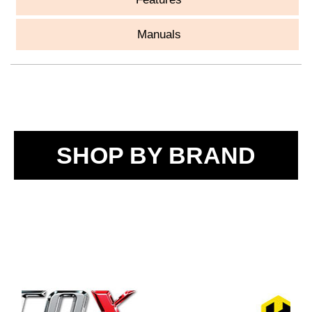
Manuals
SHOP BY BRAND