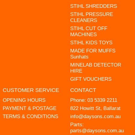
STIHL SHREDDERS
STIHL PRESSURE
CLEANERS
STIHL CUT OFF
MACHINES
STIHL KIDS TOYS
MADE FOR MUFFS
Sunhats
MINELAB DETECTOR
HIRE
GIFT VOUCHERS
CUSTOMER SERVICE
CONTACT
OPENING HOURS
Phone:
03 5339 2211
PAYMENT & POSTAGE
822 Howitt St, Ballarat
TERMS & CONDITIONS
info@daysons.com.au
Parts:
parts@daysons.com.au