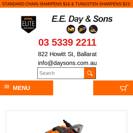
STANDARD CHAIN SHARPENS $16 & TUNGSTEN SHARPENS $23.
03 5339 2211
822 Howitt St, Ballarat
info@daysons.com.au
MENU