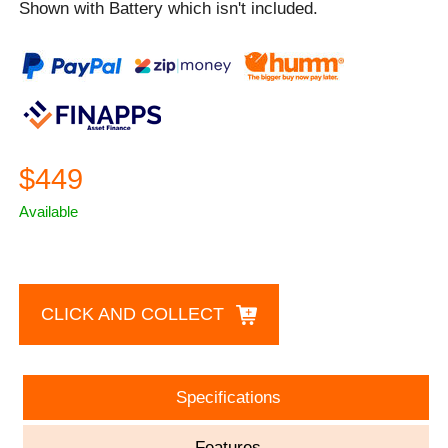
Shown with Battery which isn't included.
$449
Available
CLICK AND COLLECT
Specifications
Features