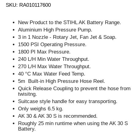
SKU: RA010117600
New Product to the STIHL AK Battery Range.
Aluminium High Pressure Pump.
3 in 1 Nozzle - Rotary Jet, Fan Jet & Soap.
1500 PSI Operating Pressure.
1800 PI Max Pressure.
240 L/H Min Water Throughput.
270 L/H Max Water Throughput.
40 °C Max Water Feed Temp.
5m Built-in High Pressure Hose Reel.
Quick Release Coupling to prevent the hose from
twisitng.
Suitcase style handle for easy transporting.
Only weighs 6.5 kg.
AK 30 & AK 30 S is recommended.
Roughly 25 min runtime when using the AK 30 S
Battery.