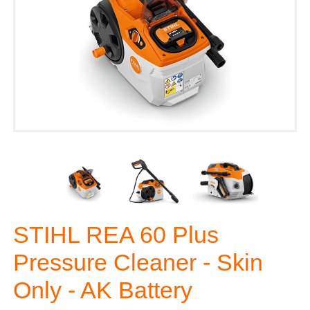
STIHL REA 60 Plus
Pressure Cleaner - Skin
Only - AK Battery