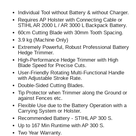
Individual Tool without Battery & without Charger.
Requires AP Holster with Connecting Cable or
STIHL AR 2000 L / AR 3000 L Backpack Battery.
60cm Cutting Blade with 30mm Tooth Spacing.
3.9 kg (Machine Only)
Extremely Powerful, Robust Professional Battery
Hedge Trimmer.
High-Performance Hedge Trimmer with High
Blade Speed for Precise Cuts.
User-Friendly Rotating Multi-Functional Handle
with Adjustable Stroke Rate.
Double-Sided Cutting Blades.
Tip Protector when Trimmer along the Ground or
against Fences etc.
Flexible Use due to the Battery Operation with a
Carrying System or Holster.
Recommended Battery - STIHL AP 300 S.
Up to 167 Min Runtime with AP 300 S.
Two Year Warranty.