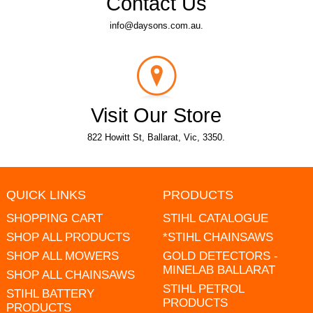
Contact Us
info@daysons.com.au.
Visit Our Store
822 Howitt St, Ballarat, Vic, 3350.
QUICK LINKS
PRODUCTS
SHOPPING CART
STIHL CATALOGUE
SHOP ALL PRODUCTS
*STIHL CHAINSAWS
SHOP ALL MOWERS
GOLD DETECTORS -
MINELAB BALLARAT
SHOP ALL CHAINSAWS
STIHL PETROL
STIHL BATTERY
PRODUCTS
PRODUCTS