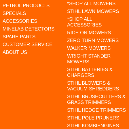
*SHOP ALL MOWERS
PETROL PRODUCTS
STIHL LAWN MOWERS
SPECIALS
*SHOP ALL
ACCESSORIES
ACCESSORIES
MINELAB DETECTORS
RIDE ON MOWERS
SPARE PARTS
ZERO TURN MOWERS
CUSTOMER SERVICE
WALKER MOWERS
ABOUT US
WRIGHT STANDER
MOWERS
STIHL BATTERIES &
CHARGERS
STIHL BLOWERS &
VACUUM SHREDDERS
STIHL BRUSHCUTTERS &
GRASS TRIMMERS
STIHL HEDGE TRIMMERS
STIHL POLE PRUNERS
STIHL KOMBIENGINES