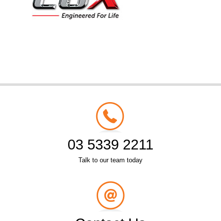
03 5339 2211
Talk to our team today