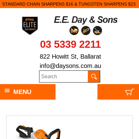
STANDARD CHAIN SHARPENS $16 & TUNGSTEN SHARPENS $23.
03 5339 2211
822 Howitt St, Ballarat
info@daysons.com.au
MENU