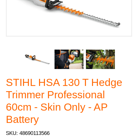
STIHL HSA 130 T Hedge
Trimmer Professional
60cm - Skin Only - AP
Battery
SKU: 48690113566