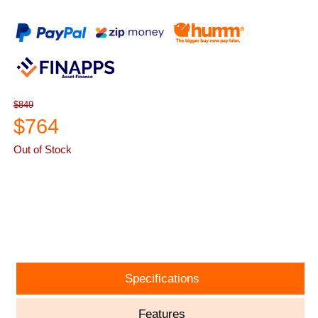
$849
$764
Out of Stock
ASK A QUESTION
Specifications
Features