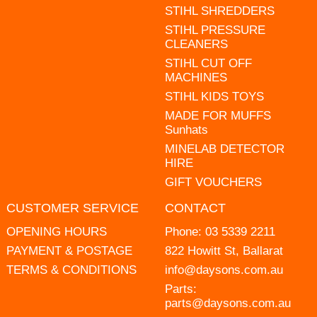
STIHL SHREDDERS
STIHL PRESSURE
CLEANERS
STIHL CUT OFF
MACHINES
STIHL KIDS TOYS
MADE FOR MUFFS
Sunhats
MINELAB DETECTOR
HIRE
GIFT VOUCHERS
CUSTOMER SERVICE
CONTACT
OPENING HOURS
Phone:
03 5339 2211
PAYMENT & POSTAGE
822 Howitt St, Ballarat
TERMS & CONDITIONS
info@daysons.com.au
Parts:
parts@daysons.com.au