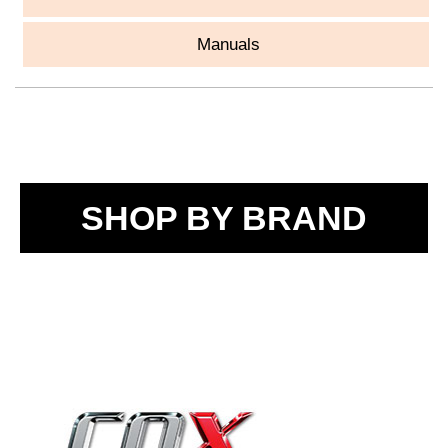
Manuals
SHOP BY BRAND