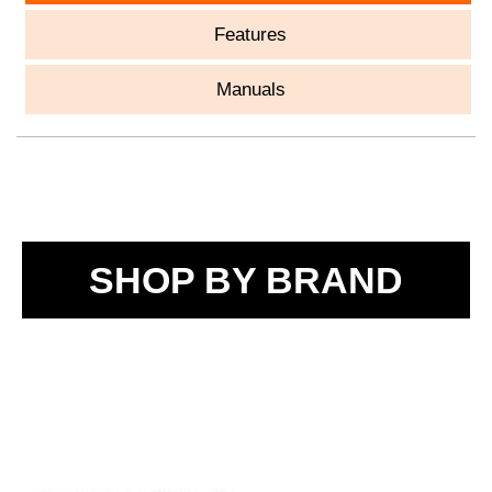
Features
Manuals
SHOP BY BRAND