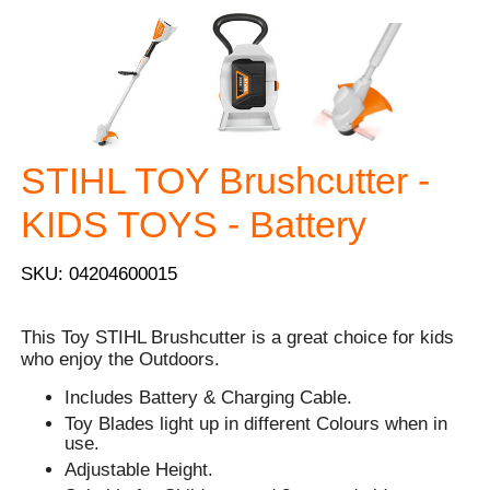
STIHL TOY Brushcutter -
KIDS TOYS - Battery
SKU: 04204600015
This Toy STIHL Brushcutter is a great choice for kids
who enjoy the Outdoors.
Includes Battery & Charging Cable.
Toy Blades light up in different Colours when in
use.
Adjustable Height.