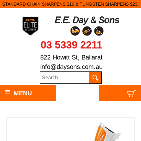
STANDARD CHAIN SHARPENS $16 & TUNGSTEN SHARPENS $23.
03 5339 2211
822 Howitt St, Ballarat
info@daysons.com.au
MENU