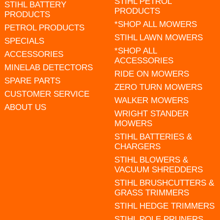
STIHL PETROL
STIHL BATTERY
PRODUCTS
PRODUCTS
*SHOP ALL MOWERS
PETROL PRODUCTS
STIHL LAWN MOWERS
SPECIALS
*SHOP ALL
ACCESSORIES
ACCESSORIES
MINELAB DETECTORS
RIDE ON MOWERS
SPARE PARTS
ZERO TURN MOWERS
CUSTOMER SERVICE
WALKER MOWERS
ABOUT US
WRIGHT STANDER
MOWERS
STIHL BATTERIES &
CHARGERS
STIHL BLOWERS &
VACUUM SHREDDERS
STIHL BRUSHCUTTERS &
GRASS TRIMMERS
STIHL HEDGE TRIMMERS
STIHL POLE PRUNERS