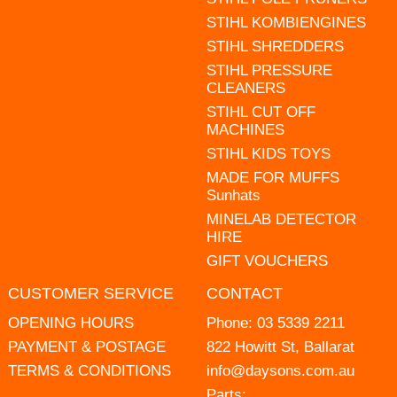
STIHL KOMBIENGINES
STIHL SHREDDERS
STIHL PRESSURE
CLEANERS
STIHL CUT OFF
MACHINES
STIHL KIDS TOYS
MADE FOR MUFFS
Sunhats
MINELAB DETECTOR
HIRE
GIFT VOUCHERS
CUSTOMER SERVICE
CONTACT
OPENING HOURS
Phone:
03 5339 2211
PAYMENT & POSTAGE
822 Howitt St, Ballarat
TERMS & CONDITIONS
info@daysons.com.au
Parts: