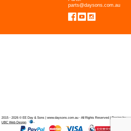
parts@daysons.com.au
2015 - 2026 © EE Day & Sons | www.daysons.com.au - All Rights Reserved | Design by
UBC Web Design