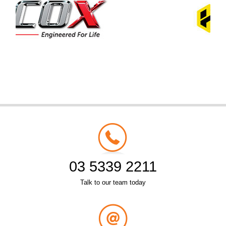
03 5339 2211
Talk to our team today