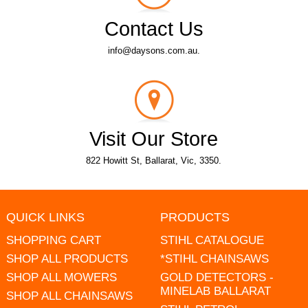
Contact Us
info@daysons.com.au.
Visit Our Store
822 Howitt St, Ballarat, Vic, 3350.
QUICK LINKS
PRODUCTS
SHOPPING CART
STIHL CATALOGUE
SHOP ALL PRODUCTS
*STIHL CHAINSAWS
SHOP ALL MOWERS
GOLD DETECTORS -
MINELAB BALLARAT
SHOP ALL CHAINSAWS