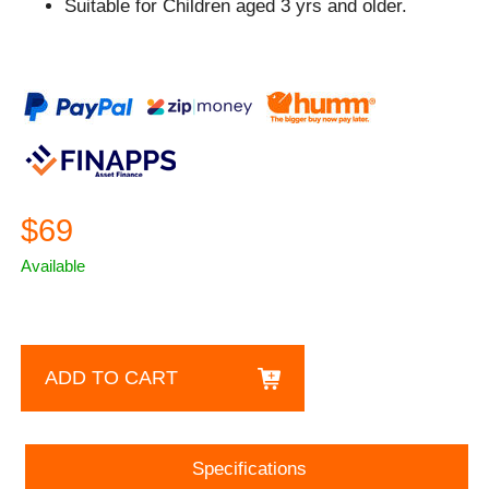
Suitable for Children aged 3 yrs and older.
$69
Available
ADD TO CART
Specifications