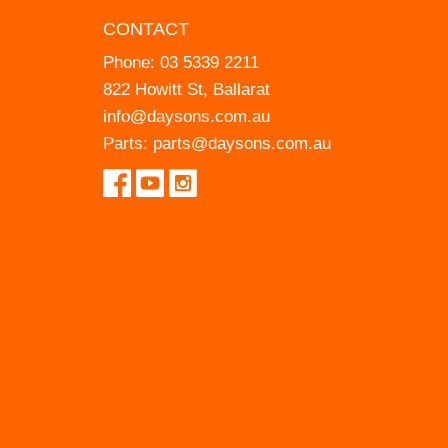
CONTACT
Phone:
03 5339 2211
822 Howitt St, Ballarat
info@daysons.com.au
Parts:
parts@daysons.com.au