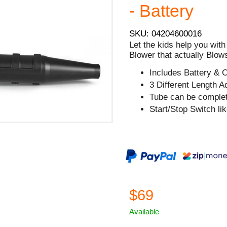
- Battery
SKU: 04204600016
Let the kids help you with
Blower that actually Blow
Includes Battery & 
3 Different Length A
Tube can be comple
Start/Stop Switch lik
$69
Available