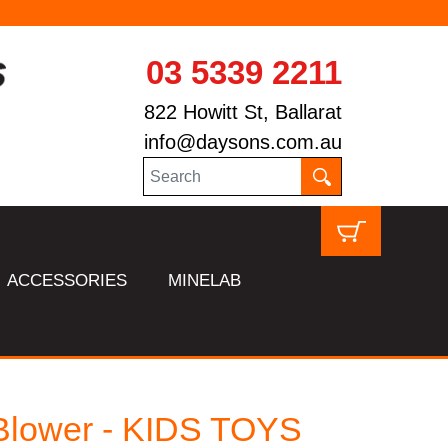
03 5339 2211
822 Howitt St, Ballarat
info@daysons.com.au
ACCESSORIES
MINELAB
Blower - KIDS TOYS