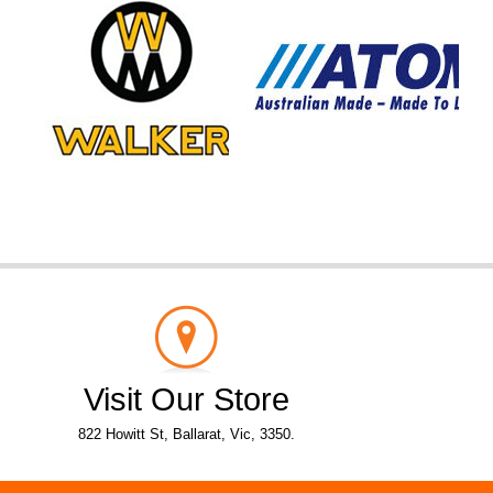
Visit Our Store
822 Howitt St, Ballarat, Vic, 3350.