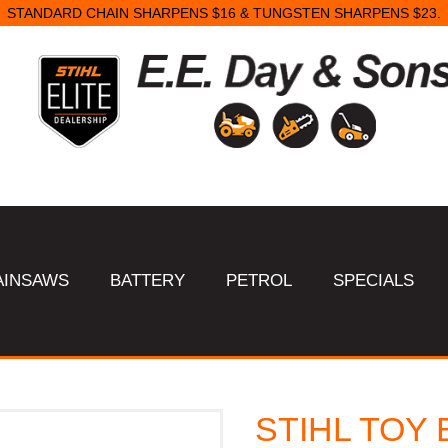
STANDARD CHAIN SHARPENS $16 & TUNGSTEN SHARPENS $23.
AINSAWS
BATTERY
PETROL
SPECIALS
STIHL TOY 