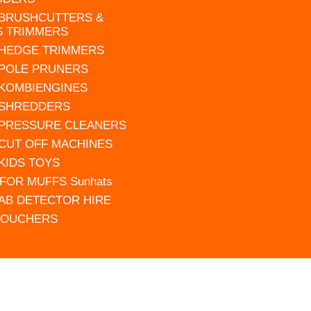
 BRUSHCUTTERS &
S TRIMMERS
 HEDGE TRIMMERS
 POLE PRUNERS
 KOMBIENGINES
 SHREDDERS
 PRESSURE CLEANERS
 CUT OFF MACHINES
 KIDS TOYS
FOR MUFFS Sunhats
AB DETECTOR HIRE
VOUCHERS