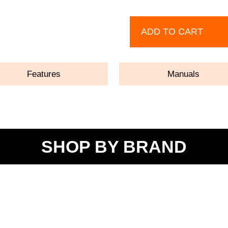
ADD TO CART
Features
Manuals
SHOP BY BRAND