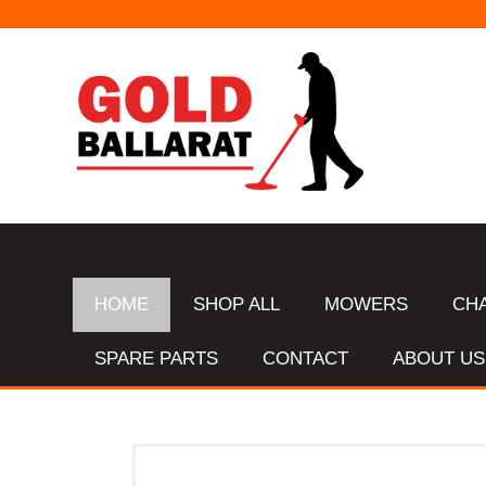
HOME
SHOP ALL
MOWERS
CH
SPARE PARTS
CONTACT
ABOUT US