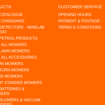
UCTS
CUSTOMER SERVICE
 CATALOGUE
OPENING HOURS
L CHAINSAWS
PAYMENT & POSTAGE
DETECTORS - MINELAB
TERMS & CONDITIONS
RAT
 PETROL PRODUCTS
 ALL MOWERS
 LAWN MOWERS
 ALL ACCESSORIES
 ON MOWERS
 TURN MOWERS
ER MOWERS
HT STANDER MOWERS
 BATTERIES &
GERS
 BLOWERS & VACUUM
DDERS