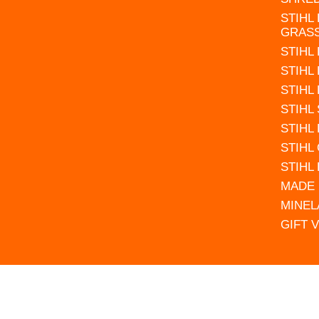
STIHL
GRAS
STIHL
STIHL
STIHL
STIHL
STIHL
STIHL
STIHL
MADE 
MINEL
GIFT 