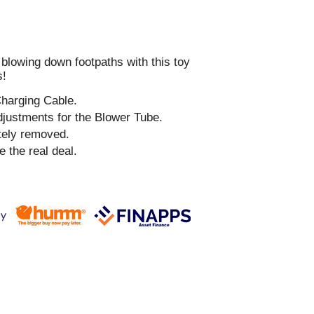
 blowing down footpaths with this toy
s!
Charging Cable.
djustments for the Blower Tube.
tely removed.
e the real deal.