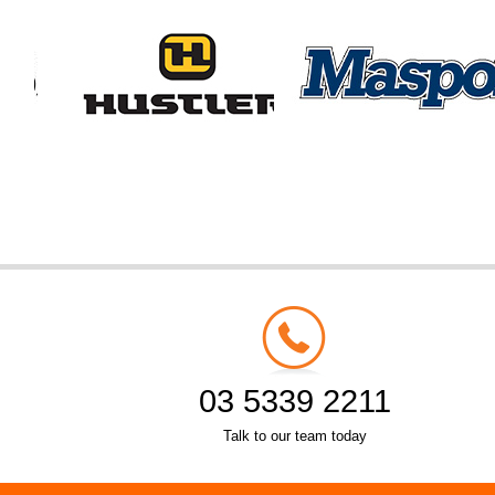
03 5339 2211
Talk to our team today