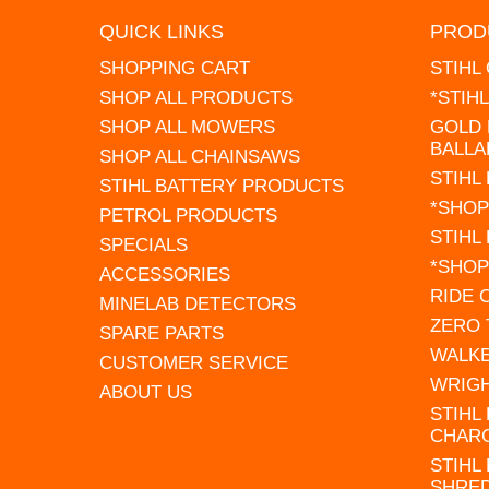
QUICK LINKS
PROD
SHOPPING CART
STIHL
SHOP ALL PRODUCTS
*STIH
SHOP ALL MOWERS
GOLD 
BALLA
SHOP ALL CHAINSAWS
STIHL
STIHL BATTERY PRODUCTS
*SHOP
PETROL PRODUCTS
STIHL
SPECIALS
*SHOP
ACCESSORIES
RIDE
MINELAB DETECTORS
ZERO
SPARE PARTS
WALK
CUSTOMER SERVICE
WRIG
ABOUT US
STIHL
CHAR
STIHL
SHRE