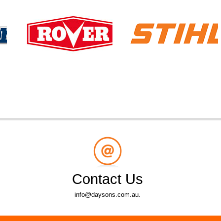
Contact Us
info@daysons.com.au.