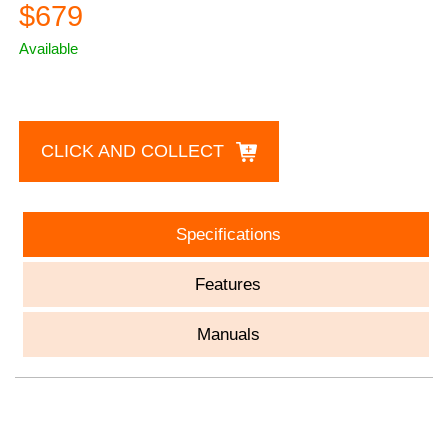
$679
Available
CLICK AND COLLECT
Specifications
Features
Manuals