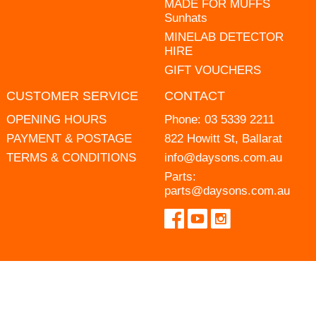
MADE FOR MUFFS
Sunhats
MINELAB DETECTOR
HIRE
GIFT VOUCHERS
CUSTOMER SERVICE
CONTACT
OPENING HOURS
Phone:
03 5339 2211
PAYMENT & POSTAGE
822 Howitt St, Ballarat
TERMS & CONDITIONS
info@daysons.com.au
Parts:
parts@daysons.com.au