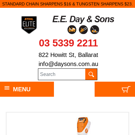
STANDARD CHAIN SHARPENS $16 & TUNGSTEN SHARPENS $23.
03 5339 2211
822 Howitt St, Ballarat
info@daysons.com.au
MENU