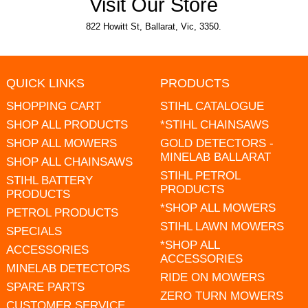
Visit Our Store
822 Howitt St, Ballarat, Vic, 3350.
QUICK LINKS
PRODUCTS
SHOPPING CART
STIHL CATALOGUE
SHOP ALL PRODUCTS
*STIHL CHAINSAWS
SHOP ALL MOWERS
GOLD DETECTORS -
MINELAB BALLARAT
SHOP ALL CHAINSAWS
STIHL PETROL
STIHL BATTERY
PRODUCTS
PRODUCTS
*SHOP ALL MOWERS
PETROL PRODUCTS
STIHL LAWN MOWERS
SPECIALS
*SHOP ALL
ACCESSORIES
ACCESSORIES
MINELAB DETECTORS
RIDE ON MOWERS
SPARE PARTS
ZERO TURN MOWERS
CUSTOMER SERVICE