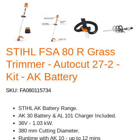
STIHL FSA 80 R Grass
Trimmer - Autocut 27-2 -
Kit - AK Battery
SKU: FA080115734
STIHL AK Battery Range.
AK 30 Battery & AL 101 Charger Included.
36V - 1.03 kW.
380 mm Cutting Diameter.
Runtime with AK 10 - up to 12 mins