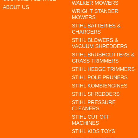
WALKER MOWERS
ABOUT US
WRIGHT STANDER
MOWERS
STIHL BATTERIES &
CHARGERS
STIHL BLOWERS &
VACUUM SHREDDERS
STIHL BRUSHCUTTERS &
GRASS TRIMMERS
STIHL HEDGE TRIMMERS
STIHL POLE PRUNERS
STIHL KOMBIENGINES
STIHL SHREDDERS
STIHL PRESSURE
CLEANERS
STIHL CUT OFF
MACHINES
STIHL KIDS TOYS