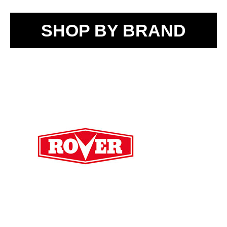
SHOP BY BRAND