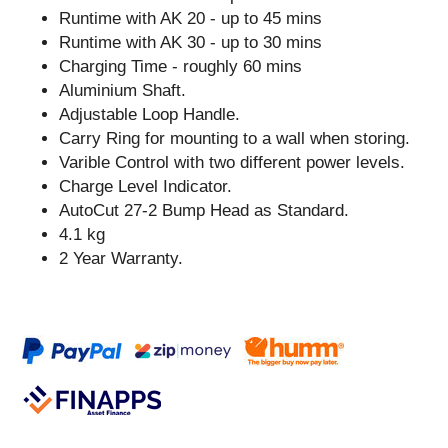
Runtime with AK 20 - up to 45 mins
Runtime with AK 30 - up to 30 mins
Charging Time - roughly 60 mins
Aluminium Shaft.
Adjustable Loop Handle.
Carry Ring for mounting to a wall when storing.
Varible Control with two different power levels.
Charge Level Indicator.
AutoCut 27-2 Bump Head as Standard.
4.1 kg
2 Year Warranty.