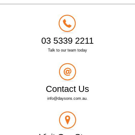
03 5339 2211
Talk to our team today
Contact Us
info@daysons.com.au.