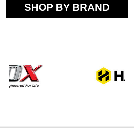
SHOP BY BRAND