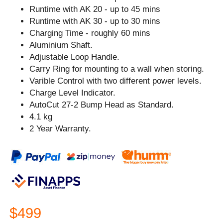
Runtime with AK 20 - up to 45 mins
Runtime with AK 30 - up to 30 mins
Charging Time - roughly 60 mins
Aluminium Shaft.
Adjustable Loop Handle.
Carry Ring for mounting to a wall when storing.
Varible Control with two different power levels.
Charge Level Indicator.
AutoCut 27-2 Bump Head as Standard.
4.1 kg
2 Year Warranty.
$499