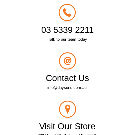
03 5339 2211
Talk to our team today
Contact Us
info@daysons.com.au.
Visit Our Store