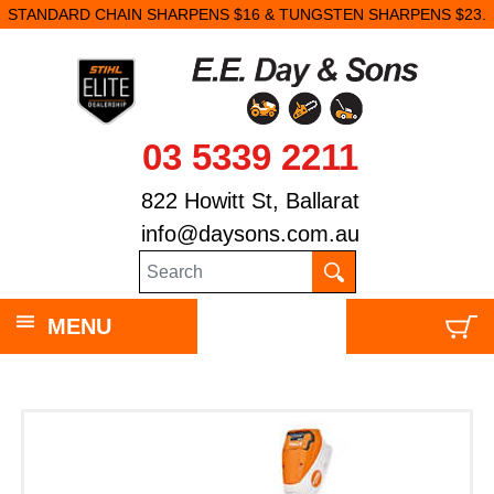
STANDARD CHAIN SHARPENS $16 & TUNGSTEN SHARPENS $23.
03 5339 2211
822 Howitt St, Ballarat
info@daysons.com.au
MENU