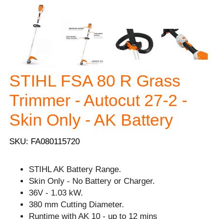
STIHL FSA 80 R Grass
Trimmer - Autocut 27-2 -
Skin Only - AK Battery
SKU: FA080115720
STIHL AK Battery Range.
Skin Only - No Battery or Charger.
36V - 1.03 kW.
380 mm Cutting Diameter.
Runtime with AK 10 - up to 12 mins