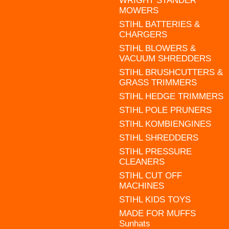
WRIGHT STANDER
MOWERS
STIHL BATTERIES &
CHARGERS
STIHL BLOWERS &
VACUUM SHREDDERS
STIHL BRUSHCUTTERS &
GRASS TRIMMERS
STIHL HEDGE TRIMMERS
STIHL POLE PRUNERS
STIHL KOMBIENGINES
STIHL SHREDDERS
STIHL PRESSURE
CLEANERS
STIHL CUT OFF
MACHINES
STIHL KIDS TOYS
MADE FOR MUFFS
Sunhats