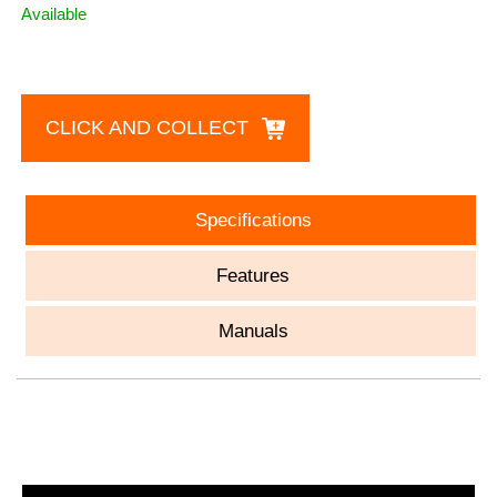
Available
CLICK AND COLLECT
Specifications
Features
Manuals