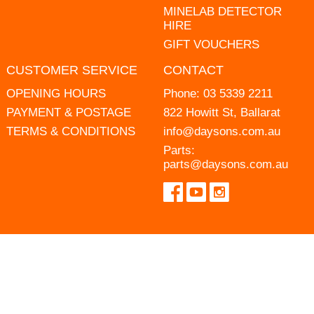
MINELAB DETECTOR
HIRE
GIFT VOUCHERS
CUSTOMER SERVICE
CONTACT
OPENING HOURS
Phone:
03 5339 2211
PAYMENT & POSTAGE
822 Howitt St, Ballarat
TERMS & CONDITIONS
info@daysons.com.au
Parts:
parts@daysons.com.au