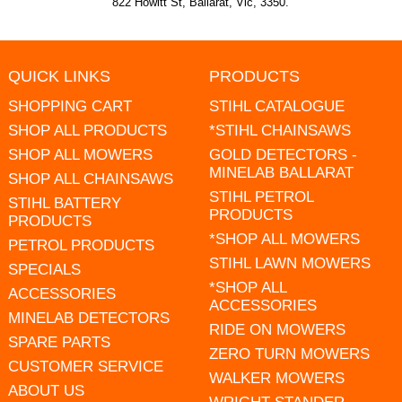
822 Howitt St, Ballarat, Vic, 3350.
QUICK LINKS
PRODUCTS
SHOPPING CART
STIHL CATALOGUE
SHOP ALL PRODUCTS
*STIHL CHAINSAWS
SHOP ALL MOWERS
GOLD DETECTORS -
MINELAB BALLARAT
SHOP ALL CHAINSAWS
STIHL PETROL
STIHL BATTERY
PRODUCTS
PRODUCTS
*SHOP ALL MOWERS
PETROL PRODUCTS
STIHL LAWN MOWERS
SPECIALS
*SHOP ALL
ACCESSORIES
ACCESSORIES
MINELAB DETECTORS
RIDE ON MOWERS
SPARE PARTS
ZERO TURN MOWERS
CUSTOMER SERVICE
WALKER MOWERS
ABOUT US