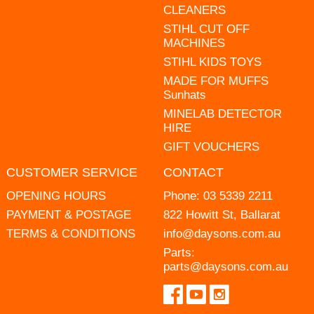
CLEANERS
STIHL CUT OFF
MACHINES
STIHL KIDS TOYS
MADE FOR MUFFS
Sunhats
MINELAB DETECTOR
HIRE
GIFT VOUCHERS
CUSTOMER SERVICE
CONTACT
OPENING HOURS
Phone:
03 5339 2211
PAYMENT & POSTAGE
822 Howitt St, Ballarat
TERMS & CONDITIONS
info@daysons.com.au
Parts:
parts@daysons.com.au