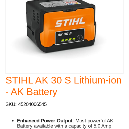
STIHL AK 30 S Lithium-ion
- AK Battery
SKU: 45204006545
Enhanced Power Output
: Most powerful AK
Battery available with a capacity of 5.0 Amp