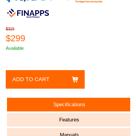
$319
$299
Available
ADD TO CART
Specifications
Features
Manuals