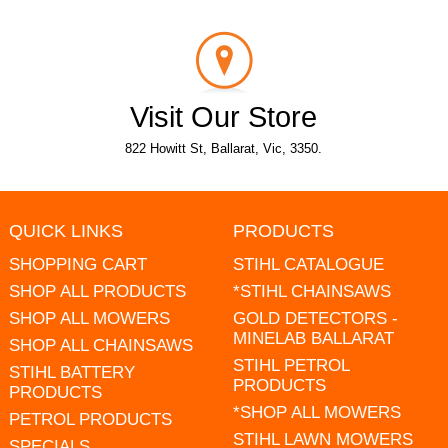
Visit Our Store
822 Howitt St, Ballarat, Vic, 3350.
QUICK LINKS
PRODUCTS
SHOPPING CART
STIHL CATALOGUE
SHOP ALL PRODUCTS
*STIHL CHAINSAWS
SHOP ALL MOWERS
GOLD DETECTORS -
MINELAB BALLARAT
SHOP ALL CHAINSAWS
STIHL PETROL
STIHL BATTERY
PRODUCTS
PRODUCTS
*SHOP ALL MOWERS
PETROL PRODUCTS
STIHL LAWN MOWERS
SPECIALS