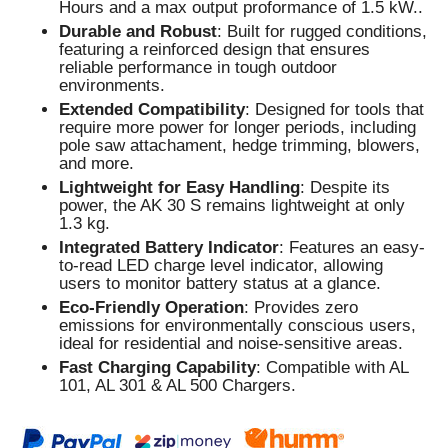
Hours and a max output proformance of 1.5 kW..
Durable and Robust
: Built for rugged conditions,
featuring a reinforced design that ensures
reliable performance in tough outdoor
environments.
Extended Compatibility
: Designed for tools that
require more power for longer periods, including
pole saw attachament, hedge trimming, blowers,
and more.
Lightweight for Easy Handling
: Despite its
power, the AK 30 S remains lightweight at only
1.3 kg.
Integrated Battery Indicator
: Features an easy-
to-read LED charge level indicator, allowing
users to monitor battery status at a glance.
Eco-Friendly Operation
: Provides zero
emissions for environmentally conscious users,
ideal for residential and noise-sensitive areas.
Fast Charging Capability
: Compatible with AL
101, AL 301 & AL 500 Chargers.