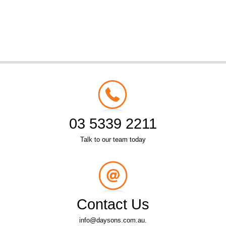
03 5339 2211
Talk to our team today
Contact Us
info@daysons.com.au.