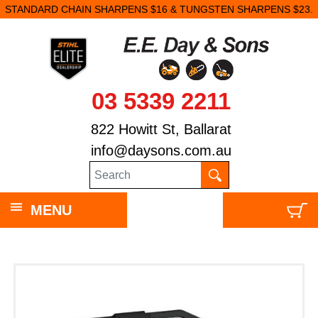
STANDARD CHAIN SHARPENS $16 & TUNGSTEN SHARPENS $23.
03 5339 2211
822 Howitt St, Ballarat
info@daysons.com.au
MENU