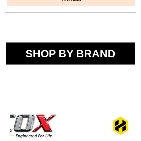
SHOP BY BRAND