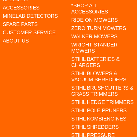
*SHOP ALL
ACCESSORIES
ACCESSORIES
MINELAB DETECTORS
RIDE ON MOWERS
SPARE PARTS
ZERO TURN MOWERS
CUSTOMER SERVICE
WALKER MOWERS
ABOUT US
WRIGHT STANDER
MOWERS
STIHL BATTERIES &
CHARGERS
STIHL BLOWERS &
VACUUM SHREDDERS
STIHL BRUSHCUTTERS &
GRASS TRIMMERS
STIHL HEDGE TRIMMERS
STIHL POLE PRUNERS
STIHL KOMBIENGINES
STIHL SHREDDERS
STIHL PRESSURE