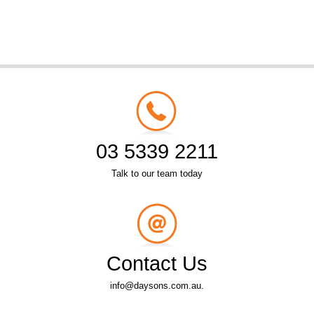
03 5339 2211
Talk to our team today
Contact Us
info@daysons.com.au.