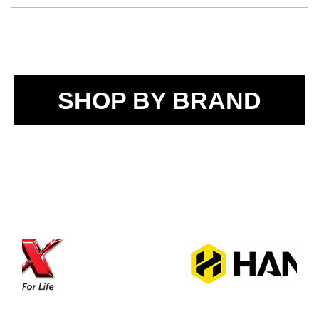
SHOP BY BRAND