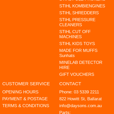
STIHL KOMBIENGINES
STIHL SHREDDERS
STIHL PRESSURE
CLEANERS
STIHL CUT OFF
MACHINES
STIHL KIDS TOYS
MADE FOR MUFFS
Sunhats
MINELAB DETECTOR
HIRE
GIFT VOUCHERS
CUSTOMER SERVICE
CONTACT
OPENING HOURS
Phone:
03 5339 2211
PAYMENT & POSTAGE
822 Howitt St, Ballarat
TERMS & CONDITIONS
info@daysons.com.au
Parts: