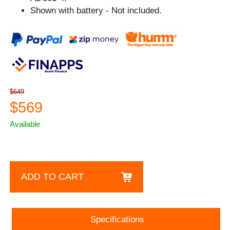
Shown with battery - Not included.
$649
$569
Available
ADD TO CART
Specifications