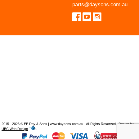
parts@daysons.com.au
2015 - 2026 © EE Day & Sons | www.daysons.com.au - All Rights Reserved | Design by
UBC Web Design