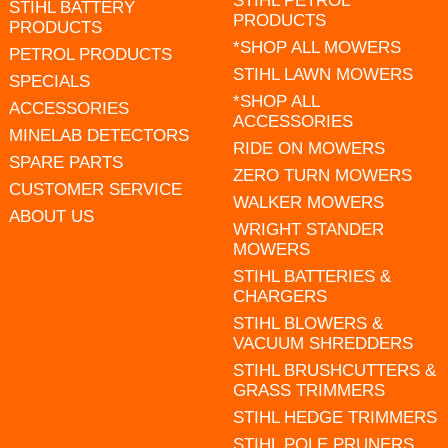
STIHL PETROL
STIHL BATTERY
PRODUCTS
PRODUCTS
*SHOP ALL MOWERS
PETROL PRODUCTS
STIHL LAWN MOWERS
SPECIALS
*SHOP ALL
ACCESSORIES
ACCESSORIES
MINELAB DETECTORS
RIDE ON MOWERS
SPARE PARTS
ZERO TURN MOWERS
CUSTOMER SERVICE
WALKER MOWERS
ABOUT US
WRIGHT STANDER
MOWERS
STIHL BATTERIES &
CHARGERS
STIHL BLOWERS &
VACUUM SHREDDERS
STIHL BRUSHCUTTERS &
GRASS TRIMMERS
STIHL HEDGE TRIMMERS
STIHL POLE PRUNERS