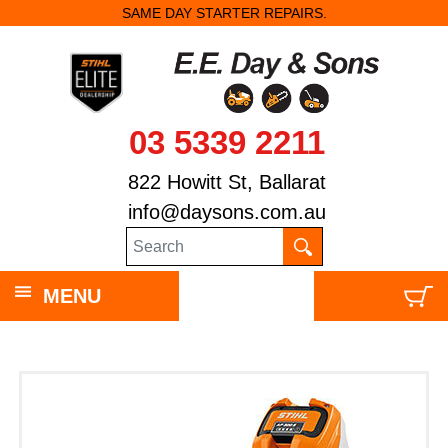
SAME DAY STARTER REPAIRS.
03 5339 2211
822 Howitt St, Ballarat
info@daysons.com.au
MENU