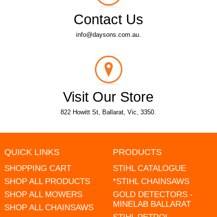
Contact Us
info@daysons.com.au.
Visit Our Store
822 Howitt St, Ballarat, Vic, 3350.
QUICK LINKS
PRODUCTS
SHOPPING CART
STIHL CATALOGUE
SHOP ALL PRODUCTS
*STIHL CHAINSAWS
SHOP ALL MOWERS
GOLD DETECTORS -
MINELAB BALLARAT
SHOP ALL CHAINSAWS