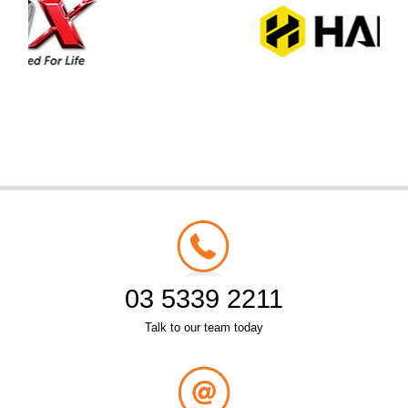
03 5339 2211
Talk to our team today