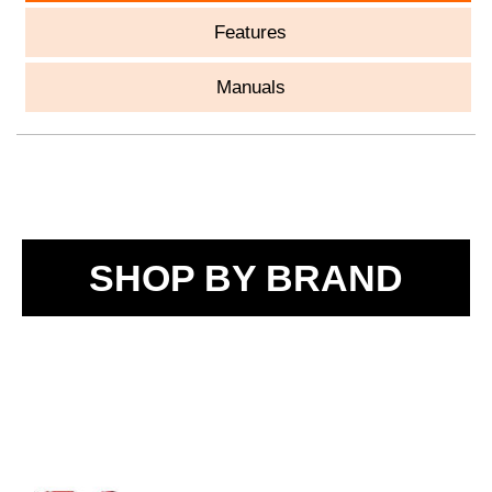
Features
Manuals
SHOP BY BRAND