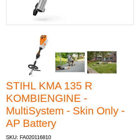
STIHL KMA 135 R
KOMBIENGINE -
MultiSystem - Skin Only -
AP Battery
SKU: FA020116810