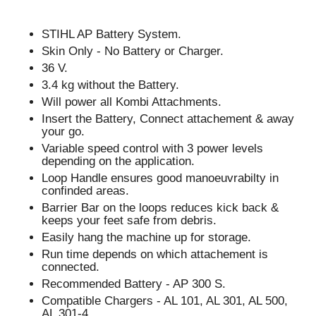
STIHL AP Battery System.
Skin Only - No Battery or Charger.
36 V.
3.4 kg without the Battery.
Will power all Kombi Attachments.
Insert the Battery, Connect attachement & away
your go.
Variable speed control with 3 power levels
depending on the application.
Loop Handle ensures good manoeuvrabilty in
confinded areas.
Barrier Bar on the loops reduces kick back &
keeps your feet safe from debris.
Easily hang the machine up for storage.
Run time depends on which attachement is
connected.
Recommended Battery - AP 300 S.
Compatible Chargers - AL 101, AL 301, AL 500,
AL 301-4.