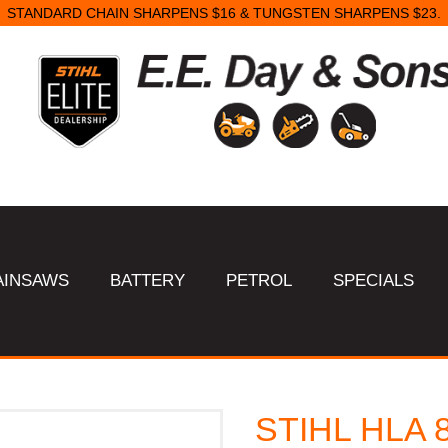
STANDARD CHAIN SHARPENS $16 & TUNGSTEN SHARPENS $23.
AINSAWS
BATTERY
PETROL
SPECIALS
STIHL HLA 