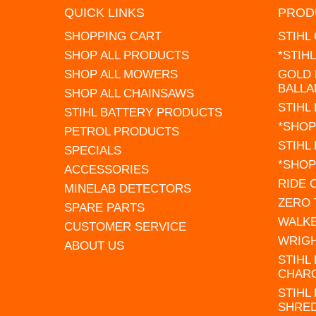
QUICK LINKS
PROD
SHOPPING CART
STIHL
SHOP ALL PRODUCTS
*STIH
SHOP ALL MOWERS
GOLD 
BALLA
SHOP ALL CHAINSAWS
STIHL
STIHL BATTERY PRODUCTS
*SHOP
PETROL PRODUCTS
STIHL
SPECIALS
*SHOP
ACCESSORIES
RIDE
MINELAB DETECTORS
ZERO
SPARE PARTS
WALK
CUSTOMER SERVICE
WRIG
ABOUT US
STIHL
CHAR
STIHL
SHRE