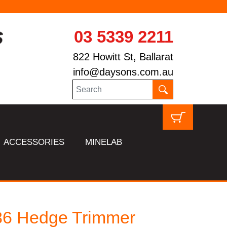
03 5339 2211
822 Howitt St, Ballarat
info@daysons.com.au
ACCESSORIES
MINELAB
86 Hedge Trimmer