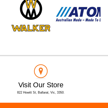
Visit Our Store
822 Howitt St, Ballarat, Vic, 3350.