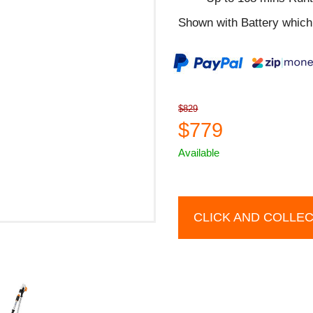
Shown with Battery which 
$829
$779
Available
CLICK AND COLLE