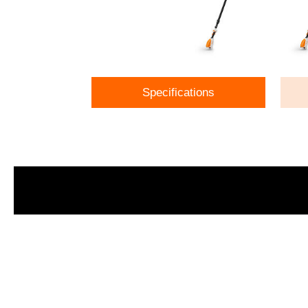
Specifications