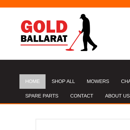
HOME
SHOP ALL
MOWERS
CH
SPARE PARTS
CONTACT
ABOUT US