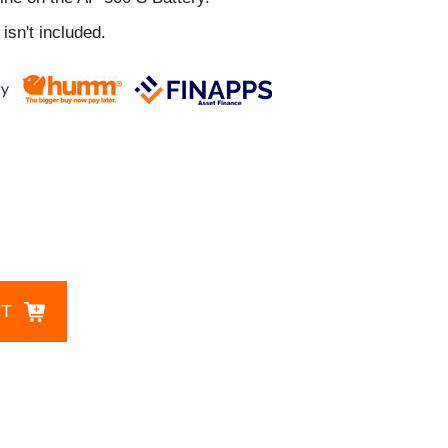
isn't included.
CT