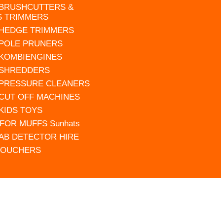
 BRUSHCUTTERS &
S TRIMMERS
 HEDGE TRIMMERS
 POLE PRUNERS
 KOMBIENGINES
 SHREDDERS
 PRESSURE CLEANERS
 CUT OFF MACHINES
 KIDS TOYS
FOR MUFFS Sunhats
AB DETECTOR HIRE
VOUCHERS