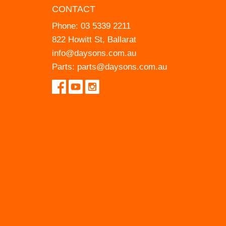
CONTACT
Phone:
03 5339 2211
822 Howitt St, Ballarat
info@daysons.com.au
Parts:
parts@daysons.com.au