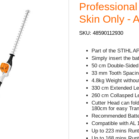
Professiona
Skin Only - 
SKU: 48590112930
Part of the STIHL A
Simply insert the ba
50 cm Double-Sided 
33 mm Tooth Spacin
4.8kg Weight without
330 cm Extended Le
260 cm Collasped L
Cutter Head can fol
180cm for easy Tran
Recommended Batter
Compatible with AL 
Up to 223 mins Runt
Up to 168 mins Runt