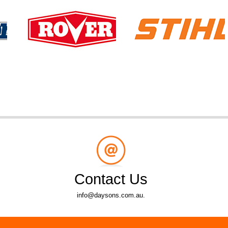
Contact Us
info@daysons.com.au.