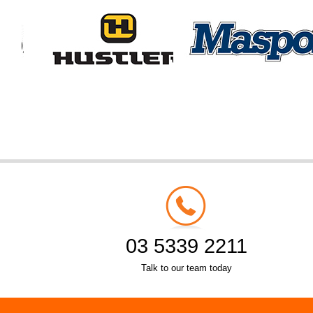
03 5339 2211
Talk to our team today