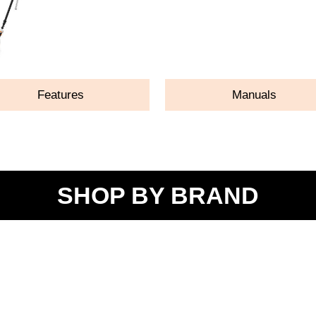
Features
Manuals
SHOP BY BRAND