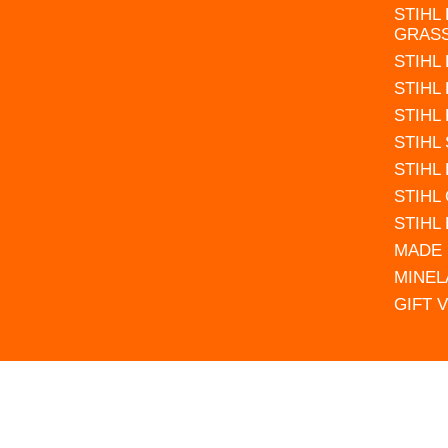
STIHL
GRAS
STIHL
STIHL
STIHL
STIHL
STIHL
STIHL
STIHL
MADE 
MINEL
GIFT 