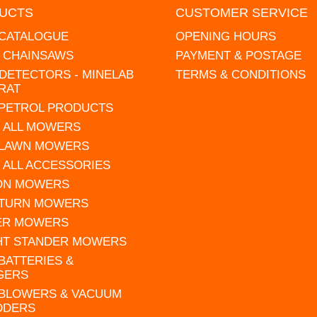
UCTS
CUSTOMER SERVICE
 CATALOGUE
OPENING HOURS
L CHAINSAWS
PAYMENT & POSTAGE
DETECTORS - MINELAB
TERMS & CONDITIONS
RAT
 PETROL PRODUCTS
 ALL MOWERS
 LAWN MOWERS
 ALL ACCESSORIES
 ON MOWERS
 TURN MOWERS
ER MOWERS
HT STANDER MOWERS
 BATTERIES &
GERS
 BLOWERS & VACUUM
DDERS