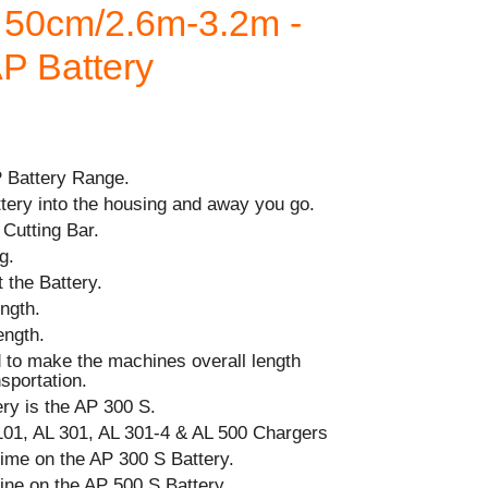
l 50cm/2.6m-3.2m -
AP Battery
P Battery Range.
ttery into the housing and away you go.
Cutting Bar.
g.
 the Battery.
ngth.
ength.
d to make the machines overall length
sportation.
y is the AP 300 S.
101, AL 301, AL 301-4 & AL 500 Chargers
ime on the AP 300 S Battery.
ine on the AP 500 S Battery.