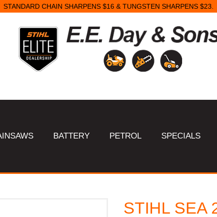
STANDARD CHAIN SHARPENS $16 & TUNGSTEN SHARPENS $23.
AINSAWS
BATTERY
PETROL
SPECIALS
STIHL SEA 2