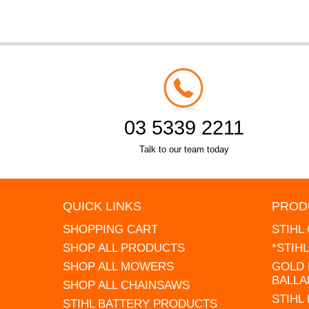
03 5339 2211
Talk to our team today
QUICK LINKS
PROD
SHOPPING CART
STIHL
SHOP ALL PRODUCTS
*STIH
SHOP ALL MOWERS
GOLD 
BALLA
SHOP ALL CHAINSAWS
STIHL
STIHL BATTERY PRODUCTS