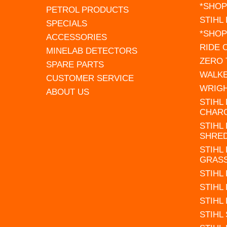
*SHOP
PETROL PRODUCTS
STIHL
SPECIALS
*SHOP
ACCESSORIES
RIDE
MINELAB DETECTORS
ZERO
SPARE PARTS
WALK
CUSTOMER SERVICE
WRIG
ABOUT US
STIHL
CHAR
STIHL
SHRE
STIHL
GRAS
STIHL
STIHL
STIHL
STIHL