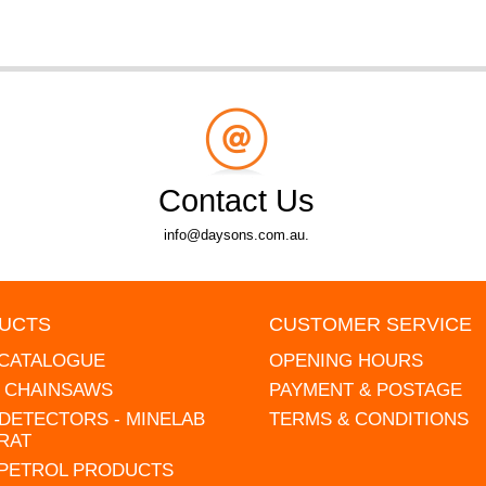
Contact Us
info@daysons.com.au.
UCTS
CUSTOMER SERVICE
 CATALOGUE
OPENING HOURS
L CHAINSAWS
PAYMENT & POSTAGE
DETECTORS - MINELAB
TERMS & CONDITIONS
RAT
 PETROL PRODUCTS