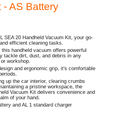
 - AS Battery
HL SEA 20 Handheld Vacuum Kit, your go-
 and efficient cleaning tasks.
 this handheld vacuum offers powerful
ly tackle dirt, dust, and debris in any
 or workshop.
 design and ergonomic grip, it's comfortable
periods.
ng up the car interior, clearing crumbs
maintaining a pristine workspace, the
eld Vacuum Kit delivers convenience and
palm of your hand.
attery and AL 1 standard charger