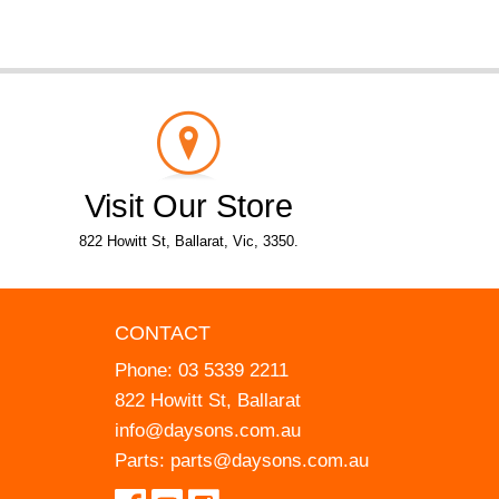
Visit Our Store
822 Howitt St, Ballarat, Vic, 3350.
CONTACT
Phone:
03 5339 2211
822 Howitt St, Ballarat
info@daysons.com.au
Parts:
parts@daysons.com.au