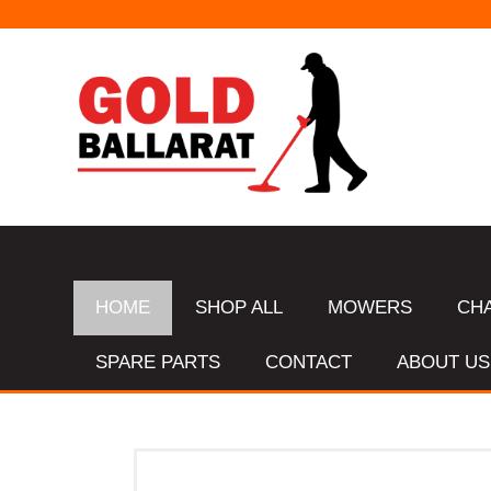
HOME
SHOP ALL
MOWERS
CH
SPARE PARTS
CONTACT
ABOUT US