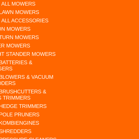
 ALL MOWERS
 LAWN MOWERS
 ALL ACCESSORIES
 ON MOWERS
 TURN MOWERS
ER MOWERS
HT STANDER MOWERS
 BATTERIES &
GERS
 BLOWERS & VACUUM
DDERS
 BRUSHCUTTERS &
S TRIMMERS
 HEDGE TRIMMERS
 POLE PRUNERS
 KOMBIENGINES
 SHREDDERS