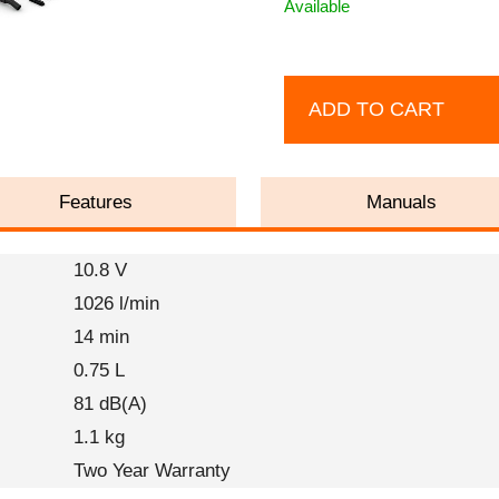
Available
ADD TO CART
Features
Manuals
10.8 V
1026 l/min
14 min
0.75 L
81 dB(A)
1.1 kg
Two Year Warranty