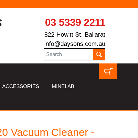
03 5339 2211
822 Howitt St, Ballarat
info@daysons.com.au
ACCESSORIES
MINELAB
0 Vacuum Cleaner -