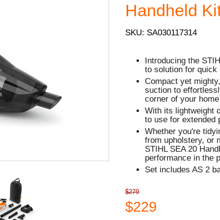
Handheld Kit
SKU: SA030117314
Introducing the STI
to solution for quick
Compact yet mighty,
suction to effortless
corner of your home
With its lightweight
to use for extended 
Whether you're tidyi
from upholstery, or 
STIHL SEA 20 Handh
performance in the 
Set includes AS 2 b
$279
$229