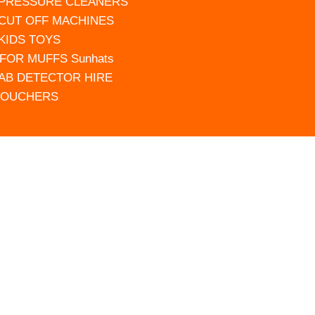
 PRESSURE CLEANERS
 CUT OFF MACHINES
 KIDS TOYS
FOR MUFFS Sunhats
AB DETECTOR HIRE
VOUCHERS