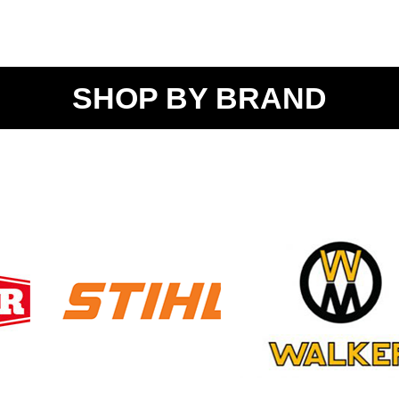
SHOP BY BRAND