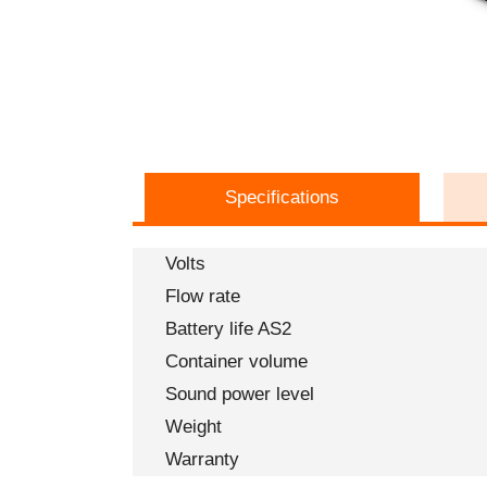
Specifications
Volts
Flow rate
Battery life AS2
Container volume
Sound power level
Weight
Warranty