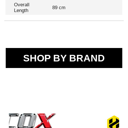
Overall
89 cm
Length
SHOP BY BRAND