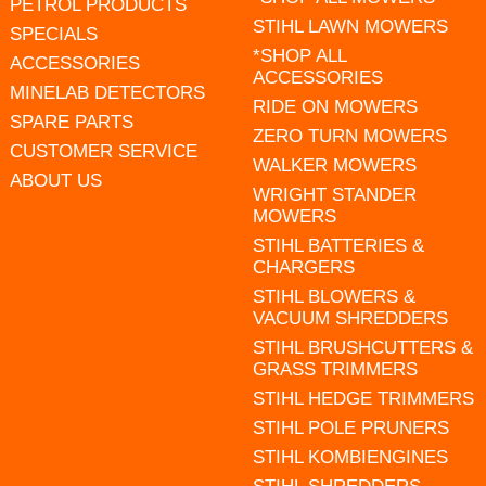
PETROL PRODUCTS
STIHL LAWN MOWERS
SPECIALS
*SHOP ALL
ACCESSORIES
ACCESSORIES
MINELAB DETECTORS
RIDE ON MOWERS
SPARE PARTS
ZERO TURN MOWERS
CUSTOMER SERVICE
WALKER MOWERS
ABOUT US
WRIGHT STANDER
MOWERS
STIHL BATTERIES &
CHARGERS
STIHL BLOWERS &
VACUUM SHREDDERS
STIHL BRUSHCUTTERS &
GRASS TRIMMERS
STIHL HEDGE TRIMMERS
STIHL POLE PRUNERS
STIHL KOMBIENGINES