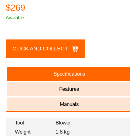
$269
Available
CLICK AND COLLECT
Specifications
Features
Manuals
Tool
Blower
Weight
1.8 kg