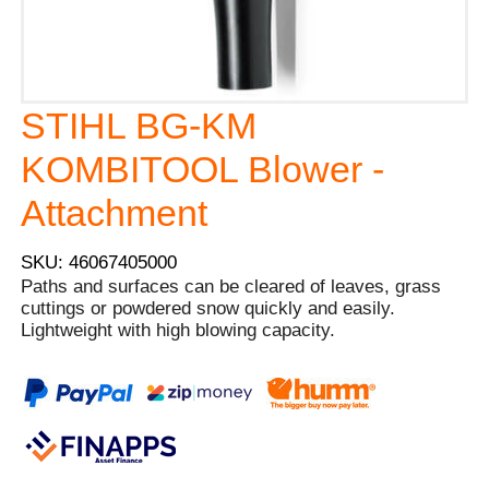
STIHL BG-KM
KOMBITOOL Blower -
Attachment
SKU: 46067405000
Paths and surfaces can be cleared of leaves, grass
cuttings or powdered snow quickly and easily.
Lightweight with high blowing capacity.