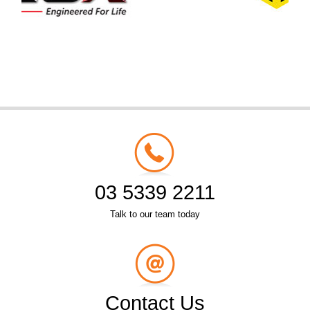
03 5339 2211
Talk to our team today
Contact Us