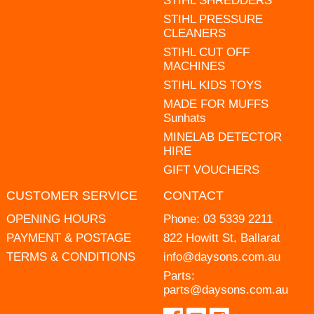
STIHL SHREDDERS
STIHL PRESSURE
CLEANERS
STIHL CUT OFF
MACHINES
STIHL KIDS TOYS
MADE FOR MUFFS
Sunhats
MINELAB DETECTOR
HIRE
GIFT VOUCHERS
CUSTOMER SERVICE
CONTACT
OPENING HOURS
Phone:
03 5339 2211
PAYMENT & POSTAGE
822 Howitt St, Ballarat
TERMS & CONDITIONS
info@daysons.com.au
Parts:
parts@daysons.com.au