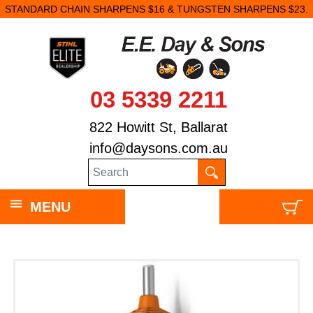
STANDARD CHAIN SHARPENS $16 & TUNGSTEN SHARPENS $23.
03 5339 2211
822 Howitt St, Ballarat
info@daysons.com.au
MENU