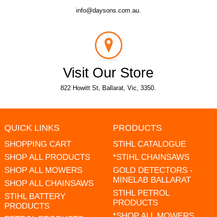
info@daysons.com.au.
Visit Our Store
822 Howitt St, Ballarat, Vic, 3350.
QUICK LINKS
PRODUCTS
SHOPPING CART
STIHL CATALOGUE
SHOP ALL PRODUCTS
*STIHL CHAINSAWS
SHOP ALL MOWERS
GOLD DETECTORS -
MINELAB BALLARAT
SHOP ALL CHAINSAWS
STIHL PETROL
STIHL BATTERY
PRODUCTS
PRODUCTS
*SHOP ALL MOWERS