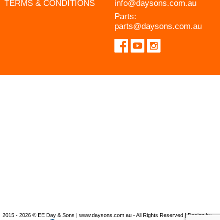
TERMS & CONDITIONS
info@daysons.com.au
Parts:
parts@daysons.com.au
2015 - 2026 © EE Day & Sons | www.daysons.com.au - All Rights Reserved | Design by