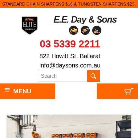
STANDARD CHAIN SHARPENS $16 & TUNGSTEN SHARPENS $23.
03 5339 2211
822 Howitt St, Ballarat
info@daysons.com.au
MENU