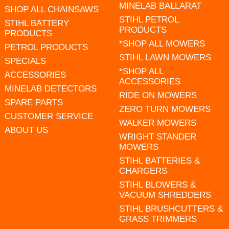
MINELAB BALLARAT
SHOP ALL CHAINSAWS
STIHL PETROL
STIHL BATTERY
PRODUCTS
PRODUCTS
*SHOP ALL MOWERS
PETROL PRODUCTS
STIHL LAWN MOWERS
SPECIALS
*SHOP ALL
ACCESSORIES
ACCESSORIES
MINELAB DETECTORS
RIDE ON MOWERS
SPARE PARTS
ZERO TURN MOWERS
CUSTOMER SERVICE
WALKER MOWERS
ABOUT US
WRIGHT STANDER
MOWERS
STIHL BATTERIES &
CHARGERS
STIHL BLOWERS &
VACUUM SHREDDERS
STIHL BRUSHCUTTERS &
GRASS TRIMMERS