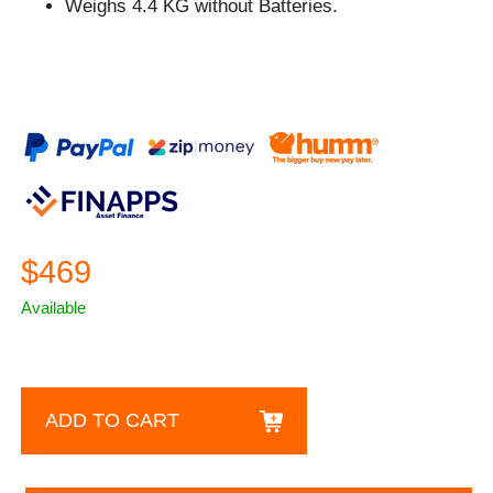
Weighs 4.4 KG without Batteries.
$469
Available
ADD TO CART