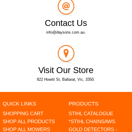
Contact Us
info@daysons.com.au.
Visit Our Store
822 Howitt St, Ballarat, Vic, 3350.
QUICK LINKS
PRODUCTS
SHOPPING CART
STIHL CATALOGUE
SHOP ALL PRODUCTS
*STIHL CHAINSAWS
SHOP ALL MOWERS
GOLD DETECTORS -