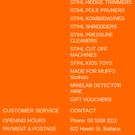
STIHL HEDGE TRIMMERS
STIHL POLE PRUNERS
STIHL KOMBIENGINES
STIHL SHREDDERS
STIHL PRESSURE
CLEANERS
STIHL CUT OFF
MACHINES
STIHL KIDS TOYS
MADE FOR MUFFS
Sunhats
MINELAB DETECTOR
HIRE
GIFT VOUCHERS
CUSTOMER SERVICE
CONTACT
OPENING HOURS
Phone:
03 5339 2211
PAYMENT & POSTAGE
822 Howitt St, Ballarat