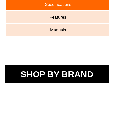
Specifications
Features
Manuals
SHOP BY BRAND