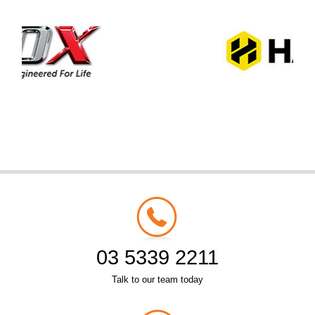
03 5339 2211
Talk to our team today