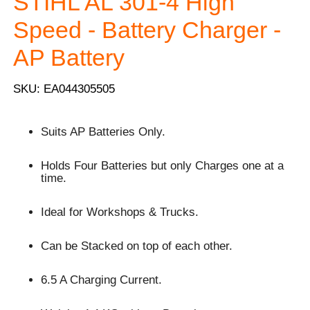
STIHL AL 301-4 High
Speed - Battery Charger -
AP Battery
SKU: EA044305505
Suits AP Batteries Only.
Holds Four Batteries but only Charges one at a
time.
Ideal for Workshops & Trucks.
Can be Stacked on top of each other.
6.5 A Charging Current.