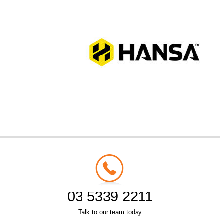
03 5339 2211
Talk to our team today