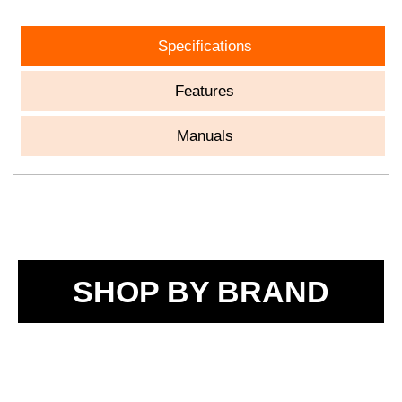
Specifications
Features
Manuals
SHOP BY BRAND