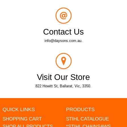
Contact Us
info@daysons.com.au.
Visit Our Store
822 Howitt St, Ballarat, Vic, 3350.
QUICK LINKS
PRODUCTS
SHOPPING CART
STIHL CATALOGUE
SHOP ALL PRODUCTS
*STIHL CHAINSAWS