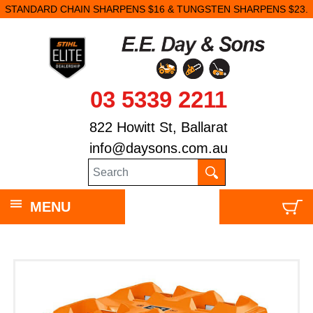
STANDARD CHAIN SHARPENS $16 & TUNGSTEN SHARPENS $23.
03 5339 2211
822 Howitt St, Ballarat
info@daysons.com.au
MENU