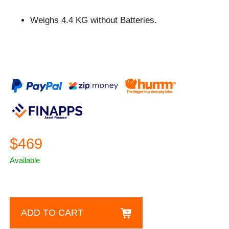
Weighs 4.4 KG without Batteries.
$469
Available
ADD TO CART