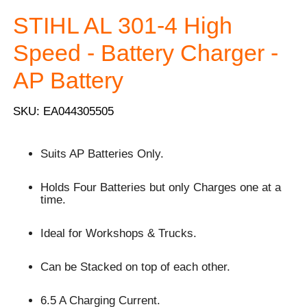
STIHL AL 301-4 High
Speed - Battery Charger -
AP Battery
SKU: EA044305505
Suits AP Batteries Only.
Holds Four Batteries but only Charges one at a
time.
Ideal for Workshops & Trucks.
Can be Stacked on top of each other.
6.5 A Charging Current.