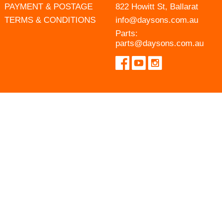
PAYMENT & POSTAGE
822 Howitt St, Ballarat
TERMS & CONDITIONS
info@daysons.com.au
Parts:
parts@daysons.com.au