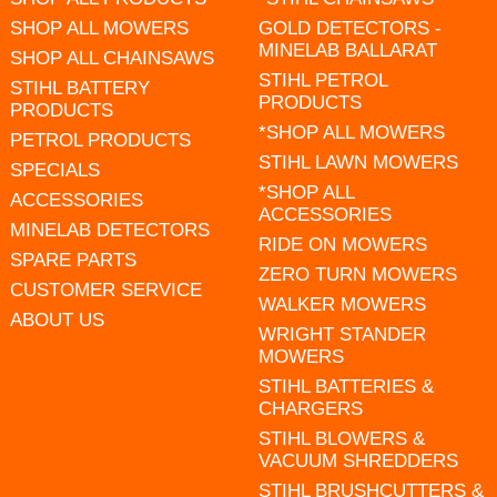
SHOP ALL MOWERS
GOLD DETECTORS -
MINELAB BALLARAT
SHOP ALL CHAINSAWS
STIHL PETROL
STIHL BATTERY
PRODUCTS
PRODUCTS
*SHOP ALL MOWERS
PETROL PRODUCTS
STIHL LAWN MOWERS
SPECIALS
*SHOP ALL
ACCESSORIES
ACCESSORIES
MINELAB DETECTORS
RIDE ON MOWERS
SPARE PARTS
ZERO TURN MOWERS
CUSTOMER SERVICE
WALKER MOWERS
ABOUT US
WRIGHT STANDER
MOWERS
STIHL BATTERIES &
CHARGERS
STIHL BLOWERS &
VACUUM SHREDDERS
STIHL BRUSHCUTTERS &