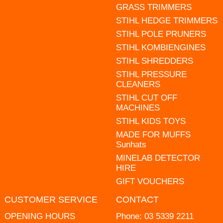
GRASS TRIMMERS
STIHL HEDGE TRIMMERS
STIHL POLE PRUNERS
STIHL KOMBIENGINES
STIHL SHREDDERS
STIHL PRESSURE
CLEANERS
STIHL CUT OFF
MACHINES
STIHL KIDS TOYS
MADE FOR MUFFS
Sunhats
MINELAB DETECTOR
HIRE
GIFT VOUCHERS
CUSTOMER SERVICE
CONTACT
OPENING HOURS
Phone:
03 5339 2211