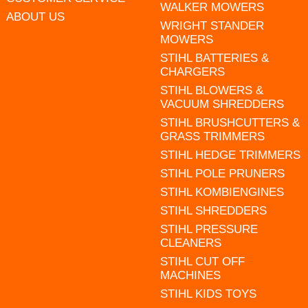
WALKER MOWERS
ABOUT US
WRIGHT STANDER
MOWERS
STIHL BATTERIES &
CHARGERS
STIHL BLOWERS &
VACUUM SHREDDERS
STIHL BRUSHCUTTERS &
GRASS TRIMMERS
STIHL HEDGE TRIMMERS
STIHL POLE PRUNERS
STIHL KOMBIENGINES
STIHL SHREDDERS
STIHL PRESSURE
CLEANERS
STIHL CUT OFF
MACHINES
STIHL KIDS TOYS