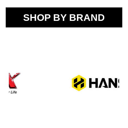
SHOP BY BRAND