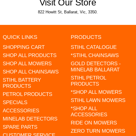
Visit Our Store
822 Howitt St, Ballarat, Vic, 3350.
QUICK LINKS
PRODUCTS
SHOPPING CART
STIHL CATALOGUE
SHOP ALL PRODUCTS
*STIHL CHAINSAWS
SHOP ALL MOWERS
GOLD DETECTORS -
MINELAB BALLARAT
SHOP ALL CHAINSAWS
STIHL PETROL
STIHL BATTERY
PRODUCTS
PRODUCTS
*SHOP ALL MOWERS
PETROL PRODUCTS
STIHL LAWN MOWERS
SPECIALS
*SHOP ALL
ACCESSORIES
ACCESSORIES
MINELAB DETECTORS
RIDE ON MOWERS
SPARE PARTS
ZERO TURN MOWERS
CUSTOMER SERVICE