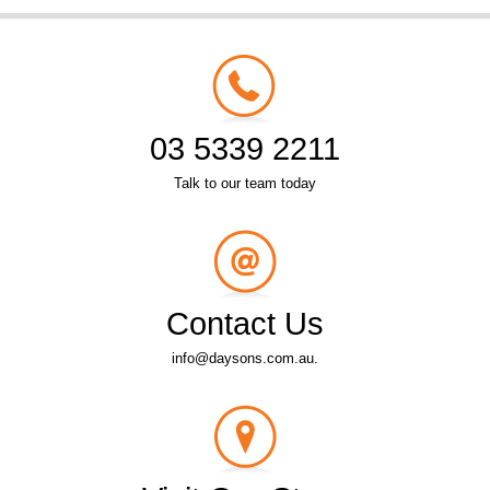
03 5339 2211
Talk to our team today
Contact Us
info@daysons.com.au.