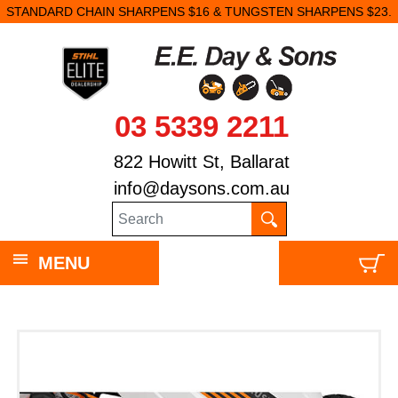
STANDARD CHAIN SHARPENS $16 & TUNGSTEN SHARPENS $23.
03 5339 2211
822 Howitt St, Ballarat
info@daysons.com.au
MENU