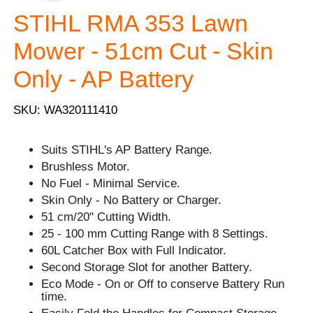
STIHL RMA 353 Lawn
Mower - 51cm Cut - Skin
Only - AP Battery
SKU: WA320111410
Suits STIHL's AP Battery Range.
Brushless Motor.
No Fuel - Minimal Service.
Skin Only - No Battery or Charger.
51 cm/20" Cutting Width.
25 - 100 mm Cutting Range with 8 Settings.
60L Catcher Box with Full Indicator.
Second Storage Slot for another Battery.
Eco Mode - On or Off to conserve Battery Run
time.