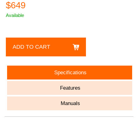
$649
Available
ADD TO CART
Specifications
Features
Manuals