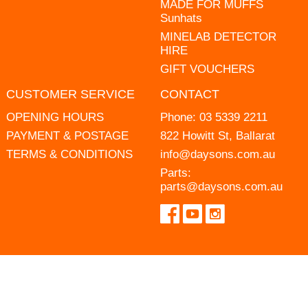
MADE FOR MUFFS
Sunhats
MINELAB DETECTOR
HIRE
GIFT VOUCHERS
CUSTOMER SERVICE
CONTACT
OPENING HOURS
Phone:
03 5339 2211
PAYMENT & POSTAGE
822 Howitt St, Ballarat
TERMS & CONDITIONS
info@daysons.com.au
Parts:
parts@daysons.com.au