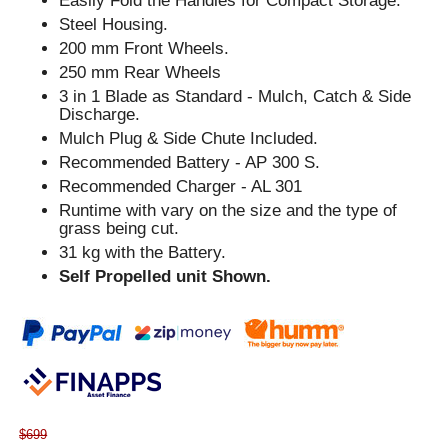
Easily Fold the Handles for Compact Storage.
Steel Housing.
200 mm Front Wheels.
250 mm Rear Wheels
3 in 1 Blade as Standard - Mulch, Catch & Side
Discharge.
Mulch Plug & Side Chute Included.
Recommended Battery - AP 300 S.
Recommended Charger - AL 301
Runtime with vary on the size and the type of
grass being cut.
31 kg with the Battery.
Self Propelled unit Shown.
$699