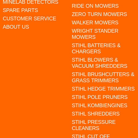
MINELAB DETECTORS
RIDE ON MOWERS
SPARE PARTS
ZERO TURN MOWERS
CUSTOMER SERVICE
WALKER MOWERS
ABOUT US
WRIGHT STANDER
MOWERS
STIHL BATTERIES &
CHARGERS
STIHL BLOWERS &
VACUUM SHREDDERS
STIHL BRUSHCUTTERS &
GRASS TRIMMERS
STIHL HEDGE TRIMMERS
STIHL POLE PRUNERS
STIHL KOMBIENGINES
STIHL SHREDDERS
STIHL PRESSURE
CLEANERS
STIHL CUT OFF