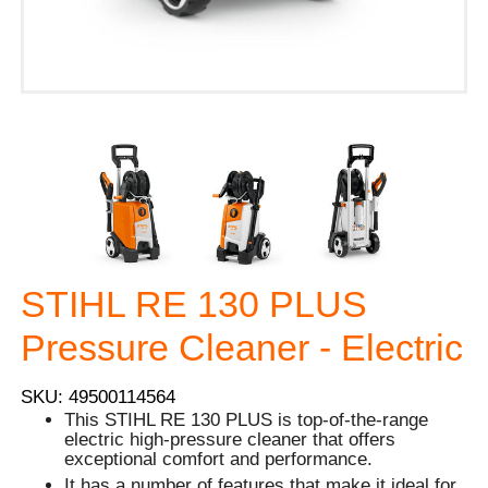
STIHL RE 130 PLUS
Pressure Cleaner - Electric
SKU: 49500114564
This STIHL RE 130 PLUS is top-of-the-range
electric high-pressure cleaner that offers
exceptional comfort and performance.
It has a number of features that make it ideal for