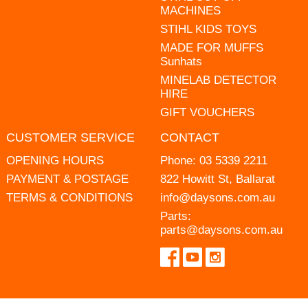
MACHINES
STIHL KIDS TOYS
MADE FOR MUFFS
Sunhats
MINELAB DETECTOR
HIRE
GIFT VOUCHERS
CUSTOMER SERVICE
CONTACT
OPENING HOURS
Phone:
03 5339 2211
PAYMENT & POSTAGE
822 Howitt St, Ballarat
TERMS & CONDITIONS
info@daysons.com.au
Parts:
parts@daysons.com.au