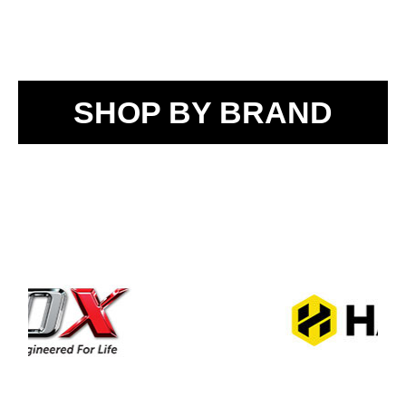
SHOP BY BRAND