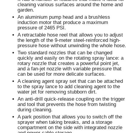
cleaning various surfaces around the home and
garden.
An aluminium pump head and a brushless
induction motor that produce a maximum
pressure of 2465 PSI.
A retractable hose reel that allows you to adjust
the length of the 9-meter steel-reinforced high-
pressure hose without unwinding the whole hose.
Two standard nozzles that can be changed
quickly and easily on the rotating spray lance: a
rotary nozzle that creates a powerful point jet,
and a fan-jet nozzle with variable pressure that
can be used for more delicate surfaces.
A cleaning agent spray set that can be attached
to the spray lance to add cleaning agent to the
water jet for removing stubborn dirt.
An anti-drill quick-release coupling on the trigger
and tool that prevents the hose from twisting
during cleaning.
A park position that allows you to switch off the
sprayer when taking breaks, and a storage
compartment on the side with integrated nozzle
and power cable storage.