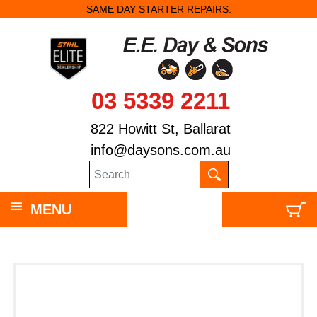
SAME DAY STARTER REPAIRS.
03 5339 2211
822 Howitt St, Ballarat
info@daysons.com.au
MENU