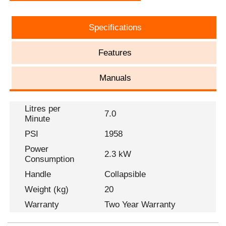
Specifications
Features
Manuals
Litres per
7.0
Minute
PSI
1958
Power
2.3 kW
Consumption
Handle
Collapsible
Weight (kg)
20
Warranty
Two Year Warranty