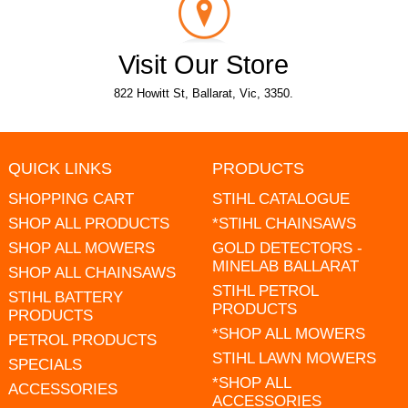
Visit Our Store
822 Howitt St, Ballarat, Vic, 3350.
QUICK LINKS
PRODUCTS
SHOPPING CART
STIHL CATALOGUE
SHOP ALL PRODUCTS
*STIHL CHAINSAWS
SHOP ALL MOWERS
GOLD DETECTORS -
MINELAB BALLARAT
SHOP ALL CHAINSAWS
STIHL PETROL
STIHL BATTERY
PRODUCTS
PRODUCTS
*SHOP ALL MOWERS
PETROL PRODUCTS
STIHL LAWN MOWERS
SPECIALS
*SHOP ALL
ACCESSORIES
ACCESSORIES