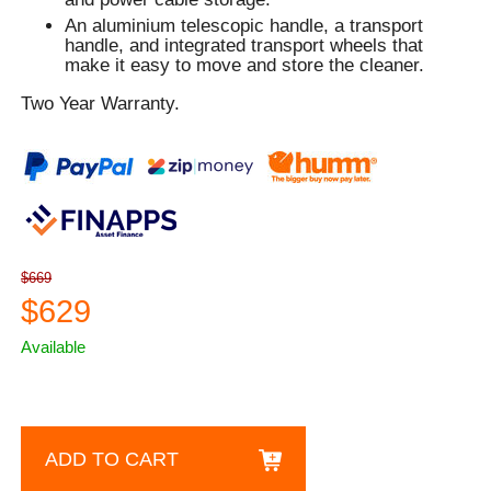
An aluminium telescopic handle, a transport
handle, and integrated transport wheels that
make it easy to move and store the cleaner.
Two Year Warranty.
$669
$629
Available
ADD TO CART