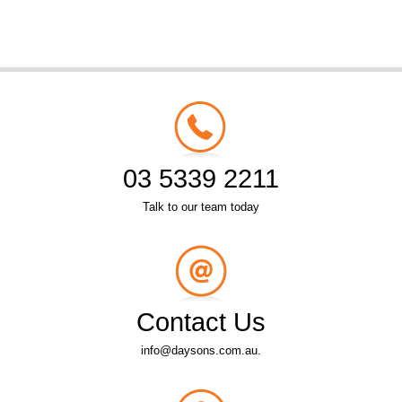
03 5339 2211
Talk to our team today
Contact Us
info@daysons.com.au.