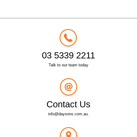
03 5339 2211
Talk to our team today
Contact Us
info@daysons.com.au.