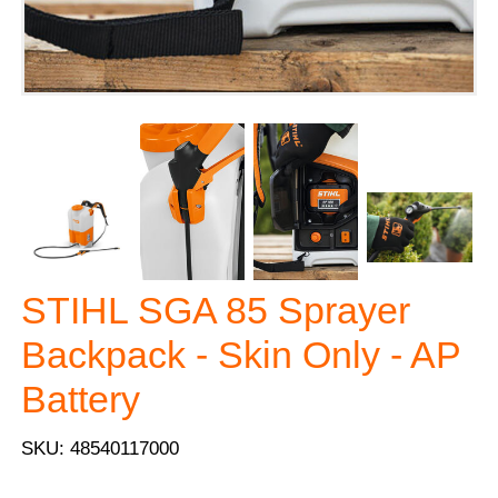
STIHL SGA 85 Sprayer
Backpack - Skin Only - AP
Battery
SKU: 48540117000