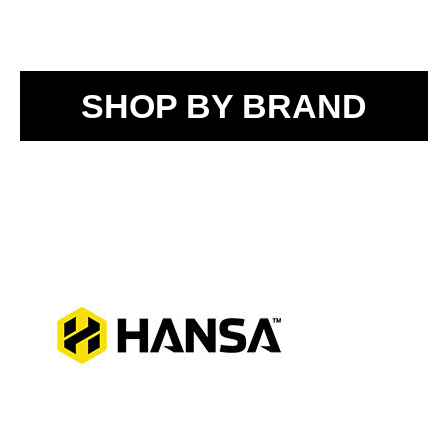
SHOP BY BRAND