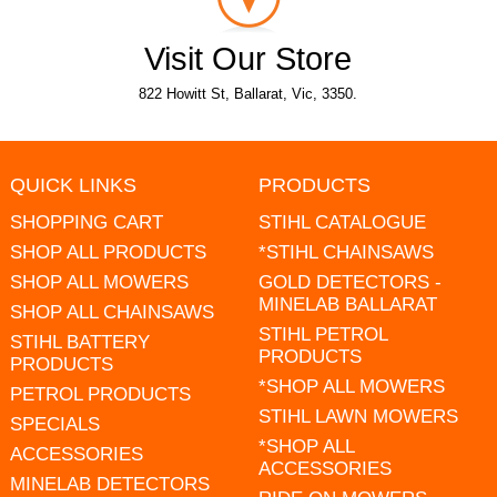
Visit Our Store
822 Howitt St, Ballarat, Vic, 3350.
QUICK LINKS
PRODUCTS
SHOPPING CART
STIHL CATALOGUE
SHOP ALL PRODUCTS
*STIHL CHAINSAWS
SHOP ALL MOWERS
GOLD DETECTORS -
MINELAB BALLARAT
SHOP ALL CHAINSAWS
STIHL PETROL
STIHL BATTERY
PRODUCTS
PRODUCTS
*SHOP ALL MOWERS
PETROL PRODUCTS
STIHL LAWN MOWERS
SPECIALS
*SHOP ALL
ACCESSORIES
ACCESSORIES
MINELAB DETECTORS