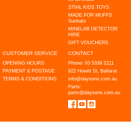
STIHL KIDS TOYS
MADE FOR MUFFS
Sunhats
MINELAB DETECTOR
HIRE
GIFT VOUCHERS
CUSTOMER SERVICE
CONTACT
OPENING HOURS
Phone:
03 5339 2211
PAYMENT & POSTAGE
822 Howitt St, Ballarat
TERMS & CONDITIONS
info@daysons.com.au
Parts:
parts@daysons.com.au