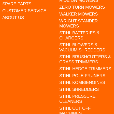
RIDE ON MOWERS
SPARE PARTS
ZERO TURN MOWERS
CUSTOMER SERVICE
WALKER MOWERS
ABOUT US
WRIGHT STANDER
MOWERS
STIHL BATTERIES &
CHARGERS
STIHL BLOWERS &
VACUUM SHREDDERS
STIHL BRUSHCUTTERS &
GRASS TRIMMERS
STIHL HEDGE TRIMMERS
STIHL POLE PRUNERS
STIHL KOMBIENGINES
STIHL SHREDDERS
STIHL PRESSURE
CLEANERS
STIHL CUT OFF
MACHINES