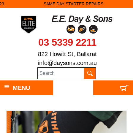
SAME DAY STARTER REPAIRS.
03 5339 2211
822 Howitt St, Ballarat
info@daysons.com.au
MENU