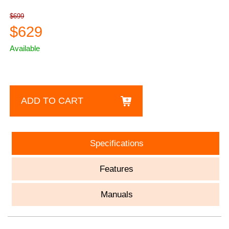
$699
$629
Available
ADD TO CART
Specifications
Features
Manuals