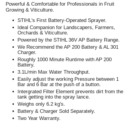
Powerful & Comfortable for Professionals in Fruit
Growing & Viticulture.
STIHL's First Battery-Operated Sprayer.
Ideal Companion for Landscapers, Farmers,
Orchards & Viticulture.
Powered by the STIHL 36V AP Battery Range.
We Recommend the AP 200 Battery & AL 301
Charger.
Roughly 1000 Minute Runtime with AP 200
Battery.
3.1L/min Max Water Throughput.
Easily adjust the working Pressure between 1
Bar and 6 Bar at the push of a button.
Intergrated Filter Element prevents dirt from the
tank getting into the spray lance.
Weighs only 6.2 kg's.
Battery & Charger Sold Separately.
Two Year Warranty.