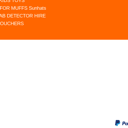
 KIDS TOYS
FOR MUFFS Sunhats
AB DETECTOR HIRE
VOUCHERS