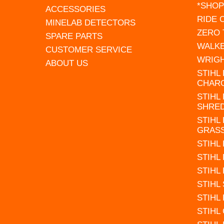
*SHOP
ACCESSORIES
RIDE
MINELAB DETECTORS
ZERO
SPARE PARTS
WALK
CUSTOMER SERVICE
WRIG
ABOUT US
STIHL
CHAR
STIHL
SHRE
STIHL
GRAS
STIHL
STIHL
STIHL
STIHL
STIHL
STIHL