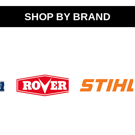
SHOP BY BRAND