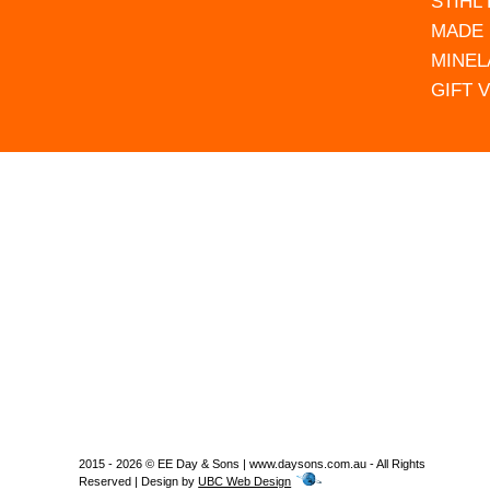
STIHL
MADE 
MINEL
GIFT 
2015 - 2026 © EE Day & Sons | www.daysons.com.au - All Rights
Reserved | Design by
UBC Web Design