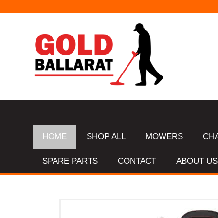
HOME
SHOP ALL
MOWERS
CH
SPARE PARTS
CONTACT
ABOUT US