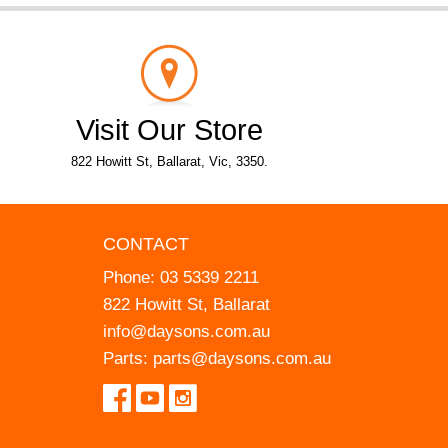
Visit Our Store
822 Howitt St, Ballarat, Vic, 3350.
CONTACT
Phone:
03 5339 2211
822 Howitt St, Ballarat
info@daysons.com.au
Parts:
parts@daysons.com.au