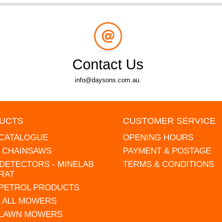
Contact Us
info@daysons.com.au.
UCTS
CUSTOMER SERVICE
 CATALOGUE
OPENING HOURS
L CHAINSAWS
PAYMENT & POSTAGE
DETECTORS - MINELAB
TERMS & CONDITIONS
RAT
 PETROL PRODUCTS
 ALL MOWERS
 LAWN MOWERS