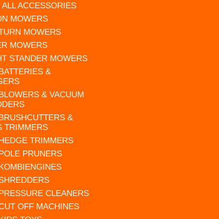
 ALL ACCESSORIES
 ON MOWERS
 TURN MOWERS
ER MOWERS
HT STANDER MOWERS
 BATTERIES &
GERS
 BLOWERS & VACUUM
DDERS
 BRUSHCUTTERS &
S TRIMMERS
 HEDGE TRIMMERS
 POLE PRUNERS
 KOMBIENGINES
 SHREDDERS
 PRESSURE CLEANERS
 CUT OFF MACHINES