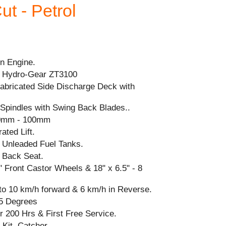
ut - Petrol
n Engine.
 Hydro-Gear ZT3100
Fabricated Side Discharge Deck with
n Spindles with Swing Back Blades..
mm - 100mm
ated Lift.
 Unleaded Fuel Tanks.
 Back Seat.
 5" Front Castor Wheels & 18" x 6.5" - 8
to 10 km/h forward & 6 km/h in Reverse.
5 Degrees
r 200 Hrs & First Free Service.
Kit, Catcher