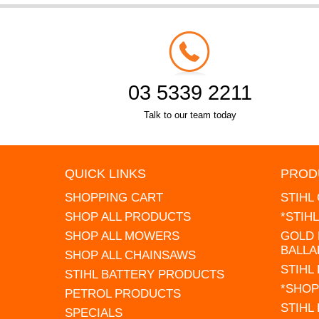
03 5339 2211
Talk to our team today
QUICK LINKS
PROD
SHOPPING CART
STIHL
SHOP ALL PRODUCTS
*STIH
SHOP ALL MOWERS
GOLD 
BALLA
SHOP ALL CHAINSAWS
STIHL
STIHL BATTERY PRODUCTS
*SHOP
PETROL PRODUCTS
STIHL
SPECIALS