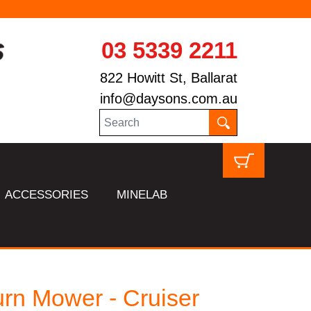
03 5339 2211
822 Howitt St, Ballarat
info@daysons.com.au
ACCESSORIES
MINELAB
rn Mower - Cruiser