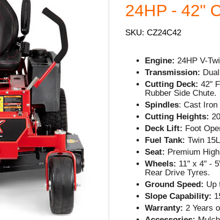
24HP - 42" C
SKU: CZ24C42
Engine:
24HP V-Twi
Transmission:
Dual
Cutting Deck:
42" 
Rubber Side Chute.
Spindles
: Cast Iro
Cutting Heights:
20
Deck Lift:
Foot Oper
Fuel Tank:
Twin 15L
Seat:
Premium High
Wheels:
11'' x 4" -
Rear Drive Tyres.
Ground Speed:
Up 
Slope Capability:
1
Warranty:
2 Years o
Accessories:
Mulch 