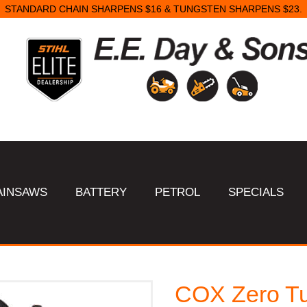
STANDARD CHAIN SHARPENS $16 & TUNGSTEN SHARPENS $23.
AINSAWS
BATTERY
PETROL
SPECIALS
COX Zero Tu