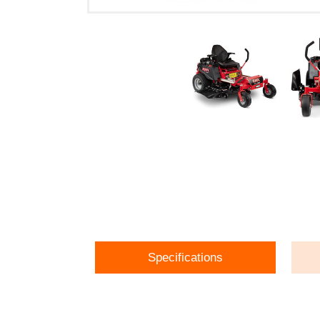
Specifications