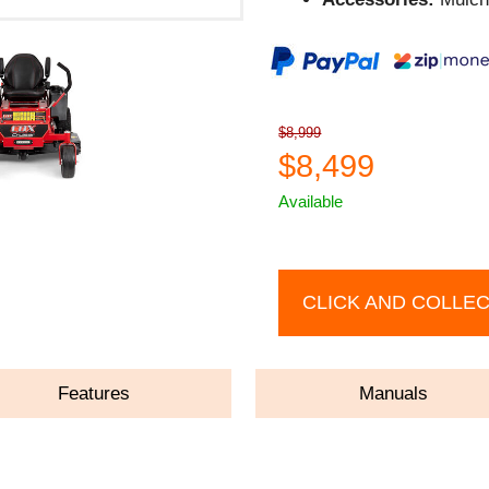
$8,999
$8,499
Available
CLICK AND COLLE
Features
Manuals