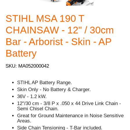
STIHL MSA 190 T
CHAINSAW - 12" / 30cm
Bar - Arborist - Skin - AP
Battery
SKU: MA052000042
STIHL AP Battery Range.
Skin Only - No Battery & Charger.
36V - 1.2 kW.
12"/30 cm - 3/8 P x .050 x 44 Drive Link Chain -
Semi Chisel Chain.
Great for Ground Maintenance in Noise Sensitive
Areas.
Side Chain Tensioning - T-Bar included.