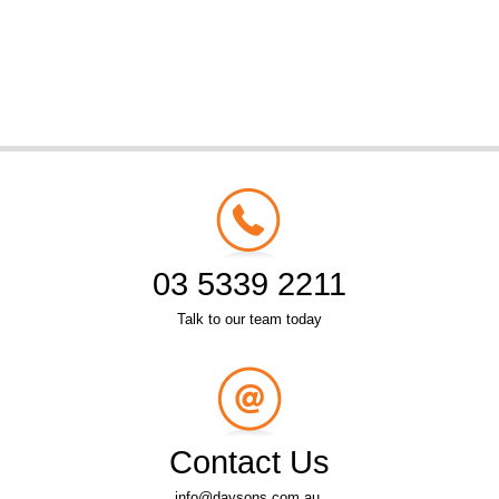
03 5339 2211
Talk to our team today
Contact Us
info@daysons.com.au.