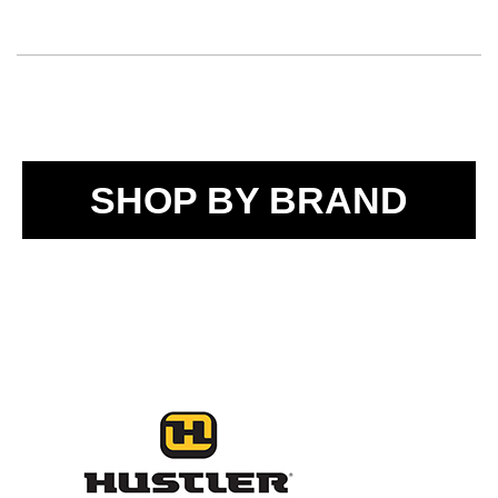
SHOP BY BRAND