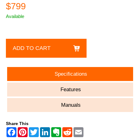
$799
Available
ADD TO CART
Specifications
Features
Manuals
Share This