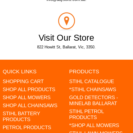
Visit Our Store
822 Howitt St, Ballarat, Vic, 3350.
QUICK LINKS
PRODUCTS
SHOPPING CART
STIHL CATALOGUE
SHOP ALL PRODUCTS
*STIHL CHAINSAWS
SHOP ALL MOWERS
GOLD DETECTORS -
MINELAB BALLARAT
SHOP ALL CHAINSAWS
STIHL PETROL
STIHL BATTERY
PRODUCTS
PRODUCTS
*SHOP ALL MOWERS
PETROL PRODUCTS