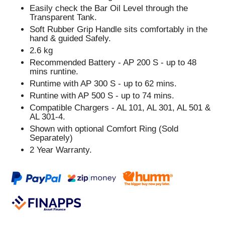
Easily check the Bar Oil Level through the
Transparent Tank.
Soft Rubber Grip Handle sits comfortably in the
hand & guided Safely.
2.6 kg
Recommended Battery - AP 200 S - up to 48
mins runtine.
Runtime with AP 300 S - up to 62 mins.
Runtine with AP 500 S - up to 74 mins.
Compatible Chargers - AL 101, AL 301, AL 501 &
AL 301-4.
Shown with optional Comfort Ring (Sold
Separately)
2 Year Warranty.