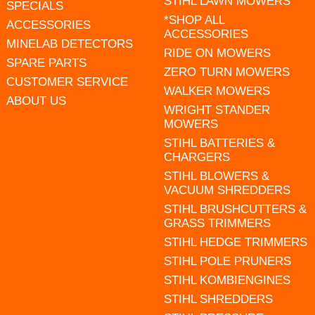
STIHL LAWN MOWERS
SPECIALS
*SHOP ALL
ACCESSORIES
ACCESSORIES
MINELAB DETECTORS
RIDE ON MOWERS
SPARE PARTS
ZERO TURN MOWERS
CUSTOMER SERVICE
WALKER MOWERS
ABOUT US
WRIGHT STANDER
MOWERS
STIHL BATTERIES &
CHARGERS
STIHL BLOWERS &
VACUUM SHREDDERS
STIHL BRUSHCUTTERS &
GRASS TRIMMERS
STIHL HEDGE TRIMMERS
STIHL POLE PRUNERS
STIHL KOMBIENGINES
STIHL SHREDDERS