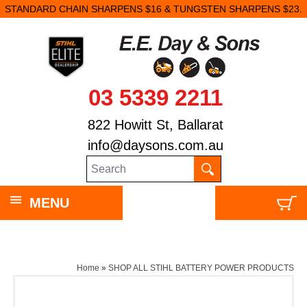
STANDARD CHAIN SHARPENS $16 & TUNGSTEN SHARPENS $23.
03 5339 2211
822 Howitt St, Ballarat
info@daysons.com.au
MENU
Home
»
SHOP ALL STIHL BATTERY POWER PRODUCTS