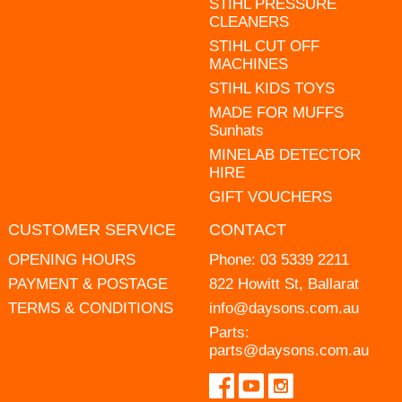
STIHL PRESSURE
CLEANERS
STIHL CUT OFF
MACHINES
STIHL KIDS TOYS
MADE FOR MUFFS
Sunhats
MINELAB DETECTOR
HIRE
GIFT VOUCHERS
CUSTOMER SERVICE
CONTACT
OPENING HOURS
Phone:
03 5339 2211
PAYMENT & POSTAGE
822 Howitt St, Ballarat
TERMS & CONDITIONS
info@daysons.com.au
Parts:
parts@daysons.com.au