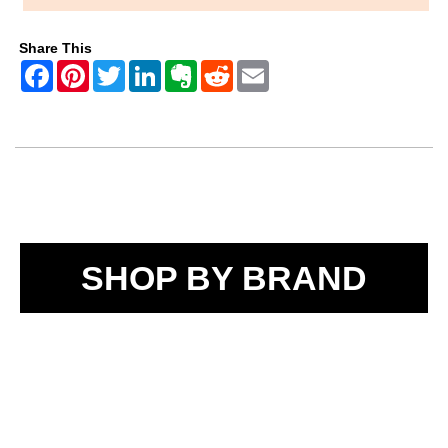
Share This
SHOP BY BRAND