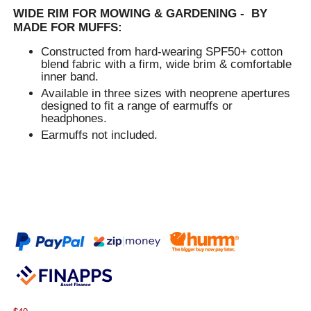
WIDE RIM FOR MOWING & GARDENING - BY
MADE FOR MUFFS:
Constructed from hard-wearing SPF50+ cotton
blend fabric with a firm, wide brim & comfortable
inner band.
Available in three sizes with neoprene apertures
designed to fit a range of earmuffs or
headphones.
Earmuffs not included.