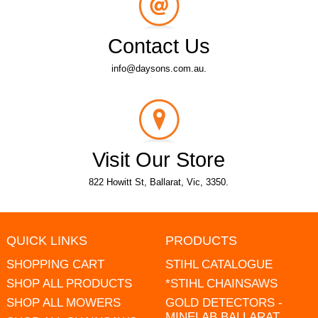
Contact Us
info@daysons.com.au.
Visit Our Store
822 Howitt St, Ballarat, Vic, 3350.
QUICK LINKS
PRODUCTS
SHOPPING CART
STIHL CATALOGUE
SHOP ALL PRODUCTS
*STIHL CHAINSAWS
SHOP ALL MOWERS
GOLD DETECTORS -
MINELAB BALLARAT