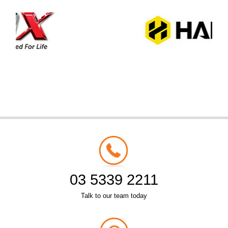
03 5339 2211
Talk to our team today