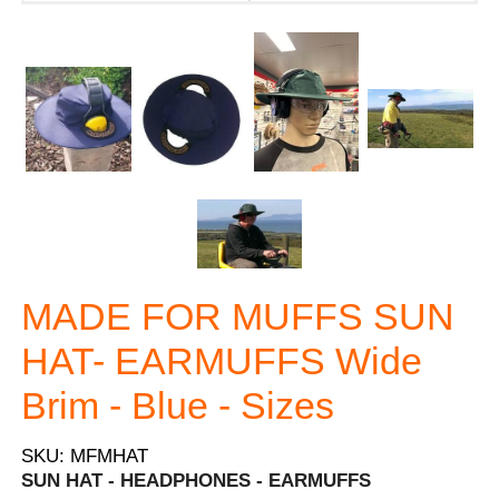
MADE FOR MUFFS SUN
HAT- EARMUFFS Wide
Brim - Blue - Sizes
SKU: MFMHAT
SUN HAT - HEADPHONES - EARMUFFS