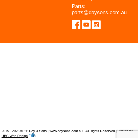
Parts:
parts@daysons.com.au
2015 - 2026 © EE Day & Sons | www.daysons.com.au - All Rights Reserved | Design by
UBC Web Design