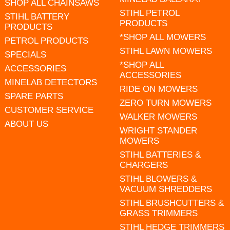
SHOP ALL CHAINSAWS
STIHL PETROL
STIHL BATTERY
PRODUCTS
PRODUCTS
*SHOP ALL MOWERS
PETROL PRODUCTS
STIHL LAWN MOWERS
SPECIALS
*SHOP ALL
ACCESSORIES
ACCESSORIES
MINELAB DETECTORS
RIDE ON MOWERS
SPARE PARTS
ZERO TURN MOWERS
CUSTOMER SERVICE
WALKER MOWERS
ABOUT US
WRIGHT STANDER
MOWERS
STIHL BATTERIES &
CHARGERS
STIHL BLOWERS &
VACUUM SHREDDERS
STIHL BRUSHCUTTERS &
GRASS TRIMMERS
STIHL HEDGE TRIMMERS