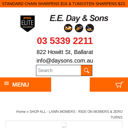
STANDARD CHAIN SHARPENS $16 & TUNGSTEN SHARPENS $23.
03 5339 2211
822 Howitt St, Ballarat
info@daysons.com.au
MENU
Home
»
SHOP ALL - LAWN MOWERS - RIDE ON MOWERS & ZERO
TURNS