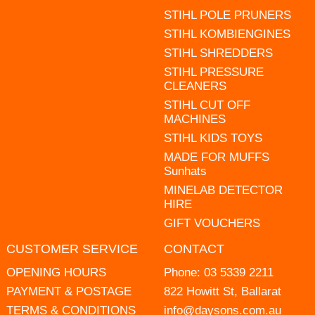
STIHL POLE PRUNERS
STIHL KOMBIENGINES
STIHL SHREDDERS
STIHL PRESSURE
CLEANERS
STIHL CUT OFF
MACHINES
STIHL KIDS TOYS
MADE FOR MUFFS
Sunhats
MINELAB DETECTOR
HIRE
GIFT VOUCHERS
CUSTOMER SERVICE
CONTACT
OPENING HOURS
Phone:
03 5339 2211
PAYMENT & POSTAGE
822 Howitt St, Ballarat
TERMS & CONDITIONS
info@daysons.com.au