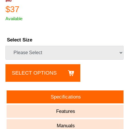
$40
$37
Available
Select Size
SELECT OPTIONS
Specifications
Features
Manuals