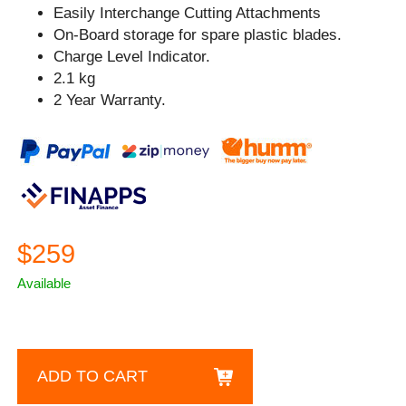
Easily Interchange Cutting Attachments
On-Board storage for spare plastic blades.
Charge Level Indicator.
2.1 kg
2 Year Warranty.
$259
Available
ADD TO CART