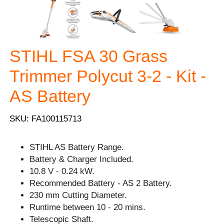
STIHL FSA 30 Grass
Trimmer Polycut 3-2 - Kit -
AS Battery
SKU: FA100115713
STIHL AS Battery Range.
Battery & Charger Included.
10.8 V - 0.24 kW.
Recommended Battery - AS 2 Battery.
230 mm Cutting Diameter.
Runtime between 10 - 20 mins.
Telescopic Shaft.