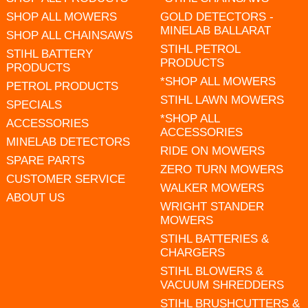
SHOP ALL MOWERS
GOLD DETECTORS -
MINELAB BALLARAT
SHOP ALL CHAINSAWS
STIHL PETROL
STIHL BATTERY
PRODUCTS
PRODUCTS
*SHOP ALL MOWERS
PETROL PRODUCTS
STIHL LAWN MOWERS
SPECIALS
*SHOP ALL
ACCESSORIES
ACCESSORIES
MINELAB DETECTORS
RIDE ON MOWERS
SPARE PARTS
ZERO TURN MOWERS
CUSTOMER SERVICE
WALKER MOWERS
ABOUT US
WRIGHT STANDER
MOWERS
STIHL BATTERIES &
CHARGERS
STIHL BLOWERS &
VACUUM SHREDDERS
STIHL BRUSHCUTTERS &