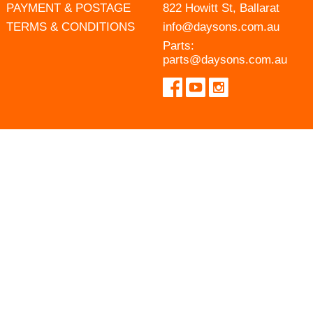
PAYMENT & POSTAGE
822 Howitt St, Ballarat
TERMS & CONDITIONS
info@daysons.com.au
Parts:
parts@daysons.com.au