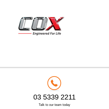
03 5339 2211
Talk to our team today