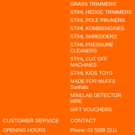
GRASS TRIMMERS
STIHL HEDGE TRIMMERS
STIHL POLE PRUNERS
STIHL KOMBIENGINES
STIHL SHREDDERS
STIHL PRESSURE
CLEANERS
STIHL CUT OFF
MACHINES
STIHL KIDS TOYS
MADE FOR MUFFS
Sunhats
MINELAB DETECTOR
HIRE
GIFT VOUCHERS
CUSTOMER SERVICE
CONTACT
OPENING HOURS
Phone:
03 5339 2211