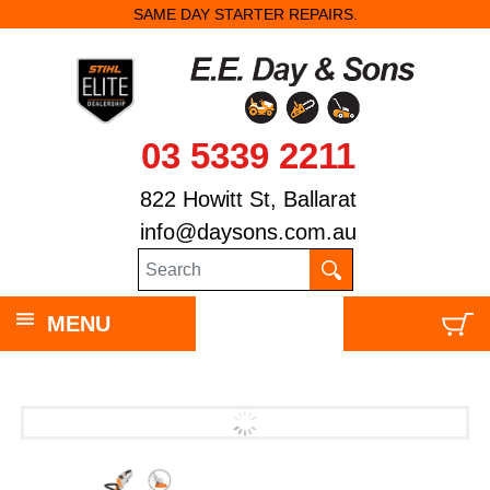
SAME DAY STARTER REPAIRS.
03 5339 2211
822 Howitt St, Ballarat
info@daysons.com.au
MENU