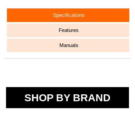
Specifications
Features
Manuals
SHOP BY BRAND