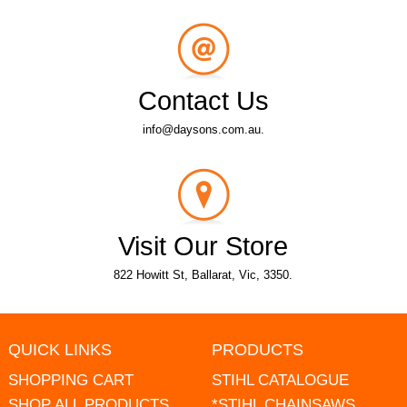
Contact Us
info@daysons.com.au.
Visit Our Store
822 Howitt St, Ballarat, Vic, 3350.
QUICK LINKS
PRODUCTS
SHOPPING CART
STIHL CATALOGUE
SHOP ALL PRODUCTS
*STIHL CHAINSAWS