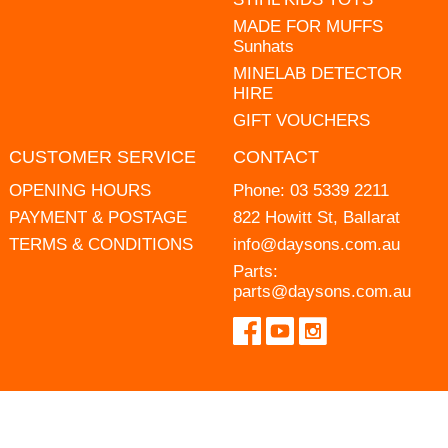
MADE FOR MUFFS
Sunhats
MINELAB DETECTOR
HIRE
GIFT VOUCHERS
CUSTOMER SERVICE
CONTACT
OPENING HOURS
Phone:
03 5339 2211
PAYMENT & POSTAGE
822 Howitt St, Ballarat
TERMS & CONDITIONS
info@daysons.com.au
Parts:
parts@daysons.com.au