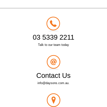
03 5339 2211
Talk to our team today
Contact Us
info@daysons.com.au.