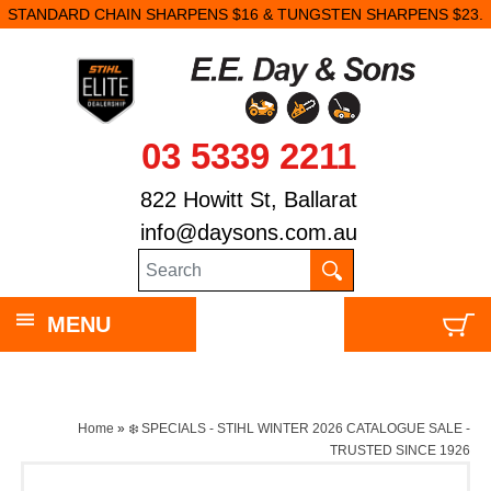
STANDARD CHAIN SHARPENS $16 & TUNGSTEN SHARPENS $23.
03 5339 2211
822 Howitt St, Ballarat
info@daysons.com.au
MENU
Home
»
❄️ SPECIALS - STIHL WINTER 2026 CATALOGUE SALE -
TRUSTED SINCE 1926