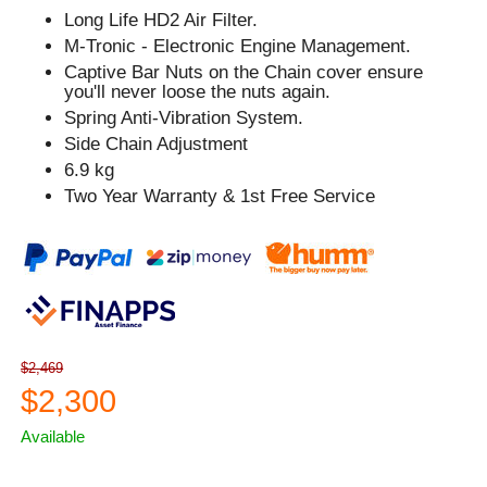
Long Life HD2 Air Filter.
M-Tronic - Electronic Engine Management.
Captive Bar Nuts on the Chain cover ensure
you'll never loose the nuts again.
Spring Anti-Vibration System.
Side Chain Adjustment
6.9 kg
Two Year Warranty & 1st Free Service
$2,469
$2,300
Available