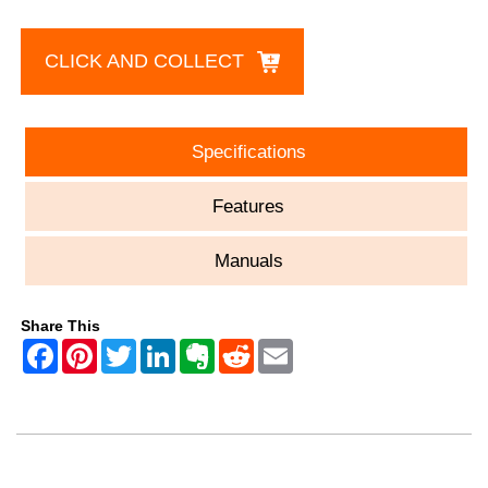
CLICK AND COLLECT
Specifications
Features
Manuals
Share This