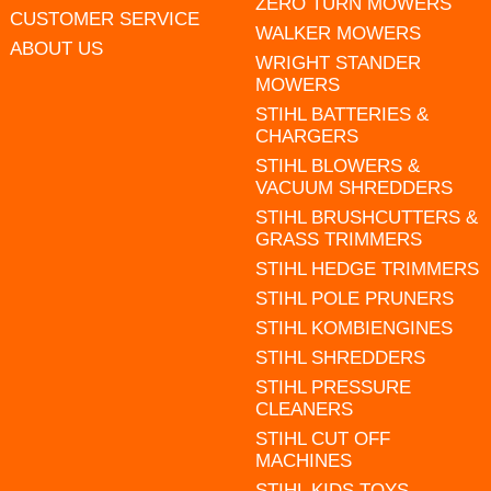
ZERO TURN MOWERS
CUSTOMER SERVICE
WALKER MOWERS
ABOUT US
WRIGHT STANDER
MOWERS
STIHL BATTERIES &
CHARGERS
STIHL BLOWERS &
VACUUM SHREDDERS
STIHL BRUSHCUTTERS &
GRASS TRIMMERS
STIHL HEDGE TRIMMERS
STIHL POLE PRUNERS
STIHL KOMBIENGINES
STIHL SHREDDERS
STIHL PRESSURE
CLEANERS
STIHL CUT OFF
MACHINES
STIHL KIDS TOYS