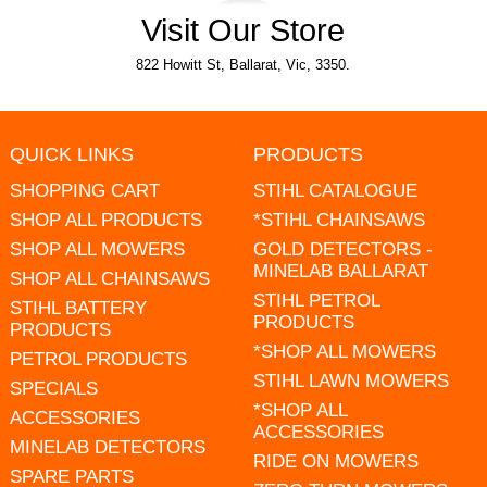
Visit Our Store
822 Howitt St, Ballarat, Vic, 3350.
QUICK LINKS
PRODUCTS
SHOPPING CART
STIHL CATALOGUE
SHOP ALL PRODUCTS
*STIHL CHAINSAWS
SHOP ALL MOWERS
GOLD DETECTORS -
MINELAB BALLARAT
SHOP ALL CHAINSAWS
STIHL PETROL
STIHL BATTERY
PRODUCTS
PRODUCTS
*SHOP ALL MOWERS
PETROL PRODUCTS
STIHL LAWN MOWERS
SPECIALS
*SHOP ALL
ACCESSORIES
ACCESSORIES
MINELAB DETECTORS
RIDE ON MOWERS
SPARE PARTS