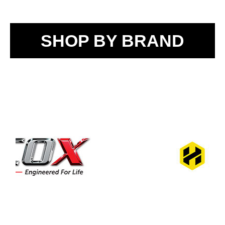
SHOP BY BRAND