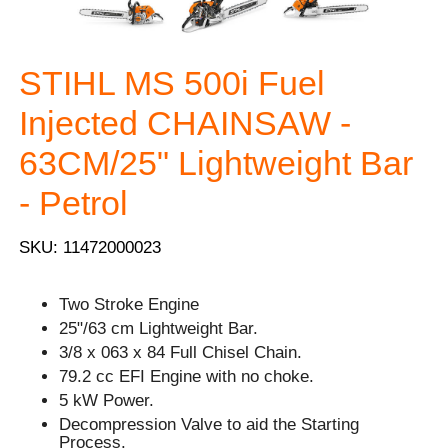
STIHL MS 500i Fuel
Injected CHAINSAW -
63CM/25" Lightweight Bar
- Petrol
SKU: 11472000023
Two Stroke Engine
25"/63 cm Lightweight Bar.
3/8 x 063 x 84 Full Chisel Chain.
79.2 cc EFI Engine with no choke.
5 kW Power.
Decompression Valve to aid the Starting
Process.