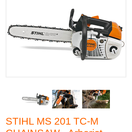
STIHL MS 201 TC-M