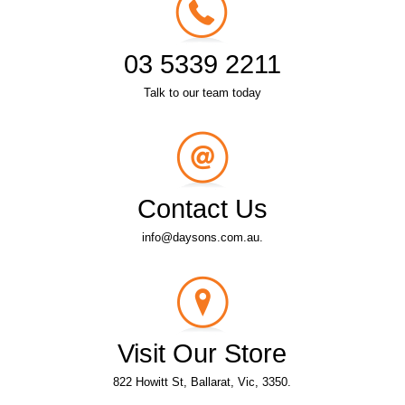
03 5339 2211
Talk to our team today
Contact Us
info@daysons.com.au.
Visit Our Store
822 Howitt St, Ballarat, Vic, 3350.