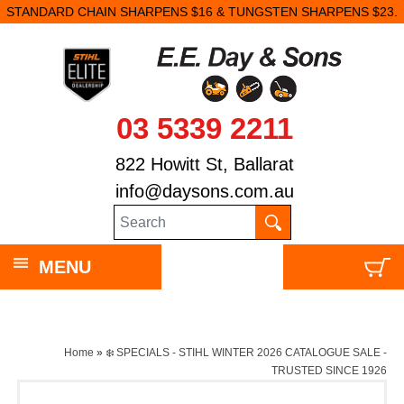
STANDARD CHAIN SHARPENS $16 & TUNGSTEN SHARPENS $23.
03 5339 2211
822 Howitt St, Ballarat
info@daysons.com.au
MENU
Home
»
❄️ SPECIALS - STIHL WINTER 2026 CATALOGUE SALE -
TRUSTED SINCE 1926