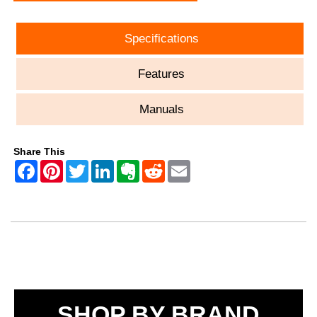
Specifications
Features
Manuals
Share This
SHOP BY BRAND