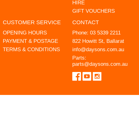
HIRE
GIFT VOUCHERS
CUSTOMER SERVICE
CONTACT
OPENING HOURS
Phone:
03 5339 2211
PAYMENT & POSTAGE
822 Howitt St, Ballarat
TERMS & CONDITIONS
info@daysons.com.au
Parts:
parts@daysons.com.au