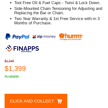
Tool Free OIl & Fuel Caps - Twist & Lock Down.
Side-Mounted Chain Tensioning for Adjusting and
Replacing the Bar or Chain.
Two Year Warranty & 1st Free Service with-in 3
Months of Purchase.
$1,549
$1,399
Available
CLICK AND COLLECT