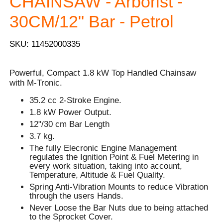
CHAINSAW - Arborist -
30CM/12" Bar - Petrol
SKU: 11452000335
Powerful, Compact 1.8 kW Top Handled Chainsaw
with M-Tronic.
35.2 cc 2-Stroke Engine.
1.8 kW Power Output.
12"/30 cm Bar Length
3.7 kg.
The fully Elecronic Engine Management
regulates the Ignition Point & Fuel Metering in
every work situation, taking into account,
Temperature, Altitude & Fuel Quality.
Spring Anti-Vibration Mounts to reduce Vibration
through the users Hands.
Never Loose the Bar Nuts due to being attached
to the Sprocket Cover.