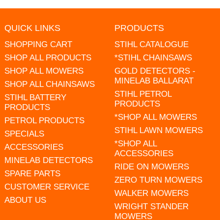
QUICK LINKS
PRODUCTS
SHOPPING CART
STIHL CATALOGUE
SHOP ALL PRODUCTS
*STIHL CHAINSAWS
SHOP ALL MOWERS
GOLD DETECTORS -
MINELAB BALLARAT
SHOP ALL CHAINSAWS
STIHL PETROL
STIHL BATTERY
PRODUCTS
PRODUCTS
*SHOP ALL MOWERS
PETROL PRODUCTS
STIHL LAWN MOWERS
SPECIALS
*SHOP ALL
ACCESSORIES
ACCESSORIES
MINELAB DETECTORS
RIDE ON MOWERS
SPARE PARTS
ZERO TURN MOWERS
CUSTOMER SERVICE
WALKER MOWERS
ABOUT US
WRIGHT STANDER
MOWERS