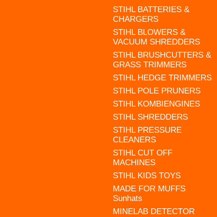
STIHL BATTERIES &
CHARGERS
STIHL BLOWERS &
VACUUM SHREDDERS
STIHL BRUSHCUTTERS &
GRASS TRIMMERS
STIHL HEDGE TRIMMERS
STIHL POLE PRUNERS
STIHL KOMBIENGINES
STIHL SHREDDERS
STIHL PRESSURE
CLEANERS
STIHL CUT OFF
MACHINES
STIHL KIDS TOYS
MADE FOR MUFFS
Sunhats
MINELAB DETECTOR