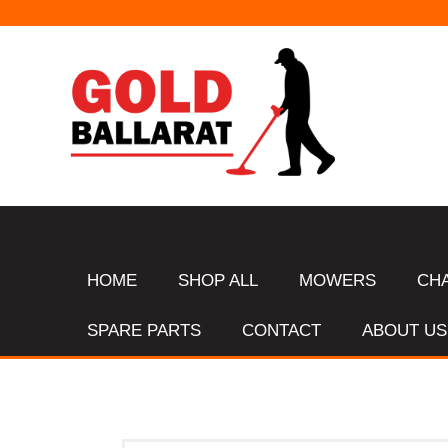
HOME
SHOP ALL
MOWERS
CH
SPARE PARTS
CONTACT
ABOUT US