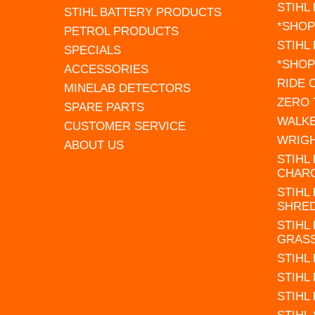
STIHL
STIHL BATTERY PRODUCTS
*SHOP
PETROL PRODUCTS
STIHL
SPECIALS
*SHOP
ACCESSORIES
RIDE
MINELAB DETECTORS
ZERO
SPARE PARTS
WALK
CUSTOMER SERVICE
WRIG
ABOUT US
STIHL
CHAR
STIHL
SHRE
STIHL
GRAS
STIHL
STIHL
STIHL