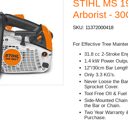
STIHL MS 1
Arborist - 3
SKU: 11372000418
For Effective Tree Mainte
31.8 cc 2-Stroke En
1.4 kW Power Outpu
12"/30cm Bar Lengt
Only 3.3 KG's.
Never Loose the Bar
Sprocket Cover.
Tool Free OIl & Fue
Side-Mounted Chain 
the Bar or Chain.
Two Year Warranty &
Purchase.