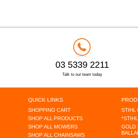
03 5339 2211
Talk to our team today
QUICK LINKS
PROD
SHOPPING CART
STIHL
SHOP ALL PRODUCTS
*STIH
SHOP ALL MOWERS
GOLD 
BALLA
SHOP ALL CHAINSAWS