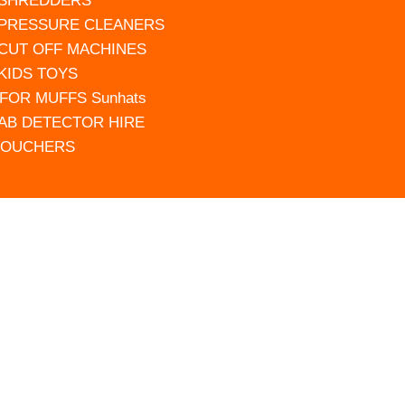
 SHREDDERS
 PRESSURE CLEANERS
 CUT OFF MACHINES
 KIDS TOYS
FOR MUFFS Sunhats
AB DETECTOR HIRE
VOUCHERS