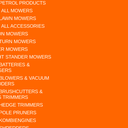
 PETROL PRODUCTS
 ALL MOWERS
 LAWN MOWERS
 ALL ACCESSORIES
 ON MOWERS
 TURN MOWERS
ER MOWERS
HT STANDER MOWERS
 BATTERIES &
GERS
 BLOWERS & VACUUM
DDERS
 BRUSHCUTTERS &
S TRIMMERS
 HEDGE TRIMMERS
 POLE PRUNERS
 KOMBIENGINES