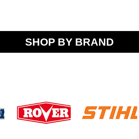
SHOP BY BRAND