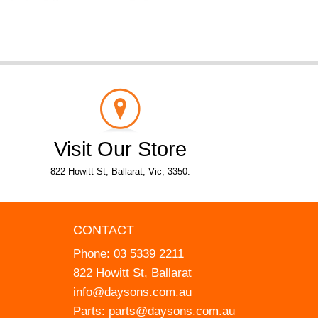
Visit Our Store
822 Howitt St, Ballarat, Vic, 3350.
CONTACT
Phone:
03 5339 2211
822 Howitt St, Ballarat
info@daysons.com.au
Parts:
parts@daysons.com.au