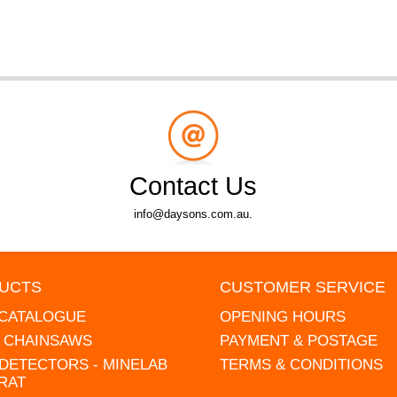
Contact Us
info@daysons.com.au.
UCTS
CUSTOMER SERVICE
 CATALOGUE
OPENING HOURS
L CHAINSAWS
PAYMENT & POSTAGE
DETECTORS - MINELAB
TERMS & CONDITIONS
RAT