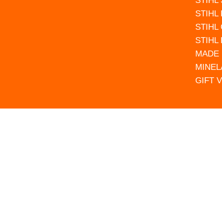
STIHL
STIHL
STIHL
STIHL
MADE 
MINEL
GIFT 