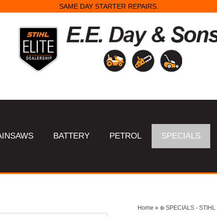
SAME DAY STARTER REPAIRS.
AINSAWS
BATTERY
PETROL
SPECIALS
Home
»
❄️ SPECIALS - STI