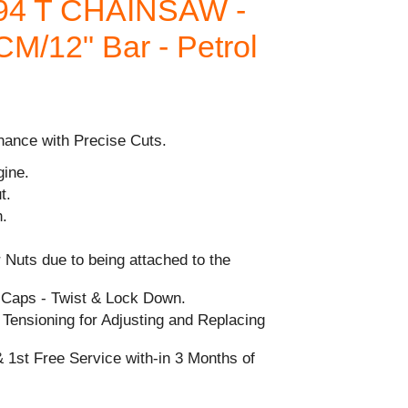
94 T CHAINSAW -
0CM/12" Bar - Petrol
nance with Precise Cuts.
gine.
t.
h.
 Nuts due to being attached to the
l Caps - Twist & Lock Down.
Tensioning for Adjusting and Replacing
 1st Free Service with-in 3 Months of