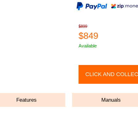
$899
$849
Available
CLICK AND COLLE
Features
Manuals