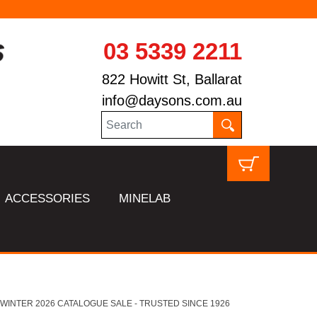
03 5339 2211
822 Howitt St, Ballarat
info@daysons.com.au
ACCESSORIES
MINELAB
HL WINTER 2026 CATALOGUE SALE - TRUSTED SINCE 1926