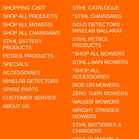
SHOPPING CART
STIHL CATALOGUE
SHOP ALL PRODUCTS
*STIHL CHAINSAWS
SHOP ALL MOWERS
GOLD DETECTORS -
MINELAB BALLARAT
SHOP ALL CHAINSAWS
STIHL PETROL
STIHL BATTERY
PRODUCTS
PRODUCTS
*SHOP ALL MOWERS
PETROL PRODUCTS
STIHL LAWN MOWERS
SPECIALS
*SHOP ALL
ACCESSORIES
ACCESSORIES
MINELAB DETECTORS
RIDE ON MOWERS
SPARE PARTS
ZERO TURN MOWERS
CUSTOMER SERVICE
WALKER MOWERS
ABOUT US
WRIGHT STANDER
MOWERS
STIHL BATTERIES &
CHARGERS