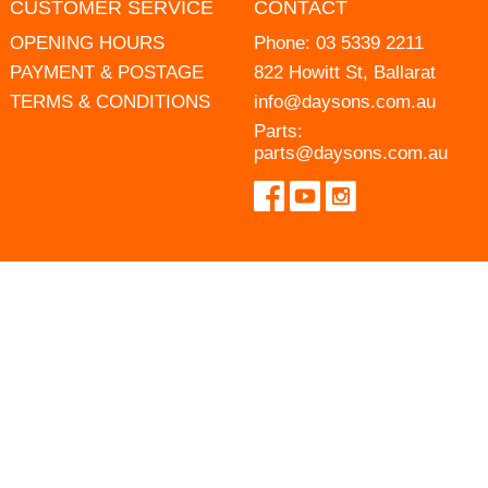
CUSTOMER SERVICE
CONTACT
OPENING HOURS
Phone:
03 5339 2211
PAYMENT & POSTAGE
822 Howitt St, Ballarat
TERMS & CONDITIONS
info@daysons.com.au
Parts:
parts@daysons.com.au