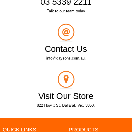
03 5339 2211
Talk to our team today
Contact Us
info@daysons.com.au.
Visit Our Store
822 Howitt St, Ballarat, Vic, 3350.
QUICK LINKS
PRODUCTS