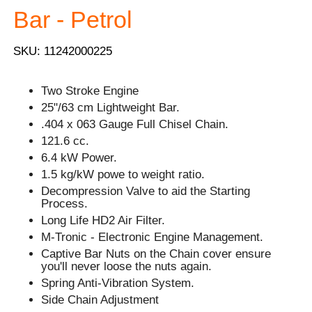
Bar - Petrol
SKU: 11242000225
Two Stroke Engine
25"/63 cm Lightweight Bar.
.404 x 063 Gauge Full Chisel Chain.
121.6 cc.
6.4 kW Power.
1.5 kg/kW powe to weight ratio.
Decompression Valve to aid the Starting
Process.
Long Life HD2 Air Filter.
M-Tronic - Electronic Engine Management.
Captive Bar Nuts on the Chain cover ensure
you'll never loose the nuts again.
Spring Anti-Vibration System.
Side Chain Adjustment