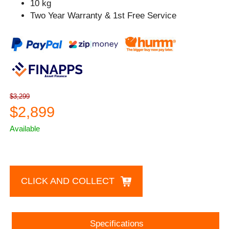
10 kg
Two Year Warranty & 1st Free Service
$3,299
$2,899
Available
CLICK AND COLLECT
Specifications