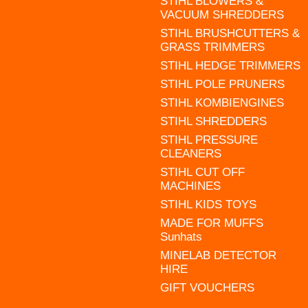
STIHL BLOWERS &
VACUUM SHREDDERS
STIHL BRUSHCUTTERS &
GRASS TRIMMERS
STIHL HEDGE TRIMMERS
STIHL POLE PRUNERS
STIHL KOMBIENGINES
STIHL SHREDDERS
STIHL PRESSURE
CLEANERS
STIHL CUT OFF
MACHINES
STIHL KIDS TOYS
MADE FOR MUFFS
Sunhats
MINELAB DETECTOR
HIRE
GIFT VOUCHERS