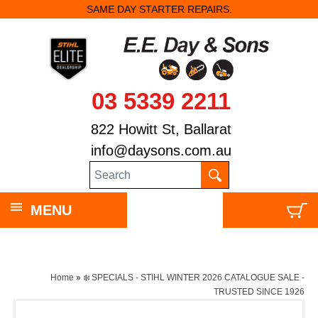
SAME DAY STARTER REPAIRS.
03 5339 2211
822 Howitt St, Ballarat
info@daysons.com.au
MENU
Home
»
❄️ SPECIALS - STIHL WINTER 2026 CATALOGUE SALE -
TRUSTED SINCE 1926