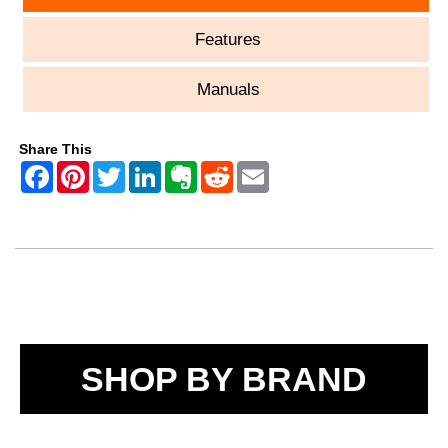
Features
Manuals
Share This
SHOP BY BRAND