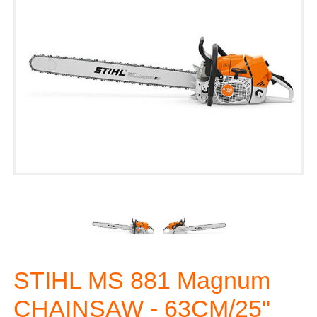
STIHL MS 881 Magnum
CHAINSAW - 63CM/25"