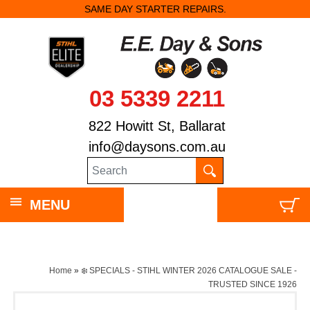
SAME DAY STARTER REPAIRS.
03 5339 2211
822 Howitt St, Ballarat
info@daysons.com.au
MENU
Home
»
❄️ SPECIALS - STIHL WINTER 2026 CATALOGUE SALE -
TRUSTED SINCE 1926