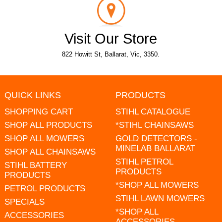
Visit Our Store
822 Howitt St, Ballarat, Vic, 3350.
QUICK LINKS
PRODUCTS
SHOPPING CART
STIHL CATALOGUE
SHOP ALL PRODUCTS
*STIHL CHAINSAWS
SHOP ALL MOWERS
GOLD DETECTORS -
MINELAB BALLARAT
SHOP ALL CHAINSAWS
STIHL PETROL
STIHL BATTERY
PRODUCTS
PRODUCTS
*SHOP ALL MOWERS
PETROL PRODUCTS
STIHL LAWN MOWERS
SPECIALS
*SHOP ALL
ACCESSORIES
ACCESSORIES