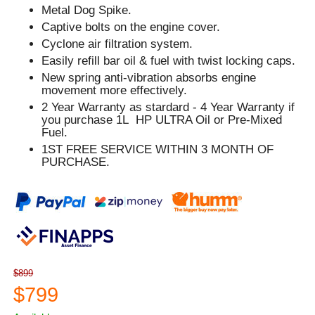
Metal Dog Spike.
Captive bolts on the engine cover.
Cyclone air filtration system.
Easily refill bar oil & fuel with twist locking caps.
New spring anti-vibration absorbs engine
movement more effectively.
2 Year Warranty as stardard - 4 Year Warranty if
you purchase 1L HP ULTRA Oil or Pre-Mixed
Fuel.
1ST FREE SERVICE WITHIN 3 MONTH OF
PURCHASE.
$899
$799