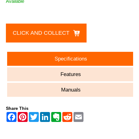
Available
CLICK AND COLLECT
Specifications
Features
Manuals
Share This