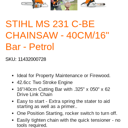
STIHL MS 231 C-BE
CHAINSAW - 40CM/16"
Bar - Petrol
SKU: 11432000728
Ideal for Property Maintenance or Firewood.
42.6cc Two Stroke Engine
16"/40cm Cutting Bar with .325" x 050" x 62
Drive Link Chain
Easy to start - Extra spring the stater to aid
starting as well as a primer..
One Position Starting, rocker switch to turn off.
Easily tighten chain with the quick tensioner - no
tools required.