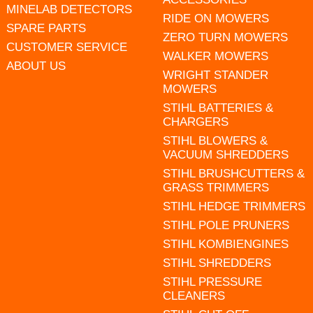
MINELAB DETECTORS
RIDE ON MOWERS
SPARE PARTS
ZERO TURN MOWERS
CUSTOMER SERVICE
WALKER MOWERS
ABOUT US
WRIGHT STANDER
MOWERS
STIHL BATTERIES &
CHARGERS
STIHL BLOWERS &
VACUUM SHREDDERS
STIHL BRUSHCUTTERS &
GRASS TRIMMERS
STIHL HEDGE TRIMMERS
STIHL POLE PRUNERS
STIHL KOMBIENGINES
STIHL SHREDDERS
STIHL PRESSURE
CLEANERS