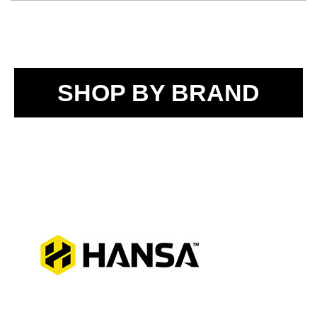
SHOP BY BRAND