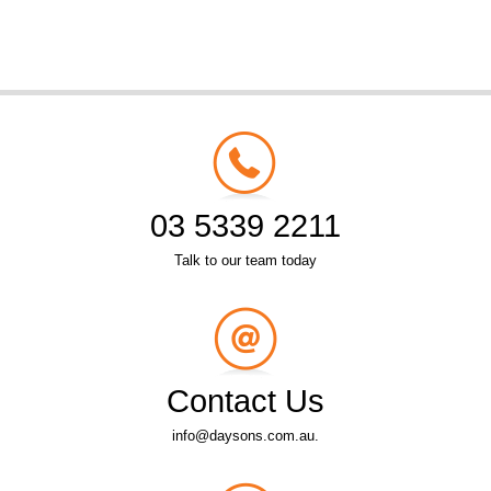
03 5339 2211
Talk to our team today
Contact Us
info@daysons.com.au.