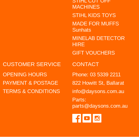
STIHL CUT OFF
MACHINES
STIHL KIDS TOYS
MADE FOR MUFFS
Sunhats
MINELAB DETECTOR
HIRE
GIFT VOUCHERS
CUSTOMER SERVICE
CONTACT
OPENING HOURS
Phone:
03 5339 2211
PAYMENT & POSTAGE
822 Howitt St, Ballarat
TERMS & CONDITIONS
info@daysons.com.au
Parts:
parts@daysons.com.au