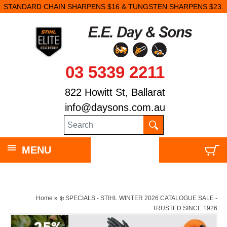
STANDARD CHAIN SHARPENS $16 & TUNGSTEN SHARPENS $23.
03 5339 2211
822 Howitt St, Ballarat
info@daysons.com.au
MENU
Home
»
❄️ SPECIALS - STIHL WINTER 2026 CATALOGUE SALE -
TRUSTED SINCE 1926