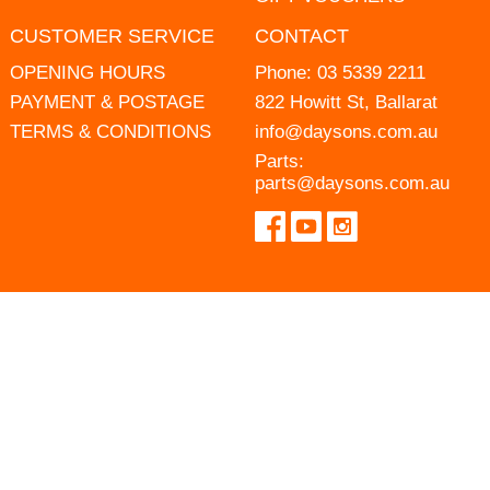
CUSTOMER SERVICE
CONTACT
OPENING HOURS
Phone:
03 5339 2211
PAYMENT & POSTAGE
822 Howitt St, Ballarat
TERMS & CONDITIONS
info@daysons.com.au
Parts:
parts@daysons.com.au