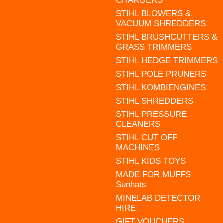
CHARGERS
STIHL BLOWERS &
VACUUM SHREDDERS
STIHL BRUSHCUTTERS &
GRASS TRIMMERS
STIHL HEDGE TRIMMERS
STIHL POLE PRUNERS
STIHL KOMBIENGINES
STIHL SHREDDERS
STIHL PRESSURE
CLEANERS
STIHL CUT OFF
MACHINES
STIHL KIDS TOYS
MADE FOR MUFFS
Sunhats
MINELAB DETECTOR
HIRE
GIFT VOUCHERS