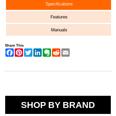
Specifications
Features
Manuals
Share This
SHOP BY BRAND