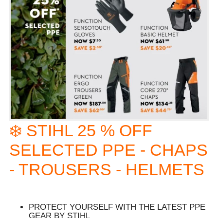
❄️ STIHL 25 % OFF
SELECTED PPE - CHAPS
- TROUSERS - HELMETS
PROTECT YOURSELF WITH THE LATEST PPE
GEAR BY STIHL