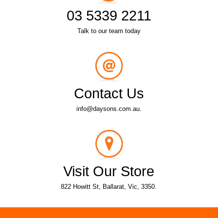
03 5339 2211
Talk to our team today
Contact Us
info@daysons.com.au.
Visit Our Store
822 Howitt St, Ballarat, Vic, 3350.