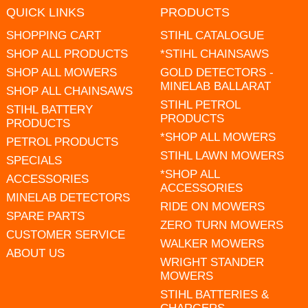
QUICK LINKS
PRODUCTS
SHOPPING CART
STIHL CATALOGUE
SHOP ALL PRODUCTS
*STIHL CHAINSAWS
SHOP ALL MOWERS
GOLD DETECTORS -
MINELAB BALLARAT
SHOP ALL CHAINSAWS
STIHL PETROL
STIHL BATTERY
PRODUCTS
PRODUCTS
*SHOP ALL MOWERS
PETROL PRODUCTS
STIHL LAWN MOWERS
SPECIALS
*SHOP ALL
ACCESSORIES
ACCESSORIES
MINELAB DETECTORS
RIDE ON MOWERS
SPARE PARTS
ZERO TURN MOWERS
CUSTOMER SERVICE
WALKER MOWERS
ABOUT US
WRIGHT STANDER
MOWERS
STIHL BATTERIES &