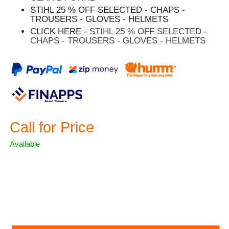
STIHL 25 % OFF SELECTED - CHAPS -
TROUSERS - GLOVES - HELMETS
CLICK HERE -
STIHL 25 % OFF SELECTED -
CHAPS - TROUSERS - GLOVES - HELMETS
Call for Price
Available
ASK A QUESTION