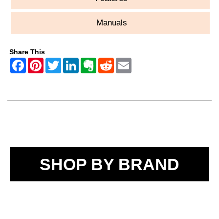
Manuals
Share This
SHOP BY BRAND