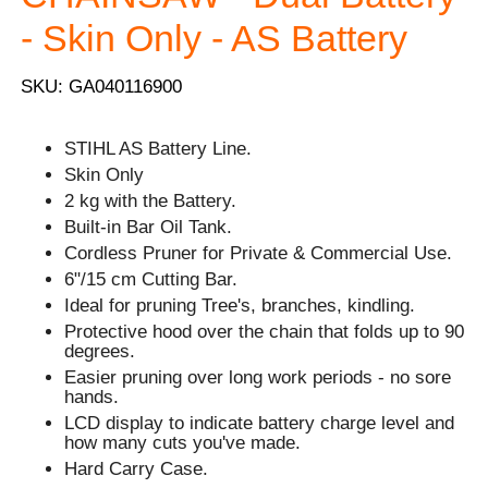
- Skin Only - AS Battery
SKU: GA040116900
STIHL AS Battery Line.
Skin Only
2 kg with the Battery.
Built-in Bar Oil Tank.
Cordless Pruner for Private & Commercial Use.
6"/15 cm Cutting Bar.
Ideal for pruning Tree's, branches, kindling.
Protective hood over the chain that folds up to 90
degrees.
Easier pruning over long work periods - no sore
hands.
LCD display to indicate battery charge level and
how many cuts you've made.
Hard Carry Case.