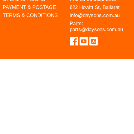
PAYMENT & POSTAGE
822 Howitt St, Ballarat
TERMS & CONDITIONS
info@daysons.com.au
Parts:
parts@daysons.com.au