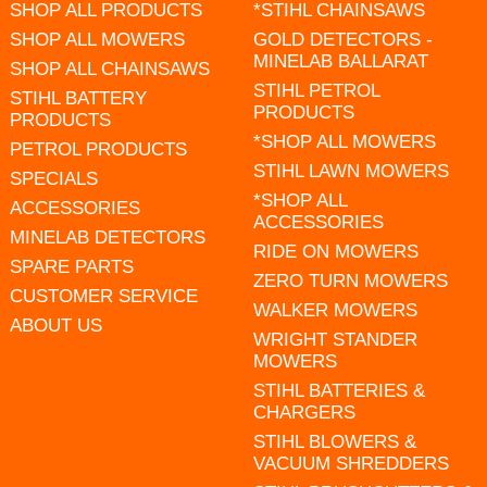
SHOP ALL PRODUCTS
*STIHL CHAINSAWS
SHOP ALL MOWERS
GOLD DETECTORS -
MINELAB BALLARAT
SHOP ALL CHAINSAWS
STIHL PETROL
STIHL BATTERY
PRODUCTS
PRODUCTS
*SHOP ALL MOWERS
PETROL PRODUCTS
STIHL LAWN MOWERS
SPECIALS
*SHOP ALL
ACCESSORIES
ACCESSORIES
MINELAB DETECTORS
RIDE ON MOWERS
SPARE PARTS
ZERO TURN MOWERS
CUSTOMER SERVICE
WALKER MOWERS
ABOUT US
WRIGHT STANDER
MOWERS
STIHL BATTERIES &
CHARGERS
STIHL BLOWERS &
VACUUM SHREDDERS