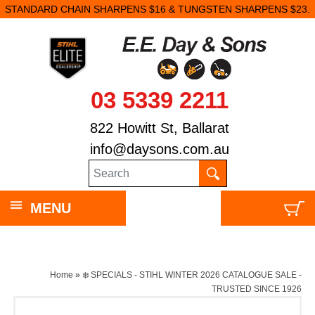
STANDARD CHAIN SHARPENS $16 & TUNGSTEN SHARPENS $23.
03 5339 2211
822 Howitt St, Ballarat
info@daysons.com.au
MENU
Home
»
❄️ SPECIALS - STIHL WINTER 2026 CATALOGUE SALE -
TRUSTED SINCE 1926