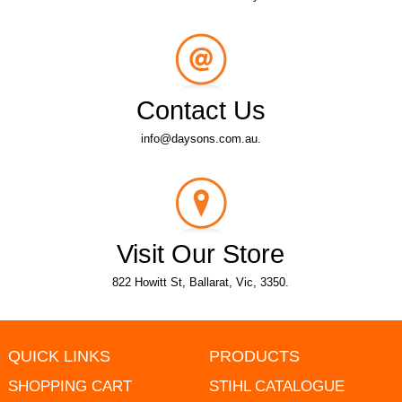
Contact Us
info@daysons.com.au.
Visit Our Store
822 Howitt St, Ballarat, Vic, 3350.
QUICK LINKS
PRODUCTS
SHOPPING CART
STIHL CATALOGUE