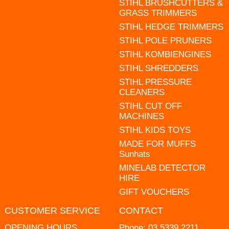
STIHL BRUSHCUTTERS &
GRASS TRIMMERS
STIHL HEDGE TRIMMERS
STIHL POLE PRUNERS
STIHL KOMBIENGINES
STIHL SHREDDERS
STIHL PRESSURE
CLEANERS
STIHL CUT OFF
MACHINES
STIHL KIDS TOYS
MADE FOR MUFFS
Sunhats
MINELAB DETECTOR
HIRE
GIFT VOUCHERS
CUSTOMER SERVICE
CONTACT
OPENING HOURS
Phone:
03 5339 2211