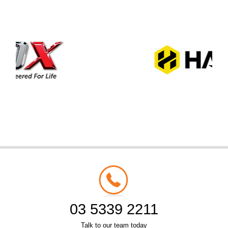
03 5339 2211
Talk to our team today