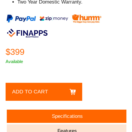
Two Year Domestic Warranty.
$399
Available
ADD TO CART
Specifications
Features