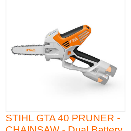
STIHL GTA 40 PRUNER -
CHAINSAW - Dual Battery