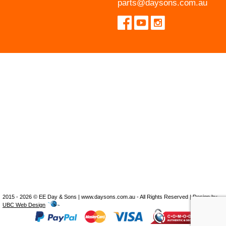
parts@daysons.com.au
2015 - 2026 © EE Day & Sons | www.daysons.com.au - All Rights Reserved | Design by
UBC Web Design