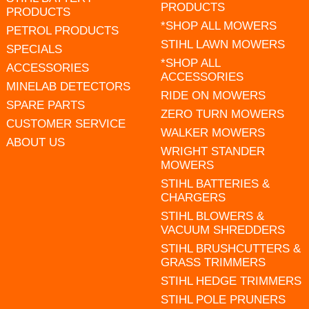
PRODUCTS
PRODUCTS
*SHOP ALL MOWERS
PETROL PRODUCTS
STIHL LAWN MOWERS
SPECIALS
*SHOP ALL
ACCESSORIES
ACCESSORIES
MINELAB DETECTORS
RIDE ON MOWERS
SPARE PARTS
ZERO TURN MOWERS
CUSTOMER SERVICE
WALKER MOWERS
ABOUT US
WRIGHT STANDER
MOWERS
STIHL BATTERIES &
CHARGERS
STIHL BLOWERS &
VACUUM SHREDDERS
STIHL BRUSHCUTTERS &
GRASS TRIMMERS
STIHL HEDGE TRIMMERS
STIHL POLE PRUNERS