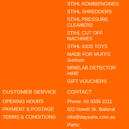
STIHL KOMBIENGINES
STIHL SHREDDERS
STIHL PRESSURE
CLEANERS
STIHL CUT OFF
MACHINES
STIHL KIDS TOYS
MADE FOR MUFFS
Sunhats
MINELAB DETECTOR
HIRE
GIFT VOUCHERS
CUSTOMER SERVICE
CONTACT
OPENING HOURS
Phone:
03 5339 2211
PAYMENT & POSTAGE
822 Howitt St, Ballarat
TERMS & CONDITIONS
info@daysons.com.au
Parts: