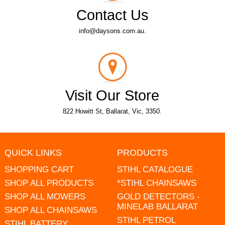
Contact Us
info@daysons.com.au.
Visit Our Store
822 Howitt St, Ballarat, Vic, 3350.
QUICK LINKS
PRODUCTS
SHOPPING CART
STIHL CATALOGUE
SHOP ALL PRODUCTS
*STIHL CHAINSAWS
SHOP ALL MOWERS
GOLD DETECTORS -
MINELAB BALLARAT
SHOP ALL CHAINSAWS
STIHL PETROL
STIHL BATTERY