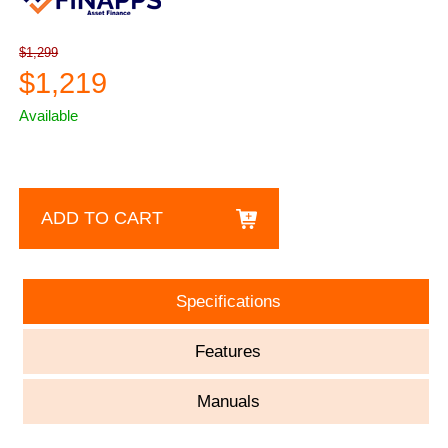
$1,299
$1,219
Available
ADD TO CART
Specifications
Features
Manuals