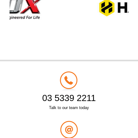
03 5339 2211
Talk to our team today