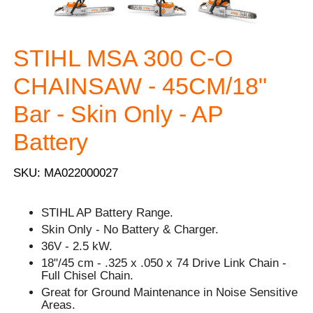
STIHL MSA 300 C-O
CHAINSAW - 45CM/18"
Bar - Skin Only - AP
Battery
SKU: MA022000027
STIHL AP Battery Range.
Skin Only - No Battery & Charger.
36V - 2.5 kW.
18"/45 cm - .325 x .050 x 74 Drive Link Chain -
Full Chisel Chain.
Great for Ground Maintenance in Noise Sensitive
Areas.