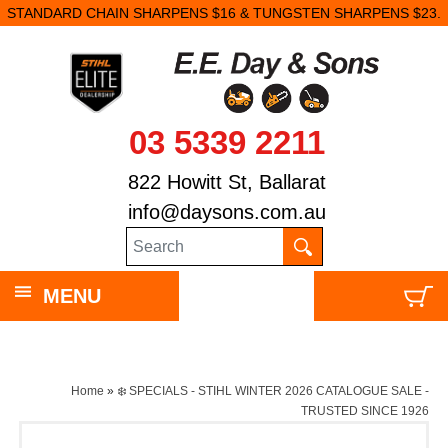
STANDARD CHAIN SHARPENS $16 & TUNGSTEN SHARPENS $23.
03 5339 2211
822 Howitt St, Ballarat
info@daysons.com.au
MENU
Home
»
❄️ SPECIALS - STIHL WINTER 2026 CATALOGUE SALE -
TRUSTED SINCE 1926