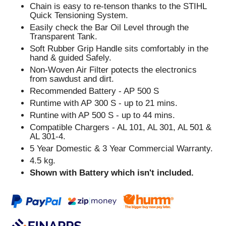
Chain is easy to re-tenson thanks to the STIHL
Quick Tensioning System.
Easily check the Bar Oil Level through the
Transparent Tank.
Soft Rubber Grip Handle sits comfortably in the
hand & guided Safely.
Non-Woven Air Filter potects the electronics
from sawdust and dirt.
Recommended Battery - AP 500 S
Runtime with AP 300 S - up to 21 mins.
Runtine with AP 500 S - up to 44 mins.
Compatible Chargers - AL 101, AL 301, AL 501 &
AL 301-4.
5 Year Domestic & 3 Year Commercial Warranty.
4.5 kg.
Shown with Battery which isn't included.