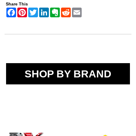
Share This
SHOP BY BRAND