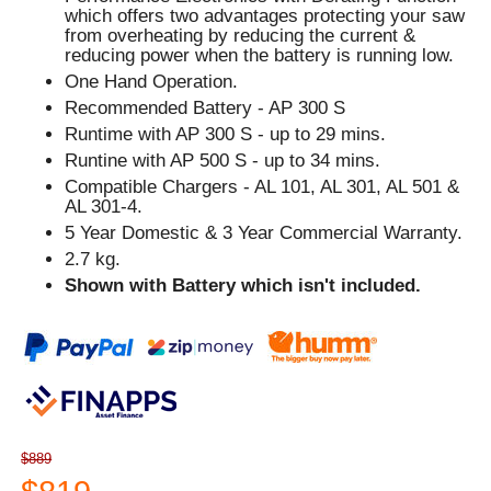
which offers two advantages protecting your saw
from overheating by reducing the current &
reducing power when the battery is running low.
One Hand Operation.
Recommended Battery - AP 300 S
Runtime with AP 300 S - up to 29 mins.
Runtine with AP 500 S - up to 34 mins.
Compatible Chargers - AL 101, AL 301, AL 501 &
AL 301-4.
5 Year Domestic & 3 Year Commercial Warranty.
2.7 kg.
Shown with Battery which isn't included.
$889