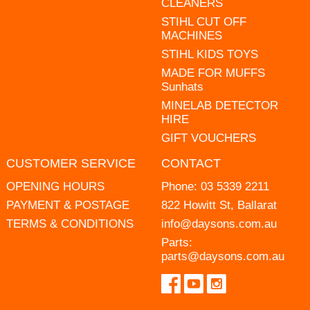
CLEANERS
STIHL CUT OFF
MACHINES
STIHL KIDS TOYS
MADE FOR MUFFS
Sunhats
MINELAB DETECTOR
HIRE
GIFT VOUCHERS
CUSTOMER SERVICE
CONTACT
OPENING HOURS
Phone:
03 5339 2211
PAYMENT & POSTAGE
822 Howitt St, Ballarat
TERMS & CONDITIONS
info@daysons.com.au
Parts:
parts@daysons.com.au