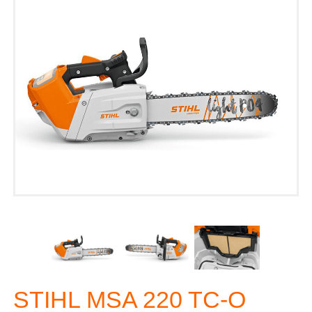
STIHL MSA 220 TC-O