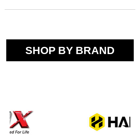
SHOP BY BRAND