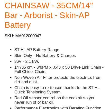
CHAINSAW - 35CM/14''
Bar - Arborist - Skin-AP
Battery
SKU: MA012000047
STIHL AP Battery Range.
Skin Only - No Battery & Charger.
36V - 2.1 kW.
14"/35 cm - 3/8PM x .043 x 50 Drive Link Chain -
Full Chisel Chain.
Non-Woven Air Filter protects the electrics from
dirt and dust.
Chain is easy to re-tenson thanks to the STIHL
Quick Tensioning System.
Red Oil sensor control on the cockpit so you
never run of of bar oil.
Performance Electronics with Derating Function