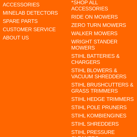
*SHOP ALL
ACCESSORIES
ACCESSORIES
MINELAB DETECTORS
RIDE ON MOWERS
SPARE PARTS
ZERO TURN MOWERS
CUSTOMER SERVICE
WALKER MOWERS
ABOUT US
WRIGHT STANDER
MOWERS
STIHL BATTERIES &
CHARGERS
STIHL BLOWERS &
VACUUM SHREDDERS
STIHL BRUSHCUTTERS &
GRASS TRIMMERS
STIHL HEDGE TRIMMERS
STIHL POLE PRUNERS
STIHL KOMBIENGINES
STIHL SHREDDERS
STIHL PRESSURE