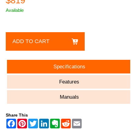
$819
Available
ADD TO CART
Specifications
Features
Manuals
Share This