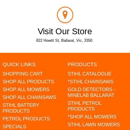
Visit Our Store
822 Howitt St, Ballarat, Vic, 3350.
QUICK LINKS
PRODUCTS
SHOPPING CART
STIHL CATALOGUE
SHOP ALL PRODUCTS
*STIHL CHAINSAWS
SHOP ALL MOWERS
GOLD DETECTORS -
MINELAB BALLARAT
SHOP ALL CHAINSAWS
STIHL PETROL
STIHL BATTERY
PRODUCTS
PRODUCTS
*SHOP ALL MOWERS
PETROL PRODUCTS
STIHL LAWN MOWERS
SPECIALS