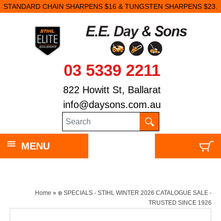
STANDARD CHAIN SHARPENS $16 & TUNGSTEN SHARPENS $23.
03 5339 2211
822 Howitt St, Ballarat
info@daysons.com.au
MENU
Home
»
❄️ SPECIALS - STIHL WINTER 2026 CATALOGUE SALE -
TRUSTED SINCE 1926