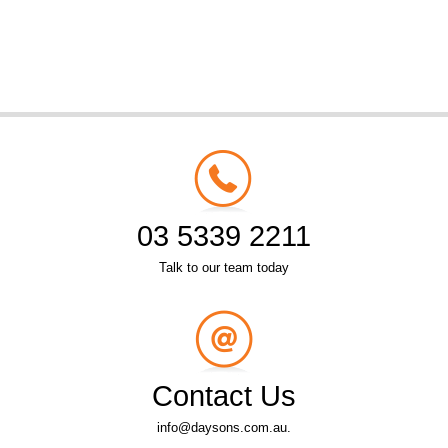
03 5339 2211
Talk to our team today
Contact Us
info@daysons.com.au.