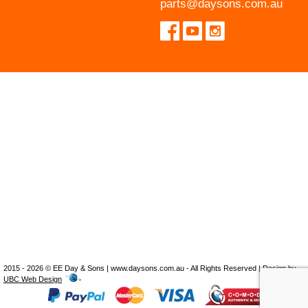
parts@daysons.com.au
2015 - 2026 © EE Day & Sons | www.daysons.com.au - All Rights Reserved | Design by
UBC Web Design