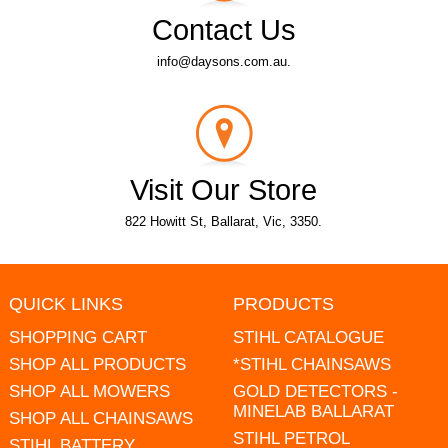
Contact Us
info@daysons.com.au.
Visit Our Store
822 Howitt St, Ballarat, Vic, 3350.
QUICK LINKS
PRODUCTS
SHOPPING CART
STIHL CATALOGUE
SHOP ALL PRODUCTS
*STIHL CHAINSAWS
SHOP ALL MOWERS
GOLD DETECTORS -
MINELAB BALLARAT
SHOP ALL CHAINSAWS
STIHL PETROL
STIHL BATTERY