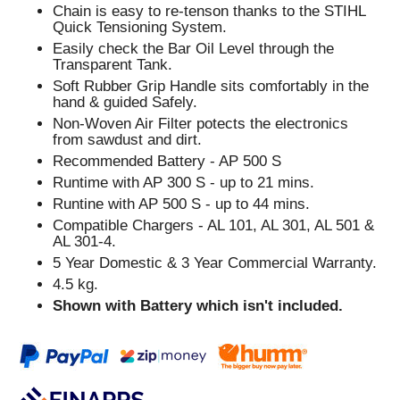
Chain is easy to re-tenson thanks to the STIHL
Quick Tensioning System.
Easily check the Bar Oil Level through the
Transparent Tank.
Soft Rubber Grip Handle sits comfortably in the
hand & guided Safely.
Non-Woven Air Filter potects the electronics
from sawdust and dirt.
Recommended Battery - AP 500 S
Runtime with AP 300 S - up to 21 mins.
Runtine with AP 500 S - up to 44 mins.
Compatible Chargers - AL 101, AL 301, AL 501 &
AL 301-4.
5 Year Domestic & 3 Year Commercial Warranty.
4.5 kg.
Shown with Battery which isn't included.