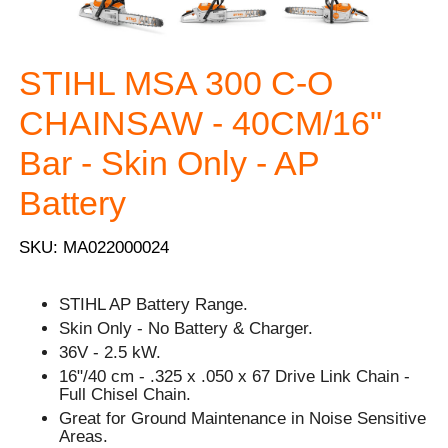
STIHL MSA 300 C-O
CHAINSAW - 40CM/16"
Bar - Skin Only - AP
Battery
SKU: MA022000024
STIHL AP Battery Range.
Skin Only - No Battery & Charger.
36V - 2.5 kW.
16"/40 cm - .325 x .050 x 67 Drive Link Chain -
Full Chisel Chain.
Great for Ground Maintenance in Noise Sensitive
Areas.