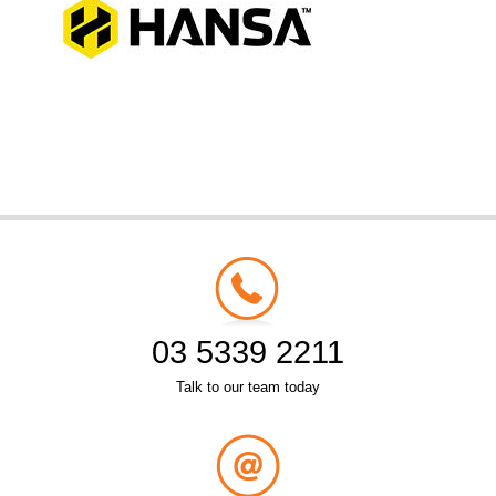
03 5339 2211
Talk to our team today