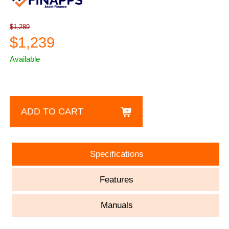
$1,289
$1,239
Available
ADD TO CART
Specifications
Features
Manuals