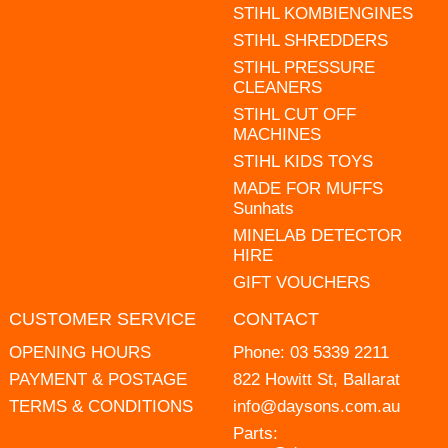
STIHL KOMBIENGINES
STIHL SHREDDERS
STIHL PRESSURE
CLEANERS
STIHL CUT OFF
MACHINES
STIHL KIDS TOYS
MADE FOR MUFFS
Sunhats
MINELAB DETECTOR
HIRE
GIFT VOUCHERS
CUSTOMER SERVICE
CONTACT
OPENING HOURS
Phone:
03 5339 2211
PAYMENT & POSTAGE
822 Howitt St, Ballarat
TERMS & CONDITIONS
info@daysons.com.au
Parts: