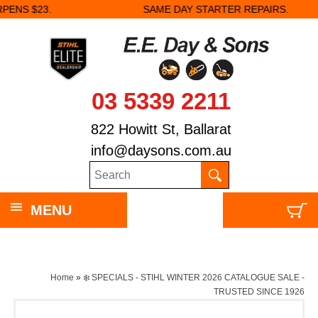
SAME DAY STARTER REPAIRS.
03 5339 2211
822 Howitt St, Ballarat
info@daysons.com.au
MENU
Home
»
❄️ SPECIALS - STIHL WINTER 2026 CATALOGUE SALE -
TRUSTED SINCE 1926