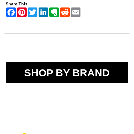
Share This
SHOP BY BRAND