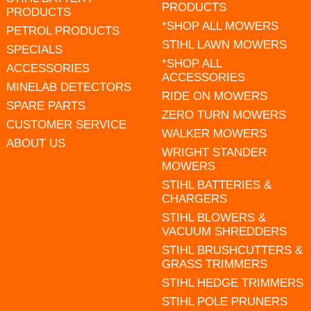
PRODUCTS
PRODUCTS
*SHOP ALL MOWERS
PETROL PRODUCTS
STIHL LAWN MOWERS
SPECIALS
*SHOP ALL
ACCESSORIES
ACCESSORIES
MINELAB DETECTORS
RIDE ON MOWERS
SPARE PARTS
ZERO TURN MOWERS
CUSTOMER SERVICE
WALKER MOWERS
ABOUT US
WRIGHT STANDER
MOWERS
STIHL BATTERIES &
CHARGERS
STIHL BLOWERS &
VACUUM SHREDDERS
STIHL BRUSHCUTTERS &
GRASS TRIMMERS
STIHL HEDGE TRIMMERS
STIHL POLE PRUNERS