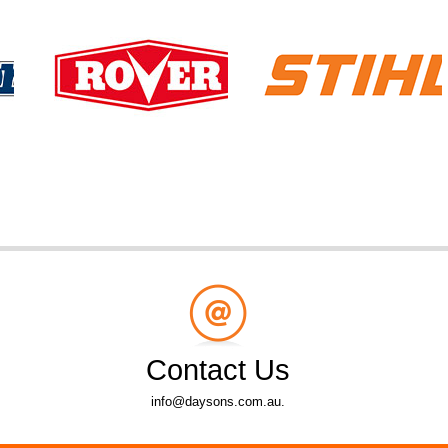
Contact Us
info@daysons.com.au.