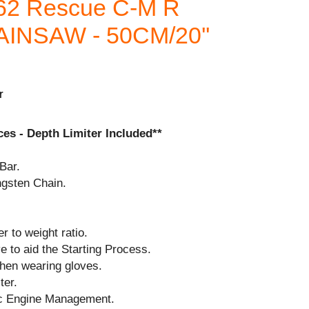
62 Rescue C-M R
NSAW - 50CM/20''
r
es - Depth Limiter Included**
Bar.
ngsten Chain.
r to weight ratio.
 to aid the Starting Process.
when wearing gloves.
ter.
ic Engine Management.