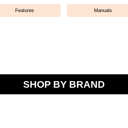
Features
Manuals
SHOP BY BRAND