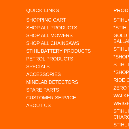
QUICK LINKS
PROD
SHOPPING CART
STIHL
SHOP ALL PRODUCTS
*STIH
SHOP ALL MOWERS
GOLD 
BALLA
SHOP ALL CHAINSAWS
STIHL
STIHL BATTERY PRODUCTS
*SHOP
PETROL PRODUCTS
STIHL
SPECIALS
*SHOP
ACCESSORIES
RIDE
MINELAB DETECTORS
ZERO
SPARE PARTS
WALK
CUSTOMER SERVICE
WRIG
ABOUT US
STIHL
CHAR
STIHL