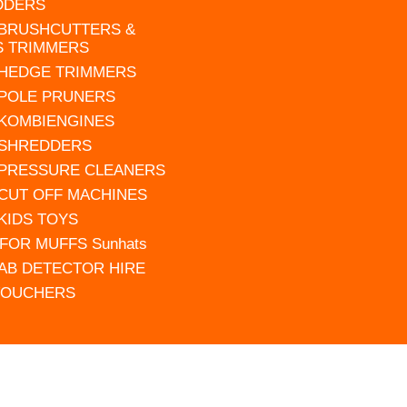
DDERS
 BRUSHCUTTERS &
S TRIMMERS
 HEDGE TRIMMERS
 POLE PRUNERS
 KOMBIENGINES
 SHREDDERS
 PRESSURE CLEANERS
 CUT OFF MACHINES
 KIDS TOYS
FOR MUFFS Sunhats
AB DETECTOR HIRE
VOUCHERS