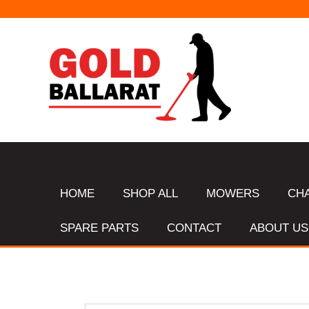
HOME
SHOP ALL
MOWERS
CH
SPARE PARTS
CONTACT
ABOUT US