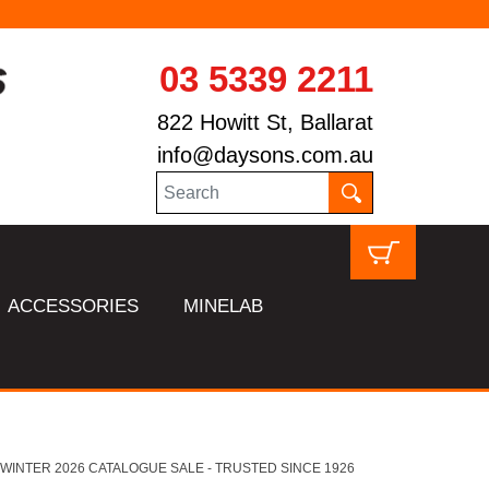
03 5339 2211
822 Howitt St, Ballarat
info@daysons.com.au
ACCESSORIES
MINELAB
HL WINTER 2026 CATALOGUE SALE - TRUSTED SINCE 1926