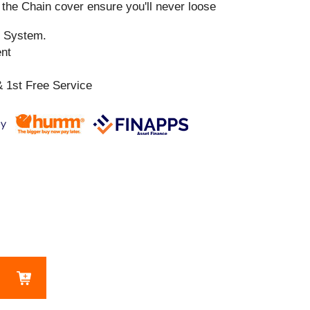
the Chain cover ensure you'll never loose
n System.
ent
 1st Free Service