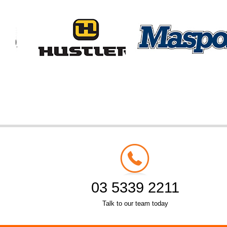
03 5339 2211
Talk to our team today