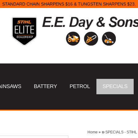
STANDARD CHAIN SHARPENS $16 & TUNGSTEN SHARPENS $23.
AINSAWS
BATTERY
PETROL
SPECIALS
Home
»
❄️ SPECIALS - STI