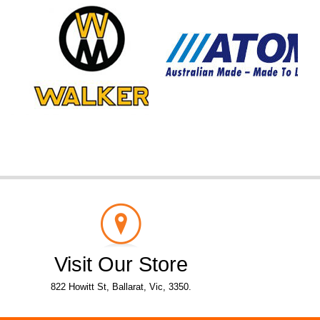
Visit Our Store
822 Howitt St, Ballarat, Vic, 3350.