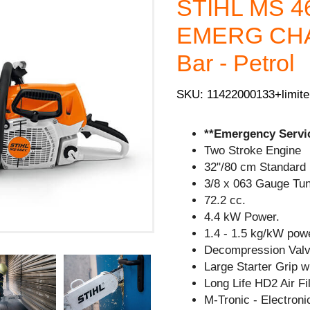
STIHL MS 4
EMERG CHAI
Bar - Petrol
SKU: 11422000133+limite
**Emergency Servic
Two Stroke Engine
32"/80 cm Standard 
3/8 x 063 Gauge Tu
72.2 cc.
4.4 kW Power.
1.4 - 1.5 kg/kW powe
Decompression Valve
Large Starter Grip 
Long Life HD2 Air Fil
M-Tronic - Electron