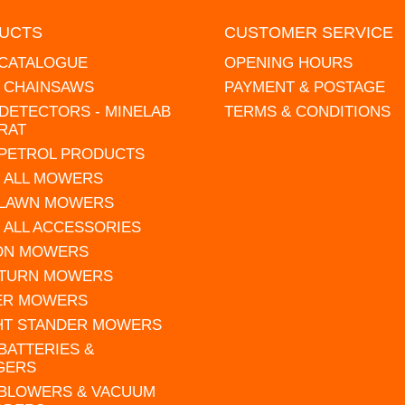
UCTS
CUSTOMER SERVICE
 CATALOGUE
OPENING HOURS
L CHAINSAWS
PAYMENT & POSTAGE
DETECTORS - MINELAB
TERMS & CONDITIONS
RAT
 PETROL PRODUCTS
 ALL MOWERS
 LAWN MOWERS
 ALL ACCESSORIES
 ON MOWERS
 TURN MOWERS
ER MOWERS
HT STANDER MOWERS
 BATTERIES &
GERS
 BLOWERS & VACUUM