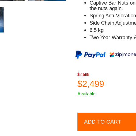
Captive Bar Nuts on 
the nuts again.
Spring Anti-Vibratio
Side Chain Adjustm
6.5 kg
Two Year Warranty &
$2,599
$2,499
Available
ADD TO CART