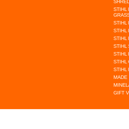
SHRE
STIHL
GRAS
STIHL
STIHL
STIHL
STIHL
STIHL
STIHL
STIHL
MADE 
MINEL
GIFT 