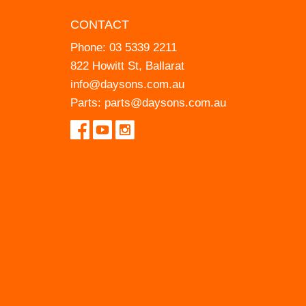
CONTACT
Phone:
03 5339 2211
822 Howitt St, Ballarat
info@daysons.com.au
Parts:
parts@daysons.com.au