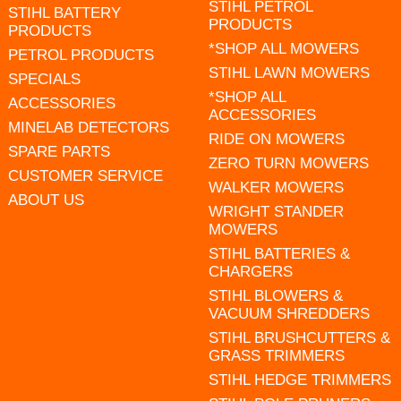
STIHL PETROL
STIHL BATTERY
PRODUCTS
PRODUCTS
*SHOP ALL MOWERS
PETROL PRODUCTS
STIHL LAWN MOWERS
SPECIALS
*SHOP ALL
ACCESSORIES
ACCESSORIES
MINELAB DETECTORS
RIDE ON MOWERS
SPARE PARTS
ZERO TURN MOWERS
CUSTOMER SERVICE
WALKER MOWERS
ABOUT US
WRIGHT STANDER
MOWERS
STIHL BATTERIES &
CHARGERS
STIHL BLOWERS &
VACUUM SHREDDERS
STIHL BRUSHCUTTERS &
GRASS TRIMMERS
STIHL HEDGE TRIMMERS