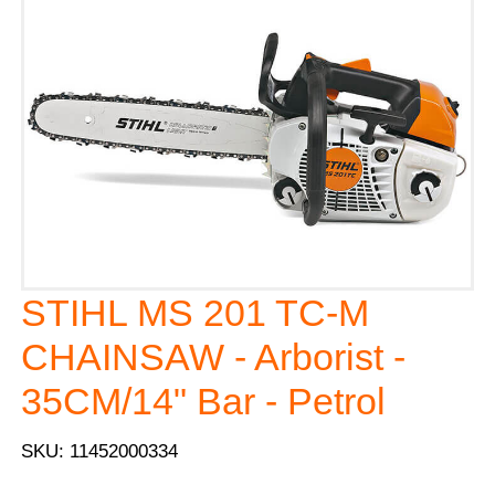
STIHL MS 201 TC-M
CHAINSAW - Arborist -
35CM/14" Bar - Petrol
SKU: 11452000334