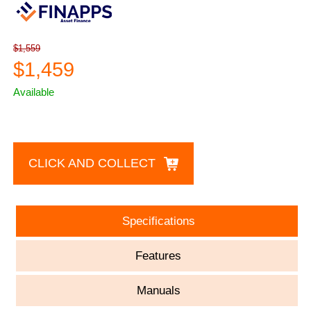
$1,559
$1,459
Available
CLICK AND COLLECT
Specifications
Features
Manuals