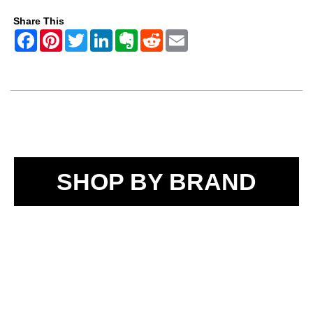
Share This
SHOP BY BRAND