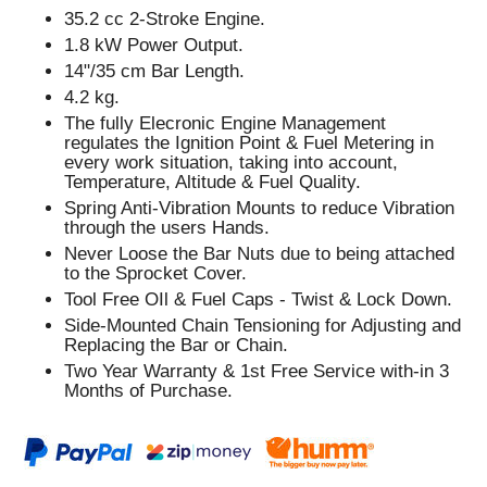
35.2 cc 2-Stroke Engine.
1.8 kW Power Output.
14"/35 cm Bar Length.
4.2 kg.
The fully Elecronic Engine Management
regulates the Ignition Point & Fuel Metering in
every work situation, taking into account,
Temperature, Altitude & Fuel Quality.
Spring Anti-Vibration Mounts to reduce Vibration
through the users Hands.
Never Loose the Bar Nuts due to being attached
to the Sprocket Cover.
Tool Free OIl & Fuel Caps - Twist & Lock Down.
Side-Mounted Chain Tensioning for Adjusting and
Replacing the Bar or Chain.
Two Year Warranty & 1st Free Service with-in 3
Months of Purchase.