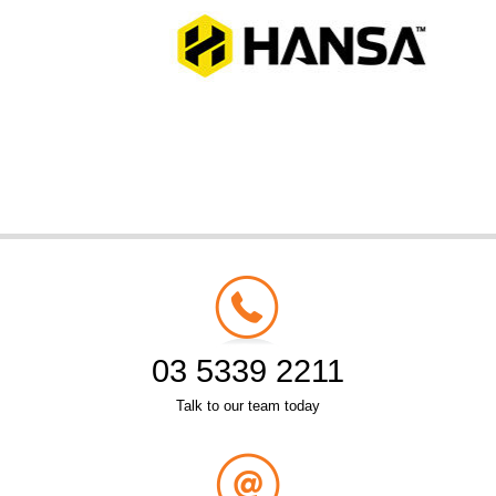
03 5339 2211
Talk to our team today