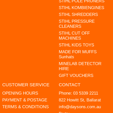
STIHL POLE PRUNERS
STIHL KOMBIENGINES
STIHL SHREDDERS
STIHL PRESSURE
CLEANERS
STIHL CUT OFF
MACHINES
STIHL KIDS TOYS
MADE FOR MUFFS
Sunhats
MINELAB DETECTOR
HIRE
GIFT VOUCHERS
CUSTOMER SERVICE
CONTACT
OPENING HOURS
Phone:
03 5339 2211
PAYMENT & POSTAGE
822 Howitt St, Ballarat
TERMS & CONDITIONS
info@daysons.com.au