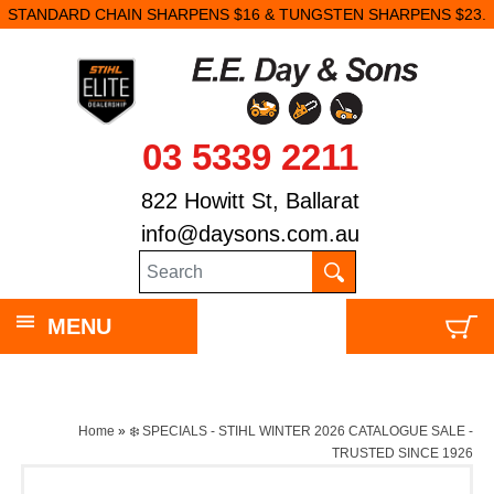
STANDARD CHAIN SHARPENS $16 & TUNGSTEN SHARPENS $23.
03 5339 2211
822 Howitt St, Ballarat
info@daysons.com.au
MENU
Home
»
❄️ SPECIALS - STIHL WINTER 2026 CATALOGUE SALE -
TRUSTED SINCE 1926