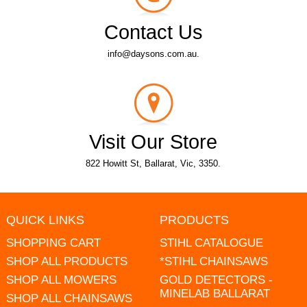
Contact Us
info@daysons.com.au.
Visit Our Store
822 Howitt St, Ballarat, Vic, 3350.
QUICK LINKS
PRODUCTS
SHOPPING CART
STIHL CATALOGUE
SHOP ALL PRODUCTS
*STIHL CHAINSAWS
SHOP ALL MOWERS
GOLD DETECTORS -
MINELAB BALLARAT
SHOP ALL CHAINSAWS