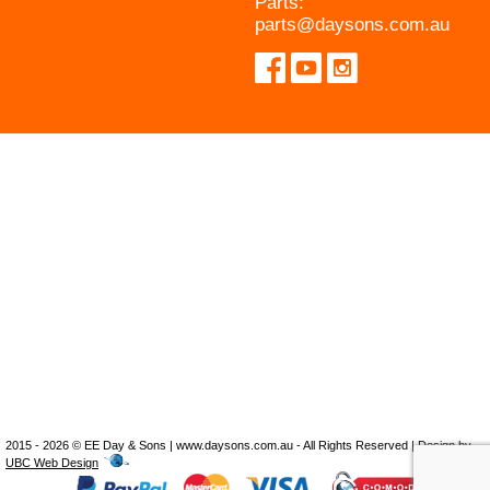
Parts:
parts@daysons.com.au
2015 - 2026 © EE Day & Sons | www.daysons.com.au - All Rights Reserved | Design by
UBC Web Design