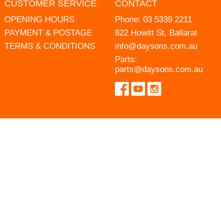
CUSTOMER SERVICE
CONTACT
OPENING HOURS
Phone:
03 5339 2211
PAYMENT & POSTAGE
822 Howitt St, Ballarat
TERMS & CONDITIONS
info@daysons.com.au
Parts:
parts@daysons.com.au