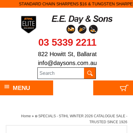
STANDARD CHAIN SHARPENS $16 & TUNGSTEN SHARPENS $23.
03 5339 2211
822 Howitt St, Ballarat
info@daysons.com.au
MENU
Home
»
❄️ SPECIALS - STIHL WINTER 2026 CATALOGUE SALE -
TRUSTED SINCE 1926