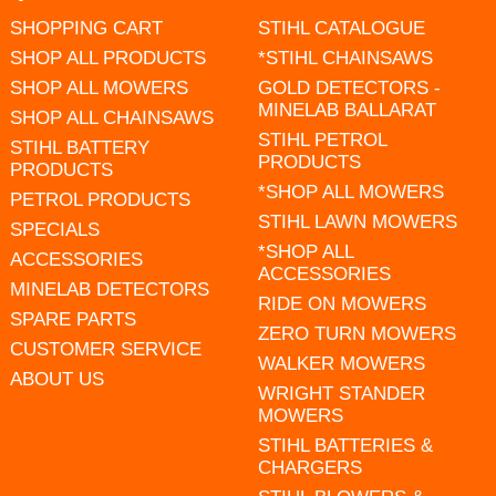
SHOPPING CART
STIHL CATALOGUE
SHOP ALL PRODUCTS
*STIHL CHAINSAWS
SHOP ALL MOWERS
GOLD DETECTORS -
MINELAB BALLARAT
SHOP ALL CHAINSAWS
STIHL PETROL
STIHL BATTERY
PRODUCTS
PRODUCTS
*SHOP ALL MOWERS
PETROL PRODUCTS
STIHL LAWN MOWERS
SPECIALS
*SHOP ALL
ACCESSORIES
ACCESSORIES
MINELAB DETECTORS
RIDE ON MOWERS
SPARE PARTS
ZERO TURN MOWERS
CUSTOMER SERVICE
WALKER MOWERS
ABOUT US
WRIGHT STANDER
MOWERS
STIHL BATTERIES &
CHARGERS