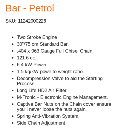
Bar - Petrol
SKU: 11242000226
Two Stroke Engine
30"/75 cm Standard Bar.
.404 x 063 Gauge Full Chisel Chain.
121.6 cc..
6.4 kW Power.
1.5 kg/kW powe to weight ratio.
Decompression Valve to aid the Starting
Process.
Long Life HD2 Air Filter.
M-Tronic - Electronic Engine Management.
Captive Bar Nuts on the Chain cover ensure
you'll never loose the nuts again.
Spring Anti-Vibration System.
Side Chain Adjustment