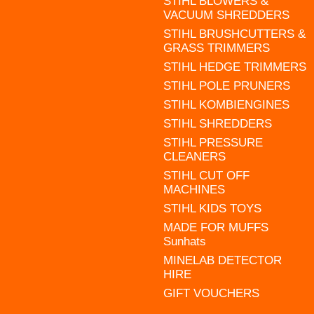
STIHL BLOWERS &
VACUUM SHREDDERS
STIHL BRUSHCUTTERS &
GRASS TRIMMERS
STIHL HEDGE TRIMMERS
STIHL POLE PRUNERS
STIHL KOMBIENGINES
STIHL SHREDDERS
STIHL PRESSURE
CLEANERS
STIHL CUT OFF
MACHINES
STIHL KIDS TOYS
MADE FOR MUFFS
Sunhats
MINELAB DETECTOR
HIRE
GIFT VOUCHERS