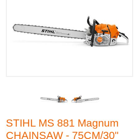
STIHL MS 881 Magnum
CHAINSAW - 75CM/30"