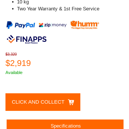
10 kg
Two Year Warranty & 1st Free Service
$3,320
$2,919
Available
CLICK AND COLLECT
Specifications