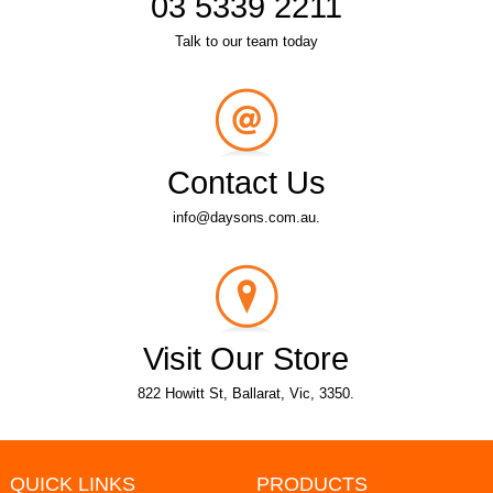
03 5339 2211
Talk to our team today
Contact Us
info@daysons.com.au.
Visit Our Store
822 Howitt St, Ballarat, Vic, 3350.
QUICK LINKS
PRODUCTS