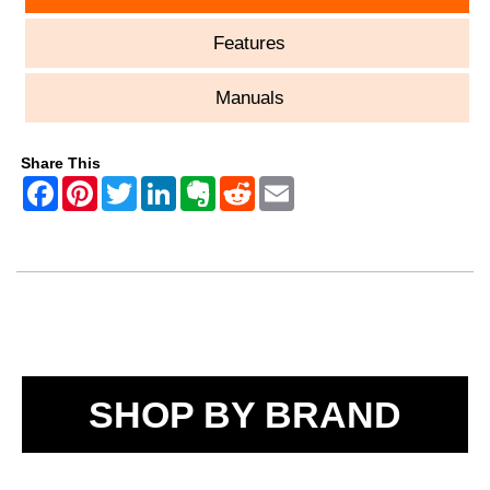
Features
Manuals
Share This
SHOP BY BRAND