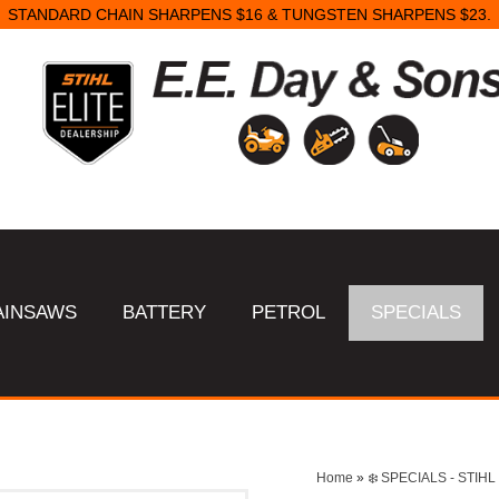
STANDARD CHAIN SHARPENS $16 & TUNGSTEN SHARPENS $23.
AINSAWS
BATTERY
PETROL
SPECIALS
Home
»
❄️ SPECIALS - STI