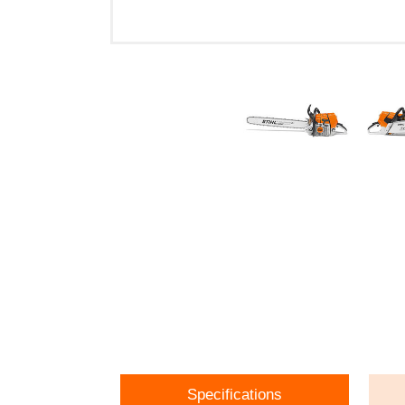
Specifications