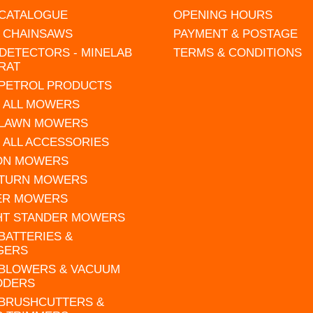
 CATALOGUE
OPENING HOURS
L CHAINSAWS
PAYMENT & POSTAGE
DETECTORS - MINELAB
TERMS & CONDITIONS
RAT
 PETROL PRODUCTS
 ALL MOWERS
 LAWN MOWERS
 ALL ACCESSORIES
 ON MOWERS
 TURN MOWERS
ER MOWERS
HT STANDER MOWERS
 BATTERIES &
GERS
 BLOWERS & VACUUM
DDERS
 BRUSHCUTTERS &