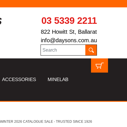
03 5339 2211
822 Howitt St, Ballarat
info@daysons.com.au
ACCESSORIES
MINELAB
HL WINTER 2026 CATALOGUE SALE - TRUSTED SINCE 1926