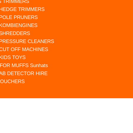
S TRIMMERS
 HEDGE TRIMMERS
 POLE PRUNERS
 KOMBIENGINES
 SHREDDERS
 PRESSURE CLEANERS
 CUT OFF MACHINES
 KIDS TOYS
FOR MUFFS Sunhats
AB DETECTOR HIRE
VOUCHERS