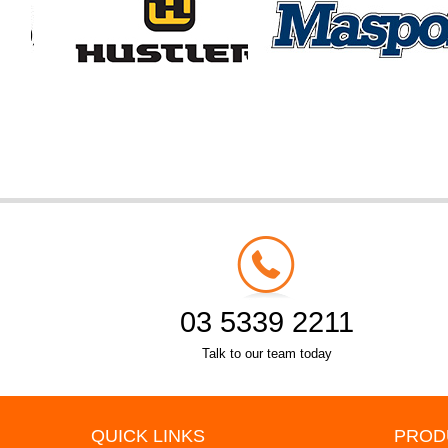
03 5339 2211
Talk to our team today
QUICK LINKS
PROD