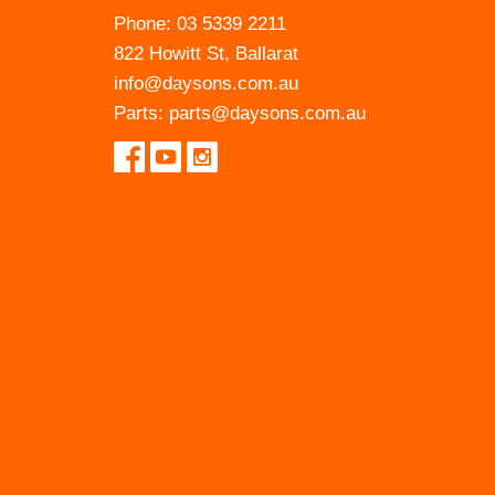
Phone:
03 5339 2211
822 Howitt St, Ballarat
info@daysons.com.au
Parts:
parts@daysons.com.au