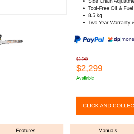
Side Chain Adjustm
Tool-Free OIl & Fue
8.5 kg
Two Year Warranty &
$2,549
$2,299
Available
CLICK AND COLLE
Features
Manuals