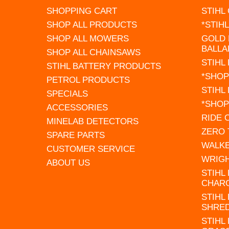
SHOPPING CART
STIHL
SHOP ALL PRODUCTS
*STIH
SHOP ALL MOWERS
GOLD 
BALLA
SHOP ALL CHAINSAWS
STIHL
STIHL BATTERY PRODUCTS
*SHOP
PETROL PRODUCTS
STIHL
SPECIALS
*SHOP
ACCESSORIES
RIDE
MINELAB DETECTORS
ZERO
SPARE PARTS
WALK
CUSTOMER SERVICE
WRIG
ABOUT US
STIHL
CHAR
STIHL
SHRE
STIHL