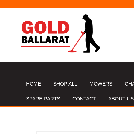
HOME
SHOP ALL
MOWERS
CH
SPARE PARTS
CONTACT
ABOUT US