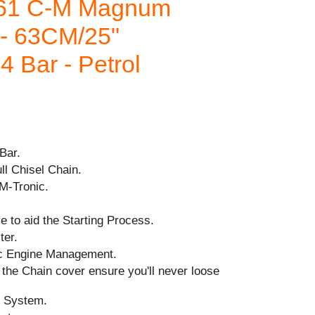
61 C-M Magnum
 63CM/25"
4 Bar - Petrol
Bar.
ll Chisel Chain.
 M-Tronic.
 to aid the Starting Process.
ter.
ic Engine Management.
the Chain cover ensure you'll never loose
n System.