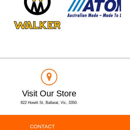
Visit Our Store
822 Howitt St, Ballarat, Vic, 3350.
CONTACT