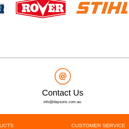
Contact Us
info@daysons.com.au.
UCTS
CUSTOMER SERVICE