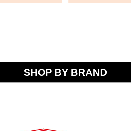
SHOP BY BRAND