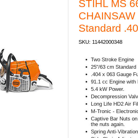
STIHL MS 6
CHAINSAW -
Standard .40
SKU: 11442000348
Two Stroke Engine
25"/63 cm Standard 
.404 x 063 Gauge Fu
91.1 cc Engine with
5.4 kW Power.
Decompression Valve
Long Life HD2 Air Fil
M-Tronic - Electron
Captive Bar Nuts on 
the nuts again.
Spring Anti-Vibratio