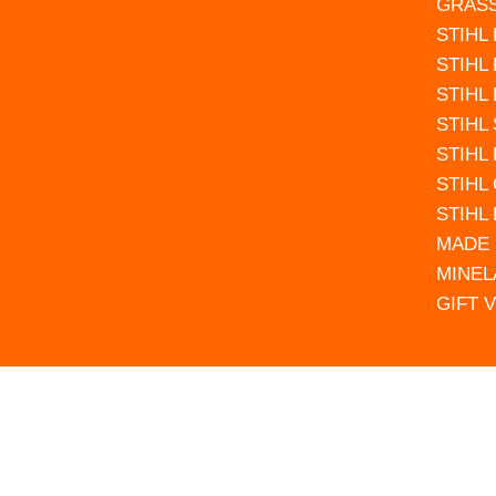
GRAS
STIHL
STIHL
STIHL
STIHL
STIHL
STIHL
STIHL
MADE 
MINEL
GIFT 