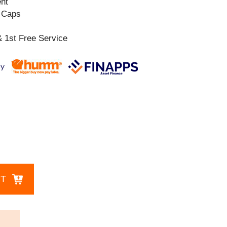
ent
l Caps
 1st Free Service
CT