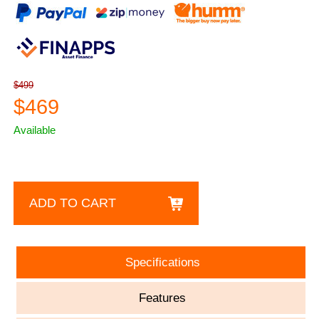
$499
$469
Available
ADD TO CART
Specifications
Features