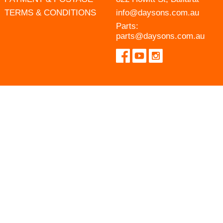
TERMS & CONDITIONS
info@daysons.com.au
Parts:
parts@daysons.com.au