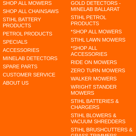
SHOP ALL MOWERS
GOLD DETECTORS -
MINELAB BALLARAT
SHOP ALL CHAINSAWS
STIHL PETROL
STIHL BATTERY
PRODUCTS
PRODUCTS
*SHOP ALL MOWERS
PETROL PRODUCTS
STIHL LAWN MOWERS
SPECIALS
*SHOP ALL
ACCESSORIES
ACCESSORIES
MINELAB DETECTORS
RIDE ON MOWERS
SPARE PARTS
ZERO TURN MOWERS
CUSTOMER SERVICE
WALKER MOWERS
ABOUT US
WRIGHT STANDER
MOWERS
STIHL BATTERIES &
CHARGERS
STIHL BLOWERS &
VACUUM SHREDDERS
STIHL BRUSHCUTTERS &
GRASS TRIMMERS