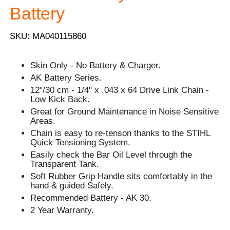
Battery
SKU: MA040115860
Skin Only - No Battery & Charger.
AK Battery Series.
12"/30 cm - 1/4" x .043 x 64 Drive Link Chain -
Low Kick Back.
Great for Ground Maintenance in Noise Sensitive
Areas.
Chain is easy to re-tenson thanks to the STIHL
Quick Tensioning System.
Easily check the Bar Oil Level through the
Transparent Tank.
Soft Rubber Grip Handle sits comfortably in the
hand & guided Safely.
Recommended Battery - AK 30.
2 Year Warranty.