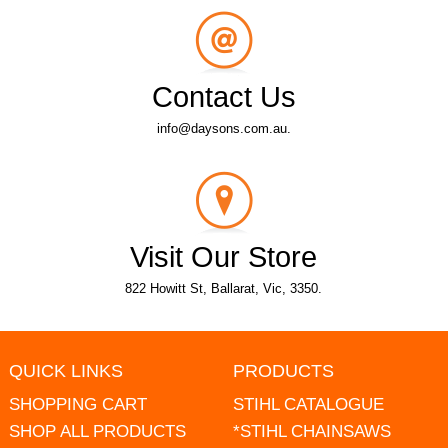
Contact Us
info@daysons.com.au.
Visit Our Store
822 Howitt St, Ballarat, Vic, 3350.
QUICK LINKS
PRODUCTS
SHOPPING CART
STIHL CATALOGUE
SHOP ALL PRODUCTS
*STIHL CHAINSAWS