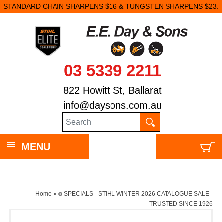
STANDARD CHAIN SHARPENS $16 & TUNGSTEN SHARPENS $23.
03 5339 2211
822 Howitt St, Ballarat
info@daysons.com.au
MENU
Home
»
❄️ SPECIALS - STIHL WINTER 2026 CATALOGUE SALE -
TRUSTED SINCE 1926