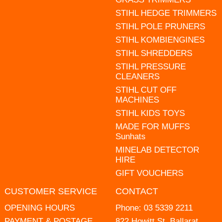
STIHL HEDGE TRIMMERS
STIHL POLE PRUNERS
STIHL KOMBIENGINES
STIHL SHREDDERS
STIHL PRESSURE
CLEANERS
STIHL CUT OFF
MACHINES
STIHL KIDS TOYS
MADE FOR MUFFS
Sunhats
MINELAB DETECTOR
HIRE
GIFT VOUCHERS
CUSTOMER SERVICE
CONTACT
OPENING HOURS
Phone:
03 5339 2211
PAYMENT & POSTAGE
822 Howitt St, Ballarat