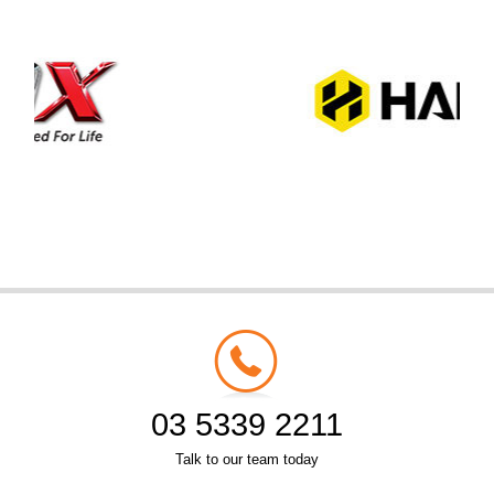
03 5339 2211
Talk to our team today