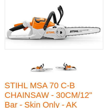
STIHL MSA 70 C-B
CHAINSAW - 30CM/12"
Bar - Skin Only - AK