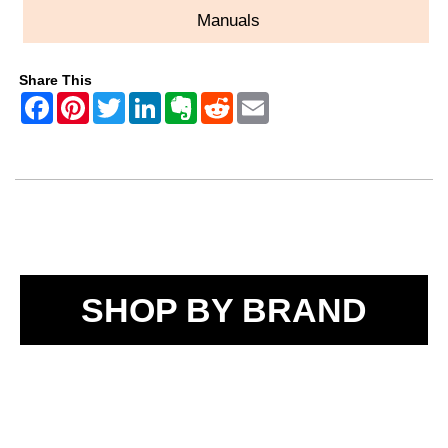
Manuals
Share This
SHOP BY BRAND