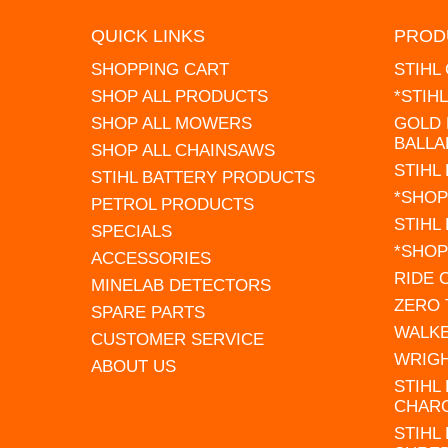
QUICK LINKS
PROD
SHOPPING CART
STIHL
SHOP ALL PRODUCTS
*STIH
SHOP ALL MOWERS
GOLD 
BALLA
SHOP ALL CHAINSAWS
STIHL
STIHL BATTERY PRODUCTS
*SHOP
PETROL PRODUCTS
STIHL
SPECIALS
*SHOP
ACCESSORIES
RIDE
MINELAB DETECTORS
ZERO
SPARE PARTS
WALK
CUSTOMER SERVICE
WRIG
ABOUT US
STIHL
CHAR
STIHL