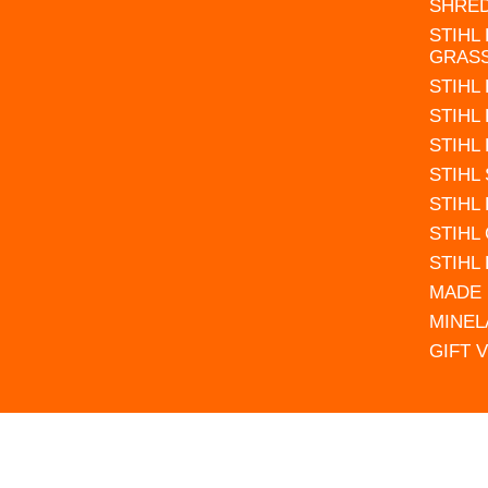
SHRE
STIHL
GRAS
STIHL
STIHL
STIHL
STIHL
STIHL
STIHL
STIHL
MADE 
MINEL
GIFT 