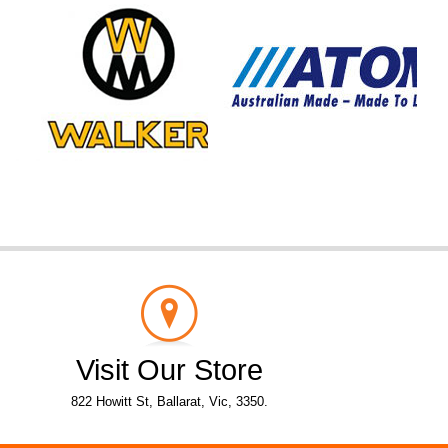
Visit Our Store
822 Howitt St, Ballarat, Vic, 3350.