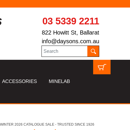
03 5339 2211
822 Howitt St, Ballarat
info@daysons.com.au
ACCESSORIES
MINELAB
HL WINTER 2026 CATALOGUE SALE - TRUSTED SINCE 1926