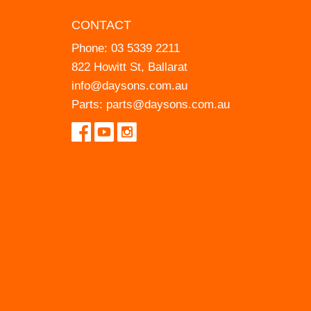
CONTACT
Phone:
03 5339 2211
822 Howitt St, Ballarat
info@daysons.com.au
Parts:
parts@daysons.com.au