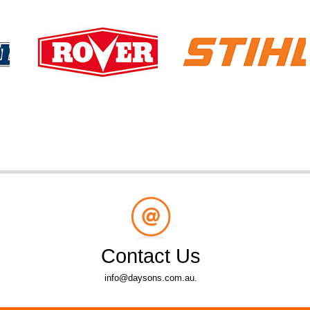
Contact Us
info@daysons.com.au.