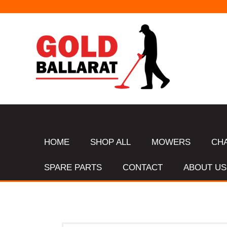
HOME
SHOP ALL
MOWERS
CH
SPARE PARTS
CONTACT
ABOUT US