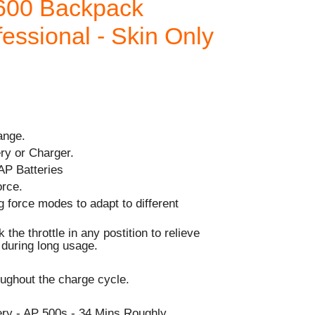
600 Backpack
fessional - Skin Only
ange.
ry or Charger.
AP Batteries
orce.
g force modes to adapt to different
 the throttle in any postition to relieve
r during long usage.
ughout the charge cycle.
y - AP 500s - 34 Mins Roughly.