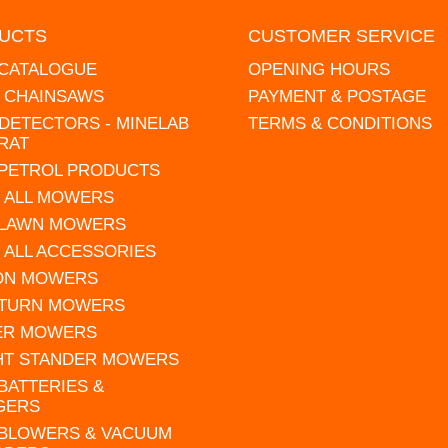
UCTS
CUSTOMER SERVICE
 CATALOGUE
OPENING HOURS
L CHAINSAWS
PAYMENT & POSTAGE
DETECTORS - MINELAB
TERMS & CONDITIONS
RAT
 PETROL PRODUCTS
 ALL MOWERS
 LAWN MOWERS
 ALL ACCESSORIES
 ON MOWERS
 TURN MOWERS
ER MOWERS
HT STANDER MOWERS
 BATTERIES &
GERS
 BLOWERS & VACUUM