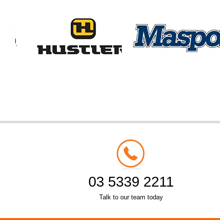
03 5339 2211
Talk to our team today