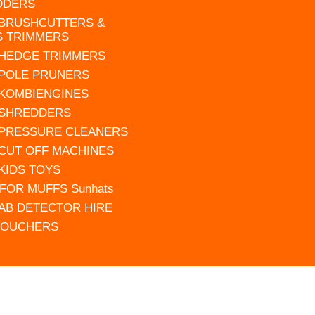
DDERS
 BRUSHCUTTERS &
S TRIMMERS
 HEDGE TRIMMERS
 POLE PRUNERS
 KOMBIENGINES
 SHREDDERS
 PRESSURE CLEANERS
 CUT OFF MACHINES
 KIDS TOYS
FOR MUFFS Sunhats
AB DETECTOR HIRE
VOUCHERS