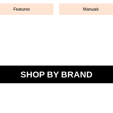
Features
Manuals
SHOP BY BRAND