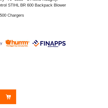
 Petrol STIHL BR 600 Backpack Blower
 500 Chargers