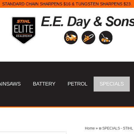
STANDARD CHAIN SHARPENS $16 & TUNGSTEN SHARPENS $23.
AINSAWS
BATTERY
PETROL
SPECIALS
Home
»
❄️ SPECIALS - STI