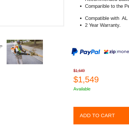
Comparible to the
Compatible with AL
2 Year Warranty.
$1,649
$1,549
Available
ADD TO CART