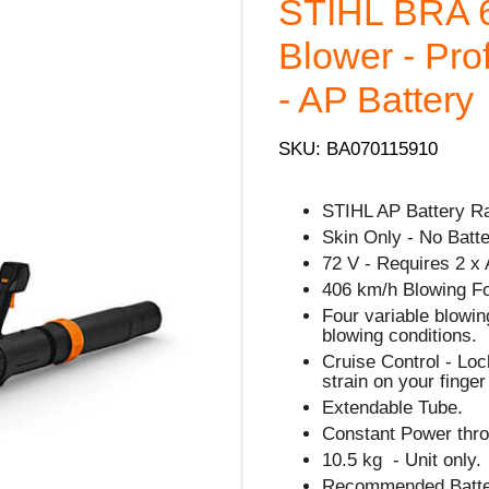
STIHL BRA 
Blower - Pro
- AP Battery
SKU: BA070115910
STIHL AP Battery R
Skin Only - No Batte
72 V - Requires 2 x 
406 km/h Blowing F
Four variable blowin
blowing conditions.
Cruise Control - Lock
strain on your finge
Extendable Tube.
Constant Power thro
10.5 kg - Unit only.
Recommended Batter