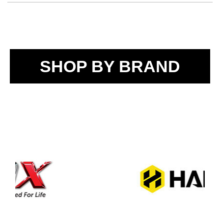
SHOP BY BRAND