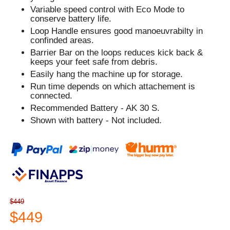
Variable speed control with Eco Mode to
conserve battery life.
Loop Handle ensures good manoeuvrabilty in
confinded areas.
Barrier Bar on the loops reduces kick back &
keeps your feet safe from debris.
Easily hang the machine up for storage.
Run time depends on which attachement is
connected.
Recommended Battery - AK 30 S.
Shown with battery - Not included.
$449
$449