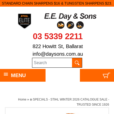
STANDARD CHAIN SHARPENS $16 & TUNGSTEN SHARPENS $23.
03 5339 2211
822 Howitt St, Ballarat
info@daysons.com.au
MENU
Home
»
❄️ SPECIALS - STIHL WINTER 2026 CATALOGUE SALE -
TRUSTED SINCE 1926