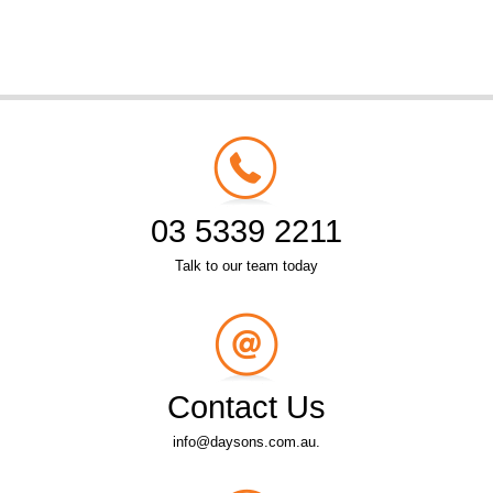
03 5339 2211
Talk to our team today
Contact Us
info@daysons.com.au.