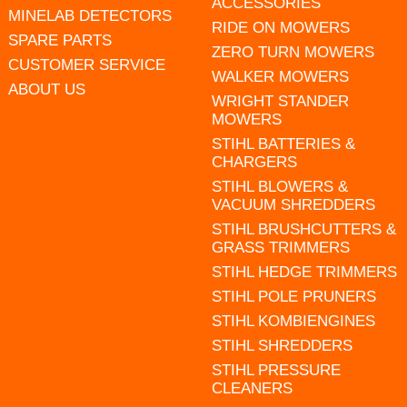
ACCESSORIES
MINELAB DETECTORS
RIDE ON MOWERS
SPARE PARTS
ZERO TURN MOWERS
CUSTOMER SERVICE
WALKER MOWERS
ABOUT US
WRIGHT STANDER
MOWERS
STIHL BATTERIES &
CHARGERS
STIHL BLOWERS &
VACUUM SHREDDERS
STIHL BRUSHCUTTERS &
GRASS TRIMMERS
STIHL HEDGE TRIMMERS
STIHL POLE PRUNERS
STIHL KOMBIENGINES
STIHL SHREDDERS
STIHL PRESSURE
CLEANERS