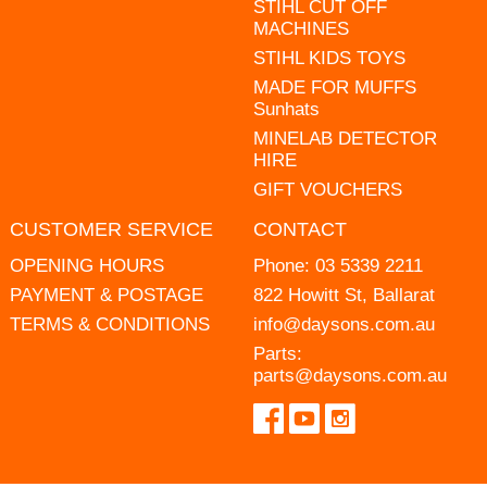
STIHL CUT OFF
MACHINES
STIHL KIDS TOYS
MADE FOR MUFFS
Sunhats
MINELAB DETECTOR
HIRE
GIFT VOUCHERS
CUSTOMER SERVICE
CONTACT
OPENING HOURS
Phone:
03 5339 2211
PAYMENT & POSTAGE
822 Howitt St, Ballarat
TERMS & CONDITIONS
info@daysons.com.au
Parts:
parts@daysons.com.au