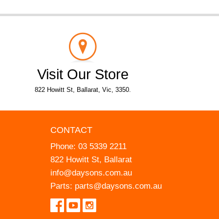
Visit Our Store
822 Howitt St, Ballarat, Vic, 3350.
CONTACT
Phone:
03 5339 2211
822 Howitt St, Ballarat
info@daysons.com.au
Parts:
parts@daysons.com.au