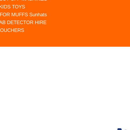
 KIDS TOYS
FOR MUFFS Sunhats
AB DETECTOR HIRE
VOUCHERS