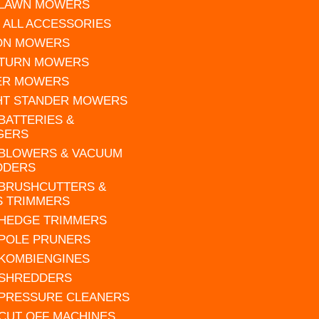
 LAWN MOWERS
 ALL ACCESSORIES
 ON MOWERS
 TURN MOWERS
ER MOWERS
HT STANDER MOWERS
 BATTERIES &
GERS
 BLOWERS & VACUUM
DDERS
 BRUSHCUTTERS &
S TRIMMERS
 HEDGE TRIMMERS
 POLE PRUNERS
 KOMBIENGINES
 SHREDDERS
 PRESSURE CLEANERS
 CUT OFF MACHINES