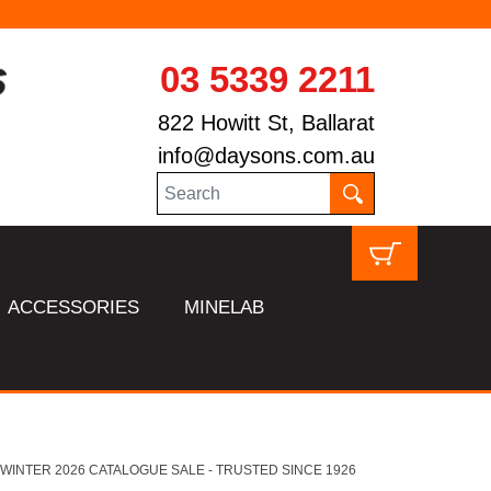
03 5339 2211
822 Howitt St, Ballarat
info@daysons.com.au
ACCESSORIES
MINELAB
HL WINTER 2026 CATALOGUE SALE - TRUSTED SINCE 1926