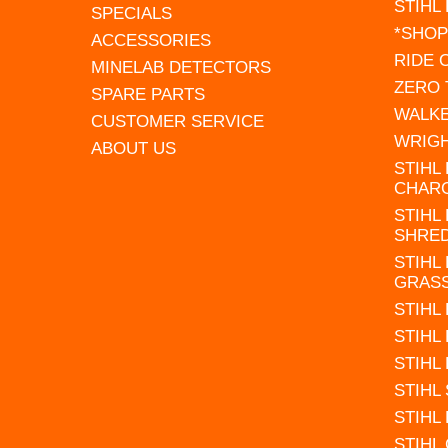
STIHL
SPECIALS
*SHOP
ACCESSORIES
RIDE
MINELAB DETECTORS
ZERO
SPARE PARTS
WALK
CUSTOMER SERVICE
WRIG
ABOUT US
STIHL
CHAR
STIHL
SHRE
STIHL
GRAS
STIHL
STIHL
STIHL
STIHL
STIHL
STIHL