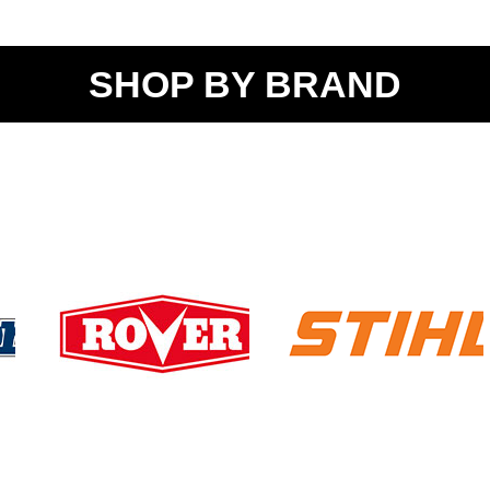
SHOP BY BRAND