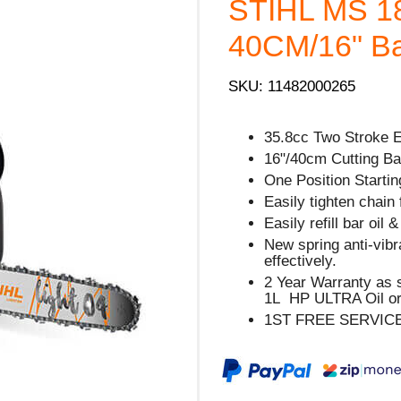
STIHL MS 1
40CM/16" Bar
SKU: 11482000265
35.8cc Two Stroke 
16"/40cm Cutting Bar
One Position Starting
Easily tighten chain 
Easily refill bar oil 
New spring anti-vib
effectively.
2 Year Warranty as 
1L HP ULTRA Oil or
1ST FREE SERVIC