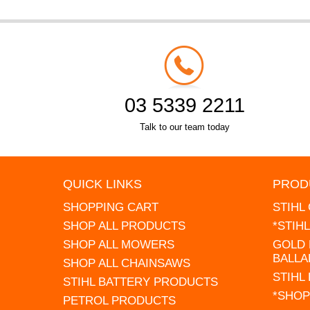
03 5339 2211
Talk to our team today
QUICK LINKS
PROD
SHOPPING CART
STIHL
SHOP ALL PRODUCTS
*STIH
SHOP ALL MOWERS
GOLD 
BALLA
SHOP ALL CHAINSAWS
STIHL
STIHL BATTERY PRODUCTS
*SHOP
PETROL PRODUCTS