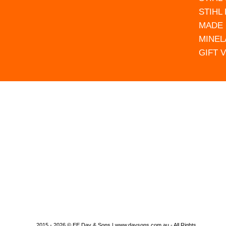
STIHL
MADE 
MINEL
GIFT 
2015 - 2026 © EE Day & Sons | www.daysons.com.au - All Rights