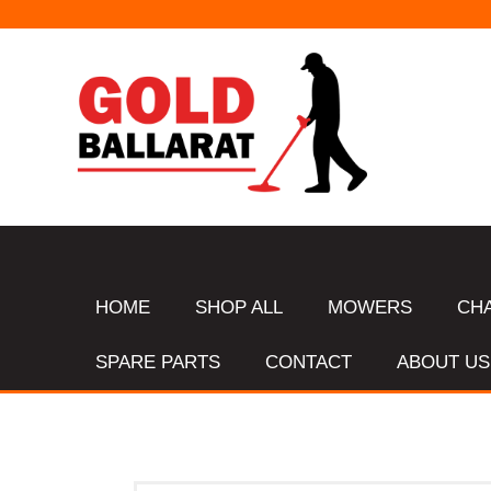
HOME
SHOP ALL
MOWERS
CH
SPARE PARTS
CONTACT
ABOUT US