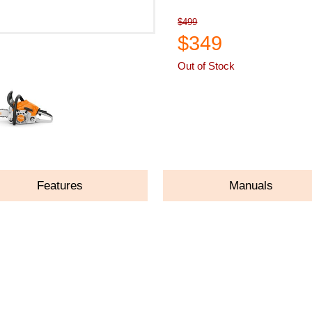
$499
$349
Out of Stock
ASK A QUESTION
Features
Manuals