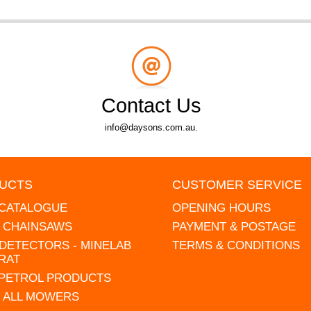
Contact Us
info@daysons.com.au.
UCTS
CUSTOMER SERVICE
 CATALOGUE
OPENING HOURS
L CHAINSAWS
PAYMENT & POSTAGE
DETECTORS - MINELAB
TERMS & CONDITIONS
RAT
 PETROL PRODUCTS
 ALL MOWERS