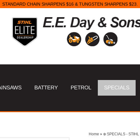
STANDARD CHAIN SHARPENS $16 & TUNGSTEN SHARPENS $23.
AINSAWS
BATTERY
PETROL
SPECIALS
Home
»
❄️ SPECIALS - STI