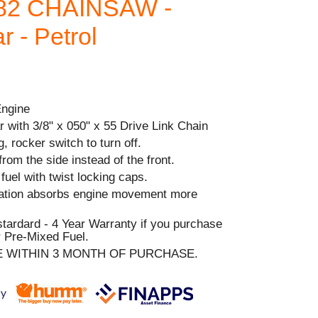
82 CHAINSAW -
 - Petrol
Engine
 with 3/8" x 050" x 55 Drive Link Chain
, rocker switch to turn off.
from the side instead of the front.
& fuel with twist locking caps.
ration absorbs engine movement more
stardard - 4 Year Warranty if you purchase
 Pre-Mixed Fuel.
E WITHIN 3 MONTH OF PURCHASE.