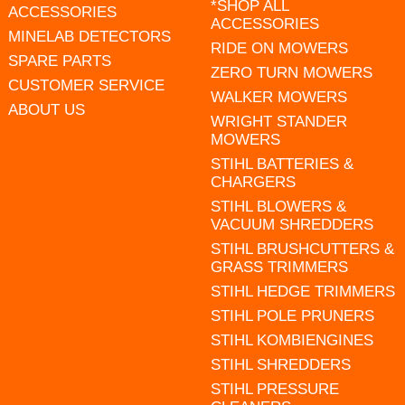
*SHOP ALL
ACCESSORIES
ACCESSORIES
MINELAB DETECTORS
RIDE ON MOWERS
SPARE PARTS
ZERO TURN MOWERS
CUSTOMER SERVICE
WALKER MOWERS
ABOUT US
WRIGHT STANDER
MOWERS
STIHL BATTERIES &
CHARGERS
STIHL BLOWERS &
VACUUM SHREDDERS
STIHL BRUSHCUTTERS &
GRASS TRIMMERS
STIHL HEDGE TRIMMERS
STIHL POLE PRUNERS
STIHL KOMBIENGINES
STIHL SHREDDERS
STIHL PRESSURE