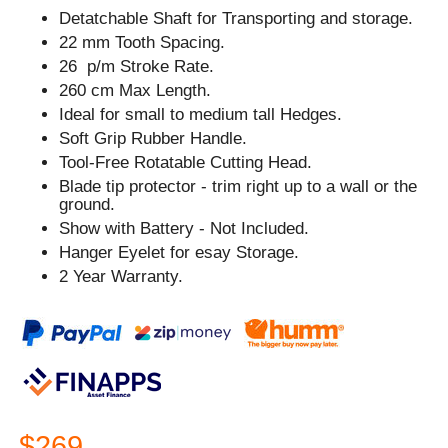
Detatchable Shaft for Transporting and storage.
22 mm Tooth Spacing.
26 p/m Stroke Rate.
260 cm Max Length.
Ideal for small to medium tall Hedges.
Soft Grip Rubber Handle.
Tool-Free Rotatable Cutting Head.
Blade tip protector - trim right up to a wall or the
ground.
Show with Battery - Not Included.
Hanger Eyelet for esay Storage.
2 Year Warranty.
$269