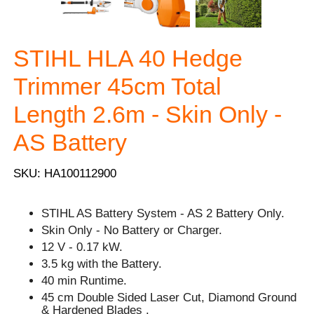
STIHL HLA 40 Hedge
Trimmer 45cm Total
Length 2.6m - Skin Only -
AS Battery
SKU: HA100112900
STIHL AS Battery System - AS 2 Battery Only.
Skin Only - No Battery or Charger.
12 V - 0.17 kW.
3.5 kg with the Battery.
40 min Runtime.
45 cm Double Sided Laser Cut, Diamond Ground
& Hardened Blades .