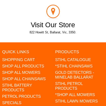
Visit Our Store
822 Howitt St, Ballarat, Vic, 3350.
QUICK LINKS
PRODUCTS
SHOPPING CART
STIHL CATALOGUE
SHOP ALL PRODUCTS
*STIHL CHAINSAWS
SHOP ALL MOWERS
GOLD DETECTORS -
MINELAB BALLARAT
SHOP ALL CHAINSAWS
STIHL PETROL
STIHL BATTERY
PRODUCTS
PRODUCTS
*SHOP ALL MOWERS
PETROL PRODUCTS
STIHL LAWN MOWERS
SPECIALS