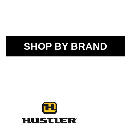
SHOP BY BRAND