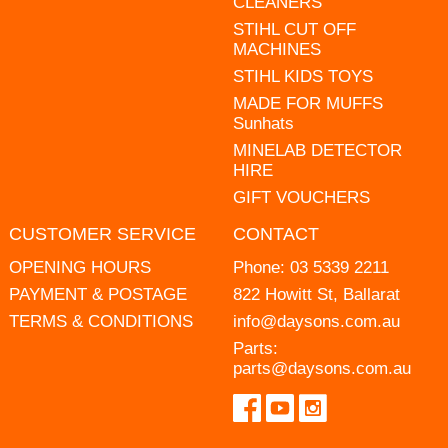
CLEANERS
STIHL CUT OFF
MACHINES
STIHL KIDS TOYS
MADE FOR MUFFS
Sunhats
MINELAB DETECTOR
HIRE
GIFT VOUCHERS
CUSTOMER SERVICE
CONTACT
OPENING HOURS
Phone:
03 5339 2211
PAYMENT & POSTAGE
822 Howitt St, Ballarat
TERMS & CONDITIONS
info@daysons.com.au
Parts:
parts@daysons.com.au