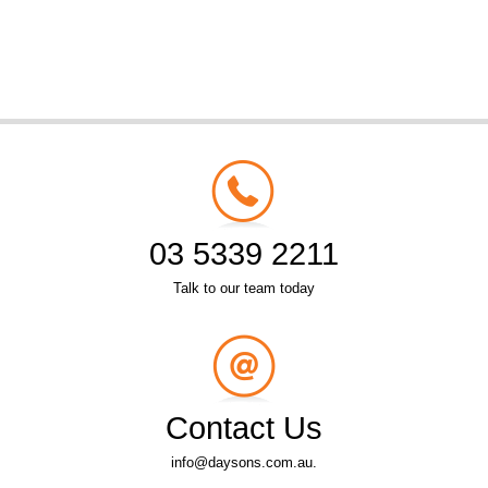
03 5339 2211
Talk to our team today
Contact Us
info@daysons.com.au.