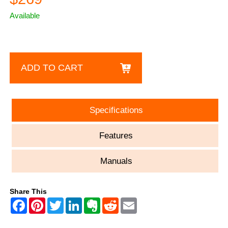
Available
ADD TO CART
Specifications
Features
Manuals
Share This