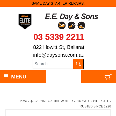
SAME DAY STARTER REPAIRS.
03 5339 2211
822 Howitt St, Ballarat
info@daysons.com.au
MENU
Home
»
❄️ SPECIALS - STIHL WINTER 2026 CATALOGUE SALE -
TRUSTED SINCE 1926