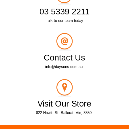
03 5339 2211
Talk to our team today
Contact Us
info@daysons.com.au.
Visit Our Store
822 Howitt St, Ballarat, Vic, 3350.