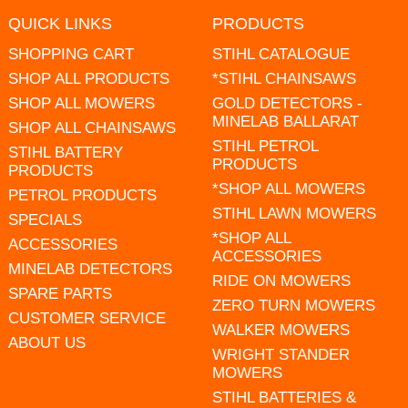
QUICK LINKS
PRODUCTS
SHOPPING CART
STIHL CATALOGUE
SHOP ALL PRODUCTS
*STIHL CHAINSAWS
SHOP ALL MOWERS
GOLD DETECTORS -
MINELAB BALLARAT
SHOP ALL CHAINSAWS
STIHL PETROL
STIHL BATTERY
PRODUCTS
PRODUCTS
*SHOP ALL MOWERS
PETROL PRODUCTS
STIHL LAWN MOWERS
SPECIALS
*SHOP ALL
ACCESSORIES
ACCESSORIES
MINELAB DETECTORS
RIDE ON MOWERS
SPARE PARTS
ZERO TURN MOWERS
CUSTOMER SERVICE
WALKER MOWERS
ABOUT US
WRIGHT STANDER
MOWERS
STIHL BATTERIES &