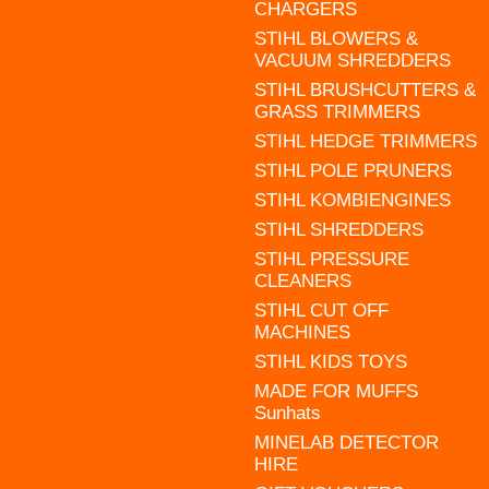
CHARGERS
STIHL BLOWERS &
VACUUM SHREDDERS
STIHL BRUSHCUTTERS &
GRASS TRIMMERS
STIHL HEDGE TRIMMERS
STIHL POLE PRUNERS
STIHL KOMBIENGINES
STIHL SHREDDERS
STIHL PRESSURE
CLEANERS
STIHL CUT OFF
MACHINES
STIHL KIDS TOYS
MADE FOR MUFFS
Sunhats
MINELAB DETECTOR
HIRE