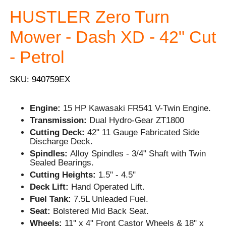
HUSTLER Zero Turn
Mower - Dash XD - 42" Cut
- Petrol
SKU: 940759EX
Engine:
15 HP Kawasaki FR541 V-Twin Engine.
Transmission:
Dual Hydro-Gear ZT1800
Cutting Deck:
42" 11 Gauge Fabricated Side
Discharge Deck.
Spindles:
Alloy Spindles - 3/4" Shaft with Twin
Sealed Bearings.
Cutting Heights:
1.5" - 4.5"
Deck Lift:
Hand Operated Lift.
Fuel Tank:
7.5L Unleaded Fuel.
Seat:
Bolstered Mid Back Seat.
Wheels:
11'' x 4" Front Castor Wheels & 18" x