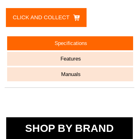
CLICK AND COLLECT
Specifications
Features
Manuals
SHOP BY BRAND