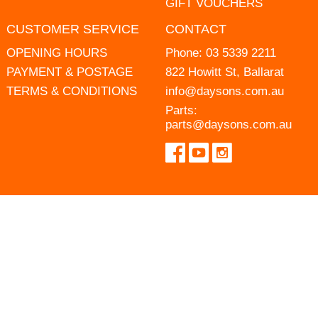
GIFT VOUCHERS
CUSTOMER SERVICE
CONTACT
OPENING HOURS
Phone:
03 5339 2211
PAYMENT & POSTAGE
822 Howitt St, Ballarat
TERMS & CONDITIONS
info@daysons.com.au
Parts:
parts@daysons.com.au