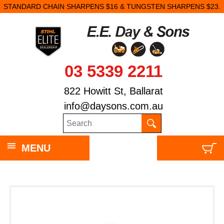
STANDARD CHAIN SHARPENS $16 & TUNGSTEN SHARPENS $23.
03 5339 2211
822 Howitt St, Ballarat
info@daysons.com.au
MENU