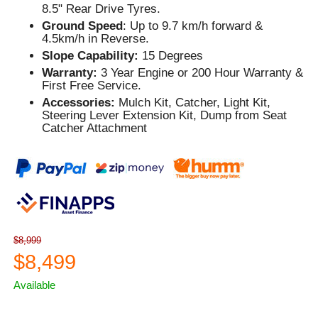
8.5" Rear Drive Tyres.
Ground Speed
: Up to 9.7 km/h forward &
4.5km/h in Reverse.
Slope Capability:
15 Degrees
Warranty:
3 Year Engine or 200 Hour Warranty &
First Free Service.
Accessories:
Mulch Kit, Catcher, Light Kit,
Steering Lever Extension Kit, Dump from Seat
Catcher Attachment
$8,999
$8,499
Available