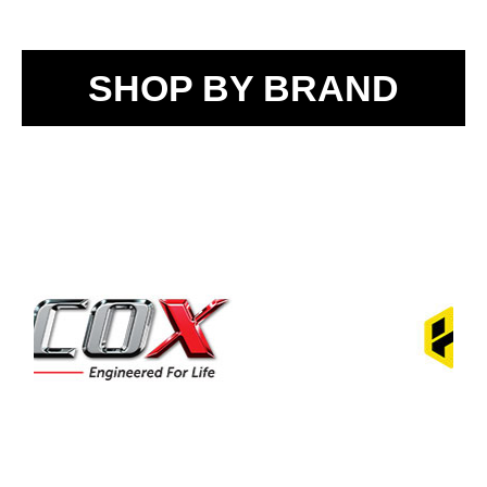
SHOP BY BRAND