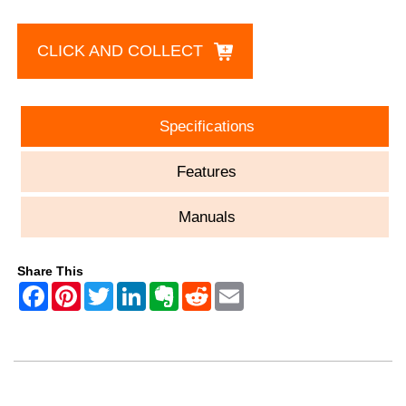
CLICK AND COLLECT
Specifications
Features
Manuals
Share This