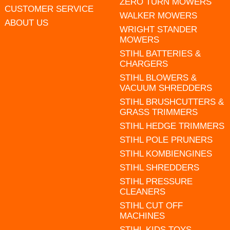
ZERO TURN MOWERS
CUSTOMER SERVICE
WALKER MOWERS
ABOUT US
WRIGHT STANDER
MOWERS
STIHL BATTERIES &
CHARGERS
STIHL BLOWERS &
VACUUM SHREDDERS
STIHL BRUSHCUTTERS &
GRASS TRIMMERS
STIHL HEDGE TRIMMERS
STIHL POLE PRUNERS
STIHL KOMBIENGINES
STIHL SHREDDERS
STIHL PRESSURE
CLEANERS
STIHL CUT OFF
MACHINES
STIHL KIDS TOYS