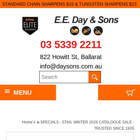
STANDARD CHAIN SHARPENS $16 & TUNGSTEN SHARPENS $23.
03 5339 2211
822 Howitt St, Ballarat
info@daysons.com.au
MENU
Home
»
❄️ SPECIALS - STIHL WINTER 2026 CATALOGUE SALE -
TRUSTED SINCE 1926