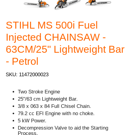
STIHL MS 500i Fuel
Injected CHAINSAW -
63CM/25" Lightweight Bar
- Petrol
SKU: 11472000023
Two Stroke Engine
25"/63 cm Lightweight Bar.
3/8 x 063 x 84 Full Chisel Chain.
79.2 cc EFI Engine with no choke.
5 kW Power.
Decompression Valve to aid the Starting
Process.