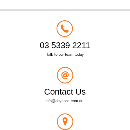
03 5339 2211
Talk to our team today
Contact Us
info@daysons.com.au.