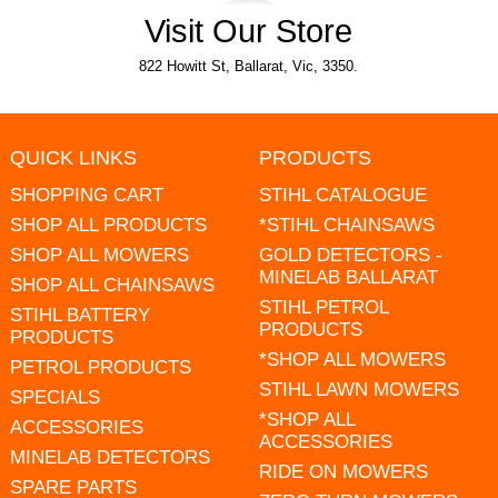
Visit Our Store
822 Howitt St, Ballarat, Vic, 3350.
QUICK LINKS
PRODUCTS
SHOPPING CART
STIHL CATALOGUE
SHOP ALL PRODUCTS
*STIHL CHAINSAWS
SHOP ALL MOWERS
GOLD DETECTORS -
MINELAB BALLARAT
SHOP ALL CHAINSAWS
STIHL PETROL
STIHL BATTERY
PRODUCTS
PRODUCTS
*SHOP ALL MOWERS
PETROL PRODUCTS
STIHL LAWN MOWERS
SPECIALS
*SHOP ALL
ACCESSORIES
ACCESSORIES
MINELAB DETECTORS
RIDE ON MOWERS
SPARE PARTS