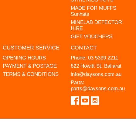
MADE FOR MUFFS
Sunhats
MINELAB DETECTOR
HIRE
GIFT VOUCHERS
CUSTOMER SERVICE
CONTACT
OPENING HOURS
Phone:
03 5339 2211
PAYMENT & POSTAGE
822 Howitt St, Ballarat
TERMS & CONDITIONS
info@daysons.com.au
Parts:
parts@daysons.com.au