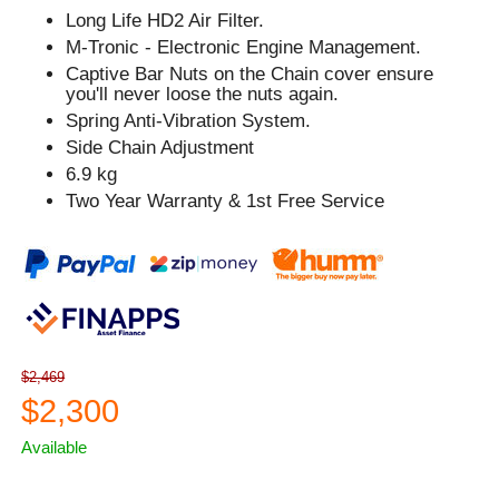
Long Life HD2 Air Filter.
M-Tronic - Electronic Engine Management.
Captive Bar Nuts on the Chain cover ensure
you'll never loose the nuts again.
Spring Anti-Vibration System.
Side Chain Adjustment
6.9 kg
Two Year Warranty & 1st Free Service
$2,469
$2,300
Available